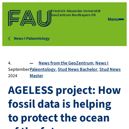
Friedrich-Alexander-Universität
GeoZentrum Nordbayern EN
Menu
News I Paleontology
4.
News from the GeoZentrum
News I
September
Paleontology
Stud News Bachelor
Stud News
2024
Master
AGELESS project: How
fossil data is helping
to protect the ocean