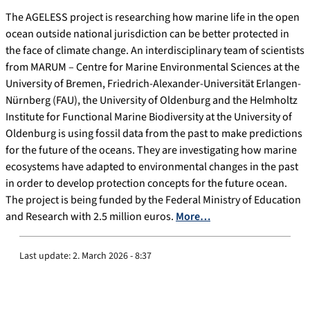
The AGELESS project is researching how marine life in the open
ocean outside national jurisdiction can be better protected in
the face of climate change. An interdisciplinary team of scientists
from MARUM – Centre for Marine Environmental Sciences at the
University of Bremen, Friedrich-Alexander-Universität Erlangen-
Nürnberg (FAU), the University of Oldenburg and the Helmholtz
Institute for Functional Marine Biodiversity at the University of
Oldenburg is using fossil data from the past to make predictions
for the future of the oceans. They are investigating how marine
ecosystems have adapted to environmental changes in the past
in order to develop protection concepts for the future ocean.
The project is being funded by the Federal Ministry of Education
and Research with 2.5 million euros.
More…
Last update:
2. March 2026 - 8:37