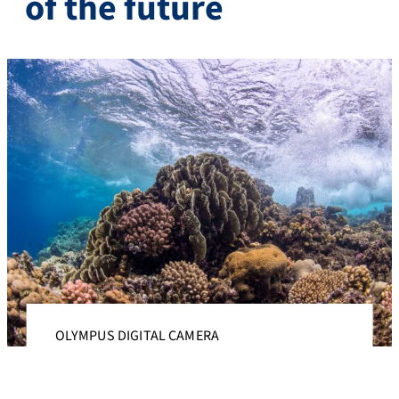
of the future
OLYMPUS DIGITAL CAMERA