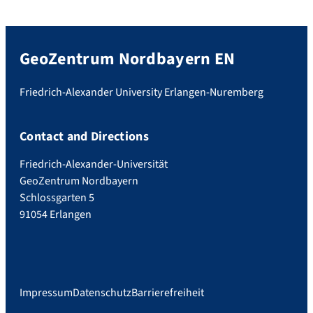
GeoZentrum Nordbayern EN
Friedrich-Alexander University Erlangen-Nuremberg
Contact and Directions
Friedrich-Alexander-Universität
GeoZentrum Nordbayern
Schlossgarten 5
91054 Erlangen
Impressum
Datenschutz
Barrierefreiheit