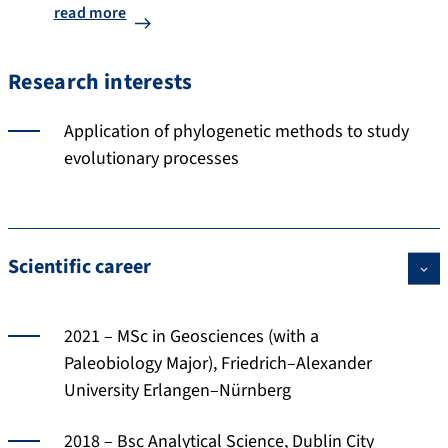
read more
Research interests
Application of phylogenetic methods to study
evolutionary processes
Scientific career
2021 – MSc in Geosciences (with a
Paleobiology Major), Friedrich–Alexander
University Erlangen–Nürnberg
2018 – Bsc Analytical Science, Dublin City