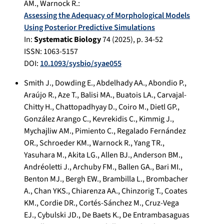
AM.
,
Warnock R.
:
Assessing the Adequacy of Morphological Models
Using Posterior Predictive Simulations
In:
Systematic Biology
74
(
2025
), p.
34-52
ISSN: 1063-5157
DOI:
10.1093/sysbio/syae055
Smith J.
,
Dowding E.
,
Abdelhady AA.
,
Abondio P.
,
Araújo R.
,
Aze T.
,
Balisi MA.
,
Buatois LA.
,
Carvajal-
Chitty H.
,
Chattopadhyay D.
,
Coiro M.
,
Dietl GP.
,
González Arango C.
,
Kevrekidis C.
,
Kimmig J.
,
Mychajliw AM.
,
Pimiento C.
,
Regalado Fernández
OR.
,
Schroeder KM.
,
Warnock R.
,
Yang TR.
,
Yasuhara M.
,
Akita LG.
,
Allen BJ.
,
Anderson BM.
,
Andréoletti J.
,
Archuby FM.
,
Ballen GA.
,
Bari MI.
,
Benton MJ.
,
Bergh EW.
,
Brambilla L.
,
Brombacher
A.
,
Chan YKS.
,
Chiarenza AA.
,
Chinzorig T.
,
Coates
KM.
,
Cordie DR.
,
Cortés-Sánchez M.
,
Cruz-Vega
EJ.
,
Cybulski JD.
,
De Baets K.
,
De Entrambasaguas