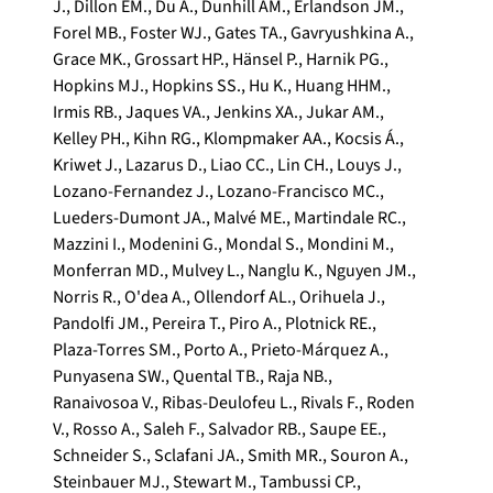
J.
,
Dillon EM.
,
Du A.
,
Dunhill AM.
,
Erlandson JM.
,
Forel MB.
,
Foster WJ.
,
Gates TA.
,
Gavryushkina A.
,
Grace MK.
,
Grossart HP.
,
Hänsel P.
,
Harnik PG.
,
Hopkins MJ.
,
Hopkins SS.
,
Hu K.
,
Huang HHM.
,
Irmis RB.
,
Jaques VA.
,
Jenkins XA.
,
Jukar AM.
,
Kelley PH.
,
Kihn RG.
,
Klompmaker AA.
,
Kocsis Á.
,
Kriwet J.
,
Lazarus D.
,
Liao CC.
,
Lin CH.
,
Louys J.
,
Lozano-Fernandez J.
,
Lozano-Francisco MC.
,
Lueders-Dumont JA.
,
Malvé ME.
,
Martindale RC.
,
Mazzini I.
,
Modenini G.
,
Mondal S.
,
Mondini M.
,
Monferran MD.
,
Mulvey L.
,
Nanglu K.
,
Nguyen JM.
,
Norris R.
,
O'dea A.
,
Ollendorf AL.
,
Orihuela J.
,
Pandolfi JM.
,
Pereira T.
,
Piro A.
,
Plotnick RE.
,
Plaza-Torres SM.
,
Porto A.
,
Prieto-Márquez A.
,
Punyasena SW.
,
Quental TB.
,
Raja NB.
,
Ranaivosoa V.
,
Ribas-Deulofeu L.
,
Rivals F.
,
Roden
V.
,
Rosso A.
,
Saleh F.
,
Salvador RB.
,
Saupe EE.
,
Schneider S.
,
Sclafani JA.
,
Smith MR.
,
Souron A.
,
Steinbauer MJ.
,
Stewart M.
,
Tambussi CP.
,