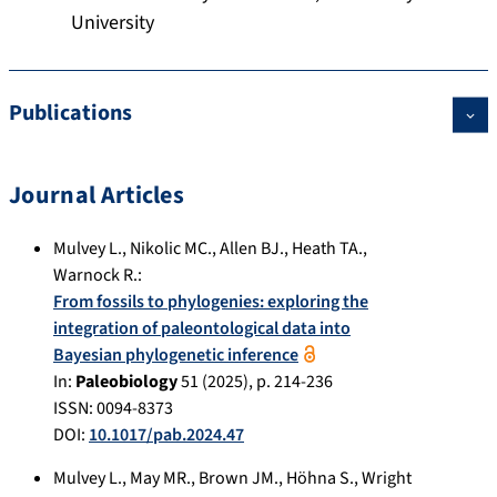
University
Publications
Journal Articles
Mulvey L.
,
Nikolic MC.
,
Allen BJ.
,
Heath TA.
,
Warnock R.
:
From fossils to phylogenies: exploring the
integration of paleontological data into
Bayesian phylogenetic inference
In:
Paleobiology
51
(
2025
), p.
214-236
ISSN: 0094-8373
DOI:
10.1017/pab.2024.47
Mulvey L.
,
May MR.
,
Brown JM.
,
Höhna S.
,
Wright