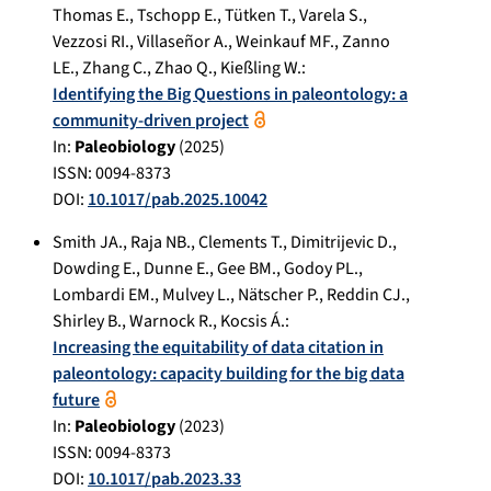
Thomas E.
,
Tschopp E.
,
Tütken T.
,
Varela S.
,
Vezzosi RI.
,
Villaseñor A.
,
Weinkauf MF.
,
Zanno
LE.
,
Zhang C.
,
Zhao Q.
,
Kießling W.
:
Identifying the Big Questions in paleontology: a
community-driven project
In:
Paleobiology
(
2025
)
ISSN: 0094-8373
DOI:
10.1017/pab.2025.10042
Smith JA.
,
Raja NB.
,
Clements T.
,
Dimitrijevic D.
,
Dowding E.
,
Dunne E.
,
Gee BM.
,
Godoy PL.
,
Lombardi EM.
,
Mulvey L.
,
Nätscher P.
,
Reddin CJ.
,
Shirley B.
,
Warnock R.
,
Kocsis Á.
:
Increasing the equitability of data citation in
paleontology: capacity building for the big data
future
In:
Paleobiology
(
2023
)
ISSN: 0094-8373
DOI:
10.1017/pab.2023.33