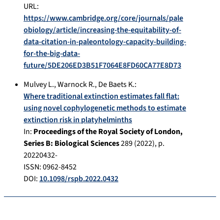
URL:
https://www.cambridge.org/core/journals/pale
obiology/article/increasing-the-equitability-of-
data-citation-in-paleontology-capacity-building-
for-the-big-data-
future/5DE206ED3B51F7064E8FD60CA77E8D73
Mulvey L.
,
Warnock R.
,
De Baets K.
:
Where traditional extinction estimates fall flat:
using novel cophylogenetic methods to estimate
extinction risk in platyhelminths
In:
Proceedings of the Royal Society of London,
Series B: Biological Sciences
289
(
2022
), p.
20220432-
ISSN: 0962-8452
DOI:
10.1098/rspb.2022.0432