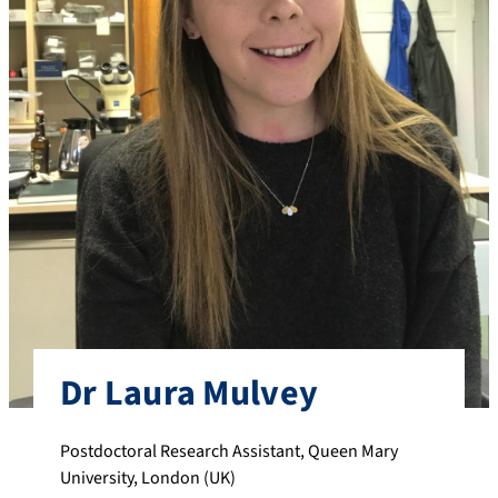
Dr Laura Mulvey
Postdoctoral Research Assistant, Queen Mary
University, London (UK)