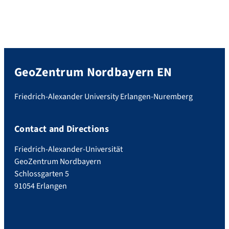
GeoZentrum Nordbayern EN
Friedrich-Alexander University Erlangen-Nuremberg
Contact and Directions
Friedrich-Alexander-Universität
GeoZentrum Nordbayern
Schlossgarten 5
91054 Erlangen