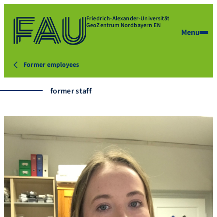
Friedrich-Alexander-Universität
GeoZentrum Nordbayern EN
Menu
Former employees
former staff