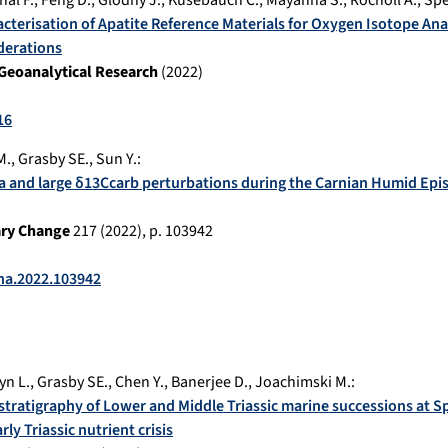
nal F.
,
Feng D.
,
Glodny J.
,
Kusebauch C.
,
Mayanna S.
,
Rocholl A.
,
Spe
acterisation of Apatite Reference Materials for Oxygen Isotope Ana
derations
Geoanalytical Research
(
2022
)
16
M.
,
Grasby SE.
,
Sun Y.
:
a and large δ13Ccarb perturbations during the Carnian Humid Episo
ary Change
217
(
2022
), p.
103942
cha.2022.103942
yn L.
,
Grasby SE.
,
Chen Y.
,
Banerjee D.
,
Joachimski M.
:
tratigraphy of Lower and Middle Triassic marine successions at Spi
rly Triassic nutrient crisis