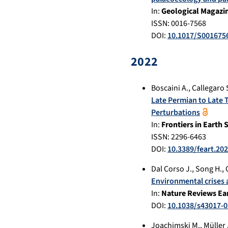
In:
Geological Magazi
ISSN: 0016-7568
DOI:
10.1017/S001675
2022
Boscaini A.
,
Callegaro 
Late Permian to Late 
Perturbations
In:
Frontiers in Earth 
ISSN: 2296-6463
DOI:
10.3389/feart.20
Dal Corso J.
,
Song H.
,
Environmental crises 
In:
Nature Reviews Ea
DOI:
10.1038/s43017-0
Joachimski M.
,
Müller 