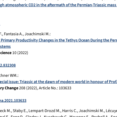
high atmospheric CO2 in the aftermath of the Permian-Triassic mass
1
F.
,
Fantasia A.
,
Joachimski M.
:
Primary Productivity Changes in the Tethys Ocean During the Perm
ystems
Science
10
(
2022
)
22.832308
chner WM.
:
pecial issue: Triassic at the dawn of modern world in honour of Pro
ary Change
208
(
2022
), Article No.:
103633
cha.2021.103633
eck M.
,
Słaby E.
,
Lempart-Drozd M.
,
Harris C.
,
Joachimski M.
,
Lécuye