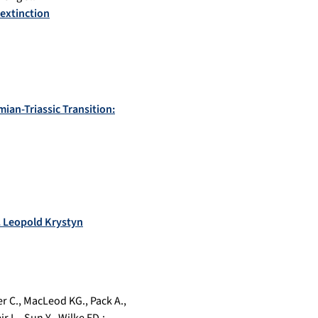
 extinction
ian-Triassic Transition:
f. Leopold Krystyn
r C.
,
MacLeod KG.
,
Pack A.
,