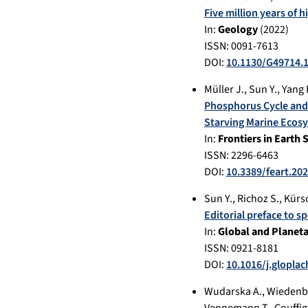
Five million years of 
In:
Geology
(
2022
)
ISSN: 0091-7613
DOI:
10.1130/G49714.
Müller J.
,
Sun Y.
,
Yang 
Phosphorus Cycle and 
Starving Marine Ecos
In:
Frontiers in Earth 
ISSN: 2296-6463
DOI:
10.3389/feart.20
Sun Y.
,
Richoz S.
,
Kürs
Editorial preface to s
In:
Global and Planet
ISSN: 0921-8181
DOI:
10.1016/j.glopla
Wudarska A.
,
Wiedenb