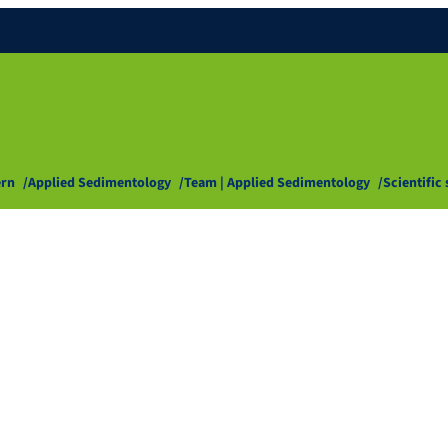
ern
Applied Sedimentology
Team | Applied Sedimentology
Scientific 