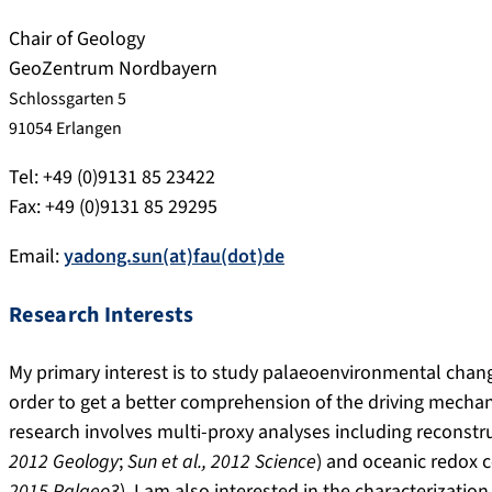
Chair of Geology
GeoZentrum Nordbayern
Schlossgarten 5
91054 Erlangen
Tel: +49 (0)9131 85 23422
Fax: +49 (0)9131 85 29295
Email:
yadong.sun(at)fau(dot)de
Research Interests
My primary interest is to study palaeoenvironmental change
order to get a better comprehension of the driving mecha
research involves multi-proxy analyses including reconst
2012 Geology
;
Sun et al., 2012 Science
) and oceanic redox 
2015 Palaeo3
). I am also interested in the characterizati