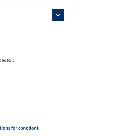
des PJ.
:
ations for conodont