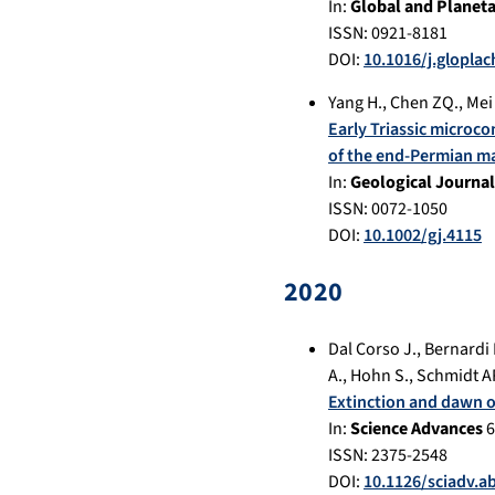
In:
Global and Planet
ISSN: 0921-8181
DOI:
10.1016/j.glopla
Yang H.
,
Chen ZQ.
,
Mei 
Early Triassic microco
of the end-Permian ma
In:
Geological Journal
ISSN: 0072-1050
DOI:
10.1002/gj.4115
2020
Dal Corso J.
,
Bernardi 
A.
,
Hohn S.
,
Schmidt A
Extinction and dawn of
In:
Science Advances
6
ISSN: 2375-2548
DOI:
10.1126/sciadv.a