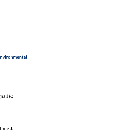
oenvironmental
nall P.
:
Tong J.
: