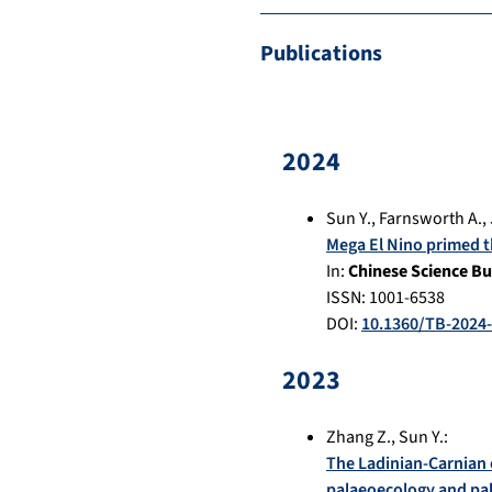
Publications
2024
Sun Y.
,
Farnsworth A.
,
Mega El Nino primed t
In:
Chinese Science Bu
ISSN: 1001-6538
DOI:
10.1360/TB-2024
2023
Zhang Z.
,
Sun Y.
:
The Ladinian-Carnian 
palaeoecology and p