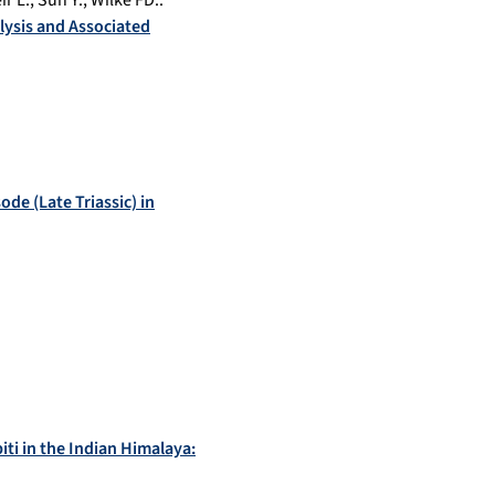
ir L.
,
Sun Y.
,
Wilke FD.
:
lysis and Associated
de (Late Triassic) in
ti in the Indian Himalaya: