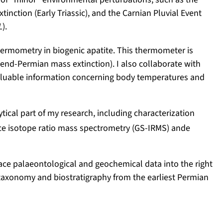
ction (Early Triassic), and the Carnian Pluvial Event
L
).
hermometry in biogenic apatite. This thermometer is
he end-Permian mass extinction). I also collaborate with
 valuable information concerning body temperatures and
tical part of my research, including characterization
rce isotope ratio mass spectrometry (GS-IRMS) ande
 place palaeontological and geochemical data into the right
t taxonomy and biostratigraphy from the earliest Permian