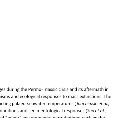
s during the Permo-Triassic crisis and its aftermath in
nisms and ecological responses to mass extinctions. The
ructing palaeo-seawater temperatures (
Joachimski et al.,
conditions and sedimentological responses (
Sun et al.,
on of “minor” environmental perturbations, such as the