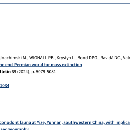
Joachimski M.
,
WIGNALL PB.
,
Krystyn L.
,
Bond DPG.
,
Ravidà DC.
,
Val
he end-Permian world for mass extinction
lletin
69
(
2024
), p.
5079-5081
-1034
conodont fauna at Yize, Yunnan, southwestern China, with implic
alaeogeography