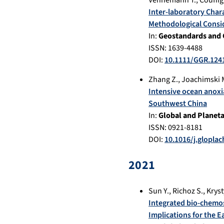
Vennemann T.
,
Couffig
Inter‐laboratory Char
Methodological Consi
In:
Geostandards and 
ISSN: 1639-4488
DOI:
10.1111/GGR.124
Zhang Z.
,
Joachimski 
Intensive ocean anoxi
Southwest China
In:
Global and Planet
ISSN: 0921-8181
DOI:
10.1016/j.glopla
2021
Sun Y.
,
Richoz S.
,
Kryst
Integrated bio-chemos
Implications for the Ea