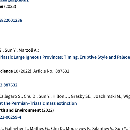
ne
(
2023
)
6822001236
S.
,
Sun Y.
,
Marzoli A.
:
Triassic Large Igneous Provinces: Timing, Eruptive Style and Pale
Science
10
(
2022
), Article No.:
887632
22.887632
Callegaro S.
,
Chu D.
,
Sun Y.
,
Hilton J.
,
Grasby SE.
,
Joachimski M.
,
Wig
at the Permian–Triassic mass extinction
rth and Environment
(
2022
)
21-00259-4
J.
,
Gallagher T.
,
Mathes G.
,
Chu D.
,
Mouraviev F.
,
Silantiev V.
,
Sun Y.
,