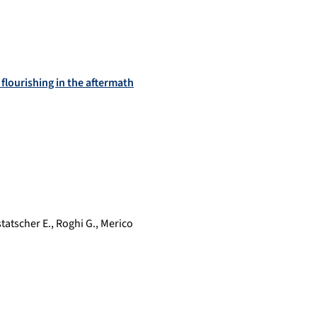
flourishing in the aftermath
tatscher E.
,
Roghi G.
,
Merico