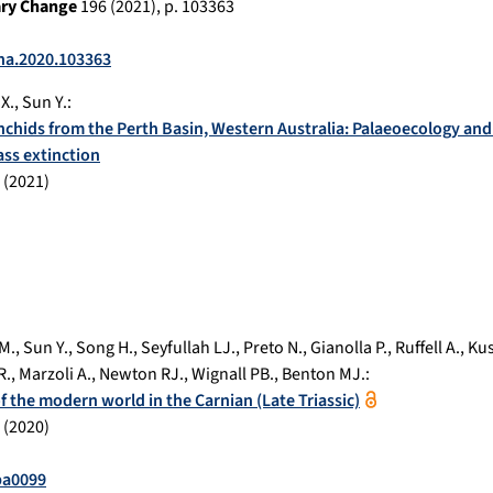
ary Change
196
(
2021
), p.
103363
cha.2020.103363
X.
,
Sun Y.
:
nchids from the Perth Basin, Western Australia: Palaeoecology and 
ss extinction
(
2021
)
M.
,
Sun Y.
,
Song H.
,
Seyfullah LJ.
,
Preto N.
,
Gianolla P.
,
Ruffell A.
,
Kus
R.
,
Marzoli A.
,
Newton RJ.
,
Wignall PB.
,
Benton MJ.
:
 the modern world in the Carnian (Late Triassic)
(
2020
)
ba0099