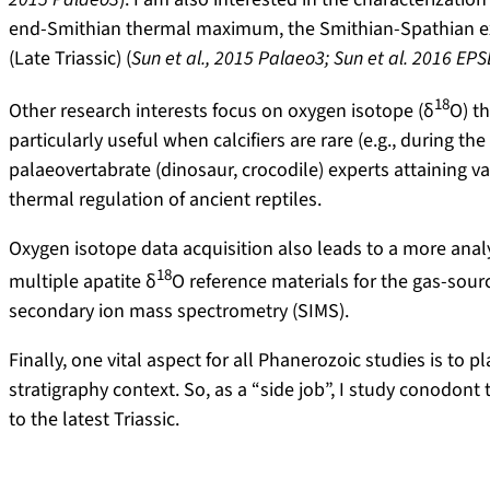
end-Smithian thermal maximum, the Smithian-Spathian extin
(Late Triassic) (
Sun et al., 2015 Palaeo3; Sun et al. 2016 EPS
18
Other research interests focus on oxygen isotope (δ
O) t
particularly useful when calcifiers are rare (e.g., during t
palaeovertabrate (dinosaur, crocodile) experts attaining
thermal regulation of ancient reptiles.
Oxygen isotope data acquisition also leads to a more analy
18
multiple apatite δ
O reference materials for the gas-sou
secondary ion mass spectrometry (SIMS).
Finally, one vital aspect for all Phanerozoic studies is to
stratigraphy context. So, as a “side job”, I study conodon
to the latest Triassic.