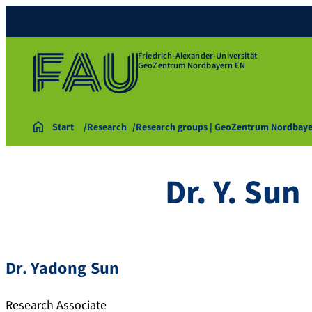
Friedrich-Alexander-Universität
GeoZentrum Nordbayern EN
Start
Research
Research groups | GeoZentrum Nordbay
Dr. Y. Sun
Dr. Yadong Sun
Research Associate