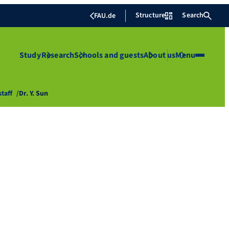
Structure
Search
FAU.de
Study
Research
Schools and guests
About us
Menu
staff
Dr. Y. Sun