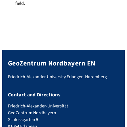
field.
GeoZentrum Nordbayern EN
Friedrich-Alexander University Erlangen-Nuremberg
Contact and Directions
Friedrich-Alexander-Universität
GeoZentrum Nordbayern
Schlossgarten 5
91054 Erlangen