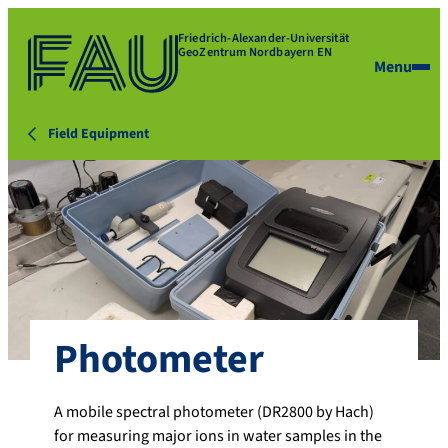
Friedrich-Alexander-Universität
GeoZentrum Nordbayern EN
Menu
Field Equipment
Photometer
A mobile spectral photometer (DR2800 by Hach)
for measuring major ions in water samples in the