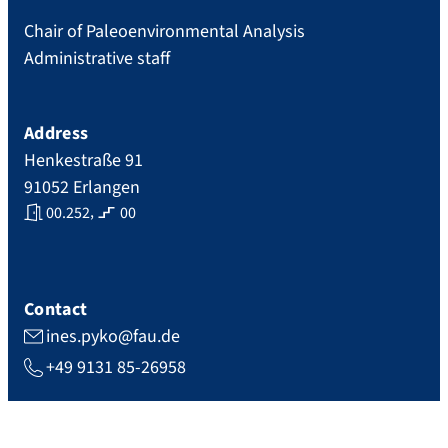
Chair of Paleoenvironmental Analysis
Administrative staff
Address
Henkestraße 91
91052
Erlangen
,
00.252
00
Contact
ines.pyko@fau.de
+49 9131 85-26958