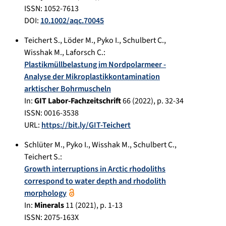
ISSN: 1052-7613
DOI:
10.1002/aqc.70045
Teichert S.
,
Löder M.
,
Pyko I.
,
Schulbert C.
,
Wisshak M.
,
Laforsch C.
:
Plastikmüllbelastung im Nordpolarmeer -
Analyse der Mikroplastikkontamination
arktischer Bohrmuscheln
In:
GIT Labor-Fachzeitschrift
66
(
2022
), p.
32-34
ISSN: 0016-3538
URL:
https://bit.ly/GIT-Teichert
Schlüter M.
,
Pyko I.
,
Wisshak M.
,
Schulbert C.
,
Teichert S.
:
Growth interruptions in Arctic rhodoliths
correspond to water depth and rhodolith
morphology
In:
Minerals
11
(
2021
), p.
1-13
ISSN: 2075-163X