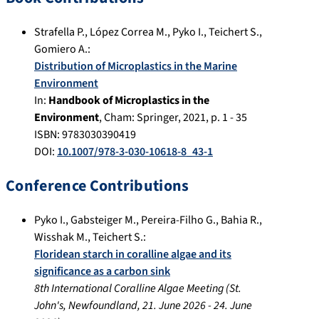
Strafella P.
,
López Correa M.
,
Pyko I.
,
Teichert S.
,
Gomiero A.
:
Distribution of Microplastics in the Marine
Environment
In:
Handbook of Microplastics in the
Environment
,
Cham
:
Springer
,
2021
, p.
1 - 35
ISBN: 9783030390419
DOI:
10.1007/978-3-030-10618-8_43-1
Conference Contributions
Pyko I.
,
Gabsteiger M.
,
Pereira-Filho G.
,
Bahia R.
,
Wisshak M.
,
Teichert S.
:
Floridean starch in coralline algae and its
significance as a carbon sink
8th International Coralline Algae Meeting
(
St.
John's, Newfoundland
,
21. June 2026
-
24. June