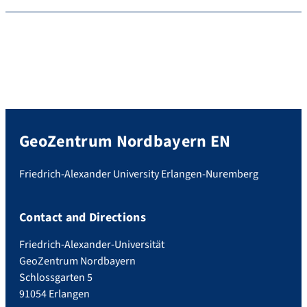
GeoZentrum Nordbayern EN
Friedrich-Alexander University Erlangen-Nuremberg
Contact and Directions
Friedrich-Alexander-Universität
GeoZentrum Nordbayern
Schlossgarten 5
91054 Erlangen