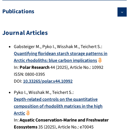
Publications
Journal Articles
Gabsteiger M.
,
Pyko I.
,
Wisshak M.
,
Teichert S.
:
Quantifying floridean starch storage patterns in
Arctic rhodoliths: blue carbon implications
In:
Polar Research
44
(
2025
), Article No.:
10992
ISSN: 0800-0395
DOI:
10.33265/polar.v44.10992
Pyko I.
,
Wisshak M.
,
Teichert S.
:
Depth-related controls on the quantitative
composition of rhodolith matrices in the high
Arctic
In:
Aquatic Conservation-Marine and Freshwater
Ecosystems
35
(
2025
), Article No.:
e70045