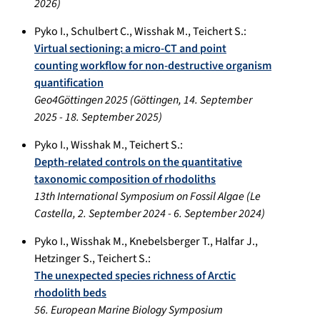
2026
)
Pyko I.
,
Schulbert C.
,
Wisshak M.
,
Teichert S.
:
Virtual sectioning: a micro-CT and point
counting workflow for non-destructive organism
quantification
Geo4Göttingen 2025
(
Göttingen
,
14. September
2025
-
18. September 2025
)
Pyko I.
,
Wisshak M.
,
Teichert S.
:
Depth-related controls on the quantitative
taxonomic composition of rhodoliths
13th International Symposium on Fossil Algae
(
Le
Castella
,
2. September 2024
-
6. September 2024
)
Pyko I.
,
Wisshak M.
,
Knebelsberger T.
,
Halfar J.
,
Hetzinger S.
,
Teichert S.
:
The unexpected species richness of Arctic
rhodolith beds
56. European Marine Biology Symposium