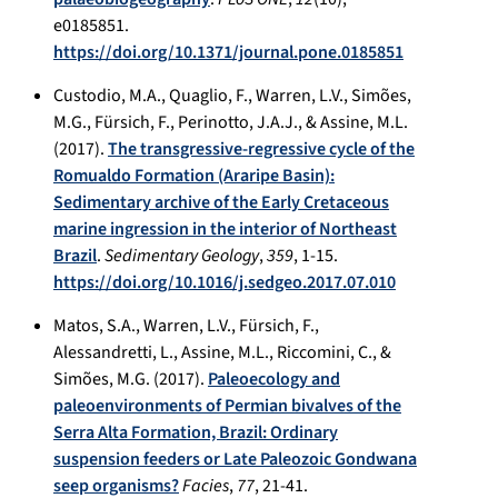
e0185851.
https://doi.org/10.1371/journal.pone.0185851
Custodio, M.A., Quaglio, F., Warren, L.V., Simões,
M.G., Fürsich, F., Perinotto, J.A.J., & Assine, M.L.
(2017).
The transgressive-regressive cycle of the
Romualdo Formation (Araripe Basin):
Sedimentary archive of the Early Cretaceous
marine ingression in the interior of Northeast
Brazil
.
Sedimentary Geology
,
359
, 1-15.
https://doi.org/10.1016/j.sedgeo.2017.07.010
Matos, S.A., Warren, L.V., Fürsich, F.,
Alessandretti, L., Assine, M.L., Riccomini, C., &
Simões, M.G. (2017).
Paleoecology and
paleoenvironments of Permian bivalves of the
Serra Alta Formation, Brazil: Ordinary
suspension feeders or Late Paleozoic Gondwana
seep organisms?
Facies
,
77
, 21-41.