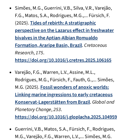
Simões, M.G., Guerrini, V.B., Silva, V.R., Varejão,
F.G., Matos, S.A., Rodrigues, M.G.,... Fürsich, F.
(2025).
Tides of rebirth: A stratigraphic
perspective on the Lazarus effect in freshwater
bivalves in the Aptian-Albian Romualdo
Formation, Araripe Basin, Brazil
.
Cretaceous
Research
,
175
.
https://doi.org/10.1016/j.cretres.2025.106165
Varejão, F.G., Warren, L.V., Assine, M.L.,
Rodrigues, M.G., Fürsich, F., Fauth, G.,... Simões,
M.G. (2025).
Fossil wonders of anoxic worlds:
Linking marine ingressions to early cretaceous
Konservat-Lagerstätten from Brazil
.
Global and
Planetary Change
,
253
.
https://doi.org/10.1016/j.gloplacha.2025.104959
Guerrini, V.B., Matos, S.A., Fürsich, F., Rodrigues,
M.G., Varejão, F.G., Warren, L.V.,... Simões, M.G.