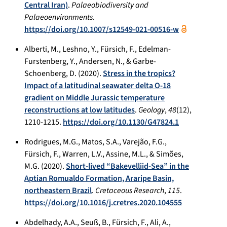
Central Iran)
.
Palaeobiodiversity and
Palaeoenvironments
.
https://doi.org/10.1007/s12549-021-00516-w
Alberti, M., Leshno, Y., Fürsich, F., Edelman-
Furstenberg, Y., Andersen, N., & Garbe-
Schoenberg, D. (2020).
Stress in the tropics?
Impact of a latitudinal seawater delta O-18
gradient on Middle Jurassic temperature
reconstructions at low latitudes
.
Geology
,
48
(12),
1210-1215.
https://doi.org/10.1130/G47824.1
Rodrigues, M.G., Matos, S.A., Varejão, F.G.,
Fürsich, F., Warren, L.V., Assine, M.L., & Simões,
M.G. (2020).
Short-lived “Bakevelliid-Sea” in the
Aptian Romualdo Formation, Araripe Basin,
northeastern Brazil
.
Cretaceous Research
,
115
.
https://doi.org/10.1016/j.cretres.2020.104555
Abdelhady, A.A., Seuß, B., Fürsich, F., Ali, A.,