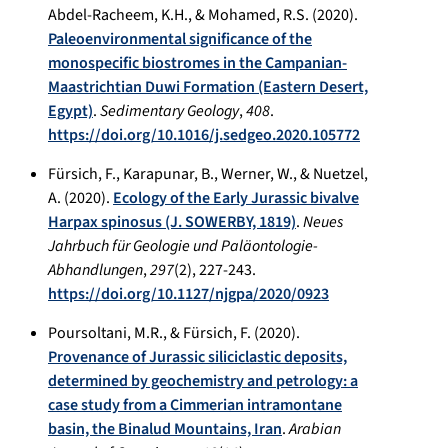
Abdel-Racheem, K.H., & Mohamed, R.S. (2020).
Paleoenvironmental significance of the
monospecific biostromes in the Campanian-
Maastrichtian Duwi Formation (Eastern Desert,
Egypt)
.
Sedimentary Geology
,
408
.
https://doi.org/10.1016/j.sedgeo.2020.105772
Fürsich, F., Karapunar, B., Werner, W., & Nuetzel,
A. (2020).
Ecology of the Early Jurassic bivalve
Harpax spinosus (J. SOWERBY, 1819)
.
Neues
Jahrbuch für Geologie und Paläontologie-
Abhandlungen
,
297
(2), 227-243.
https://doi.org/10.1127/njgpa/2020/0923
Poursoltani, M.R., & Fürsich, F. (2020).
Provenance of Jurassic siliciclastic deposits,
determined by geochemistry and petrology: a
case study from a Cimmerian intramontane
basin, the Binalud Mountains, Iran
.
Arabian