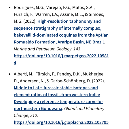
Rodrigues, M.G., Varejao, F.G., Matos, S.A.,
Fürsich, F., Warren, L.V., Assine, M.L., & Simoes,
M.G. (2022).
High-resolution taphonomy and
sequence stratigraphy of internally complex,
bakevelliid-dominated coquinas from the Aptian
Romualdo Formation, Araripe Basin, NE Brazil
.
Marine and Petroleum Geology
,
143
.
https://doi.org/10.1016/j.marpetgeo.2022.10581
4
Alberti, M., Fürsich, F., Pandey, D.K., Mukherjee,
D., Andersen, N., & Garbe-Schönberg, D. (2022).
Middle to Late Jurassic stable isotopes and
element ratios of fossils from western India:
Developing a reference temperature curve for
northeastern Gondwana
.
Global and Planetary
Change
,
212
.
https://doi.org/10.1016/j.gloplacha.2022.103795