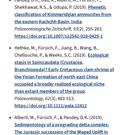
Shekhawat, R.S., & Udupa, P. (2019).
Phenetic
classification of Kimmeridgian ammonites from
the eastern Kachchh Basin, India
.
Palaeontologische Zeitschrift
,
93
(2), 255-263.
https://doi.org/10.1007/s12542-018-0429-1
Hethke, M., Fürsich, F., Jiang, B., Wang, B.,
Chellouche, P., & Weeks, S.C. (2019).
Ecological
stasis in Spinicaudata (Crustacea,
Branchiopoda)? Early Cretaceous clam shrimp of
the Yixian Formation of north-east China
occupied a broader realized ecological niche
than extant members of the group
.
Palaeontology
,
62
(3), 483-513.
https://doi.org/10.1111/pala.12412
Alberti, M., Fürsich, F., & Pandey, D.K. (2019).
Sedimentology of a prograding delta complex:
The Jurassic succession of the Wagad Uplift in