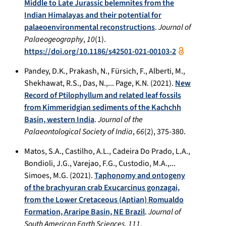
Middle to Late Jurassic belemnites from the
Indian Himalayas and their potential for
palaeoenvironmental reconstructions
.
Journal of
Palaeogeography
,
10
(1).
https://doi.org/10.1186/s42501-021-00103-2
Pandey, D.K., Prakash, N., Fürsich, F., Alberti, M.,
Shekhawat, R.S., Das, N.,... Page, K.N. (2021).
New
Record of Ptilophyllum and related leaf fossils
from Kimmeridgian sediments of the Kachchh
Basin, western India
.
Journal of the
Palaeontological Society of India
,
66
(2), 375-380.
Matos, S.A., Castilho, A.L., Cadeira Do Prado, L.A.,
Bondioli, J.G., Varejao, F.G., Custodio, M.A.,...
Simoes, M.G. (2021).
Taphonomy and ontogeny
of the brachyuran crab Exucarcinus gonzagai,
from the Lower Cretaceous (Aptian) Romualdo
Formation, Araripe Basin, NE Brazil
.
Journal of
South American Earth Sciences
,
111
.