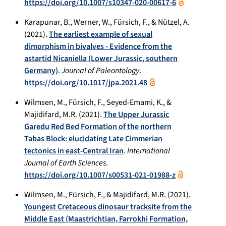
https://doi.org/10.1007/s10347-020-00617-6
Karapunar, B., Werner, W., Fürsich, F., & Nützel, A.
(2021).
The earliest example of sexual
dimorphism in bivalves - Evidence from the
astartid Nicaniella (Lower Jurassic, southern
Germany)
.
Journal of Paleontology
.
https://doi.org/10.1017/jpa.2021.48
Wilmsen, M., Fürsich, F., Seyed-Emami, K., &
Majidifard, M.R. (2021).
The Upper Jurassic
Garedu Red Bed Formation of the northern
Tabas Block: elucidating Late Cimmerian
tectonics in east-Central Iran
.
International
Journal of Earth Sciences
.
https://doi.org/10.1007/s00531-021-01988-z
Wilmsen, M., Fürsich, F., & Majidifard, M.R. (2021).
Youngest Cretaceous dinosaur tracksite from the
Middle East (Maastrichtian, Farrokhi Formation,