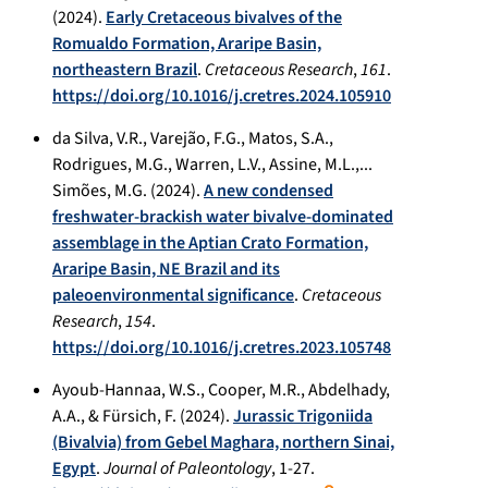
(2024).
Early Cretaceous bivalves of the
Romualdo Formation, Araripe Basin,
northeastern Brazil
.
Cretaceous Research
,
161
.
https://doi.org/10.1016/j.cretres.2024.105910
da Silva, V.R., Varejão, F.G., Matos, S.A.,
Rodrigues, M.G., Warren, L.V., Assine, M.L.,...
Simões, M.G. (2024).
A new condensed
freshwater-brackish water bivalve-dominated
assemblage in the Aptian Crato Formation,
Araripe Basin, NE Brazil and its
paleoenvironmental significance
.
Cretaceous
Research
,
154
.
https://doi.org/10.1016/j.cretres.2023.105748
Ayoub-Hannaa, W.S., Cooper, M.R., Abdelhady,
A.A., & Fürsich, F. (2024).
Jurassic Trigoniida
(Bivalvia) from Gebel Maghara, northern Sinai,
Egypt
.
Journal of Paleontology
, 1-27.