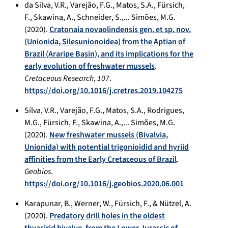
da Silva, V.R., Varejão, F.G., Matos, S.A., Fürsich,
F., Skawina, A., Schneider, S.,... Simões, M.G.
(2020).
Cratonaia novaolindensis gen. et sp. nov.
(Unionida, Silesunionoidea) from the Aptian of
Brazil (Araripe Basin), and its implications for the
early evolution of freshwater mussels
.
Cretaceous Research
,
107
.
https://doi.org/10.1016/j.cretres.2019.104275
Silva, V.R., Varejão, F.G., Matos, S.A., Rodrigues,
M.G., Fürsich, F., Skawina, A.,... Simões, M.G.
(2020).
New freshwater mussels (Bivalvia,
Unionida) with potential trigonioidid and hyriid
affinities from the Early Cretaceous of Brazil
.
Geobios
.
https://doi.org/10.1016/j.geobios.2020.06.001
Karapunar, B., Werner, W., Fürsich, F., & Nützel, A.
(2020).
Predatory drill holes in the oldest
thyasirid bivalve, from the Lower Jurassic of