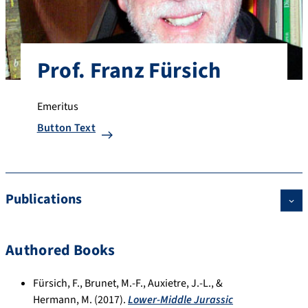
Prof. Franz Fürsich
Emeritus
Button Text
Publications
Authored Books
Fürsich, F., Brunet, M.-F., Auxietre, J.-L., &
Hermann, M. (2017).
Lower-Middle Jurassic