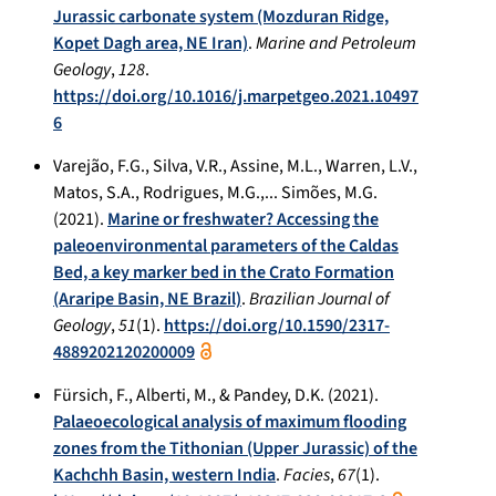
Jurassic carbonate system (Mozduran Ridge,
Kopet Dagh area, NE Iran)
.
Marine and Petroleum
Geology
,
128
.
https://doi.org/10.1016/j.marpetgeo.2021.10497
6
Varejão, F.G., Silva, V.R., Assine, M.L., Warren, L.V.,
Matos, S.A., Rodrigues, M.G.,... Simões, M.G.
(2021).
Marine or freshwater? Accessing the
paleoenvironmental parameters of the Caldas
Bed, a key marker bed in the Crato Formation
(Araripe Basin, NE Brazil)
.
Brazilian Journal of
Geology
,
51
(1).
https://doi.org/10.1590/2317-
4889202120200009
Fürsich, F., Alberti, M., & Pandey, D.K. (2021).
Palaeoecological analysis of maximum flooding
zones from the Tithonian (Upper Jurassic) of the
Kachchh Basin, western India
.
Facies
,
67
(1).