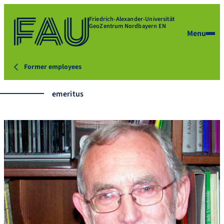
Friedrich-Alexander-Universität
GeoZentrum Nordbayern EN
Menu
Former employees
emeritus