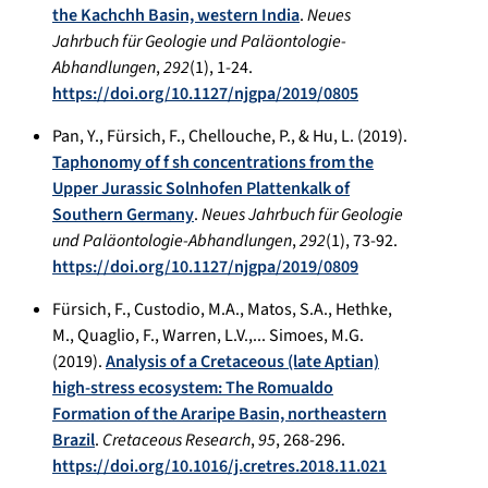
the Kachchh Basin, western India
.
Neues
Jahrbuch für Geologie und Paläontologie-
Abhandlungen
,
292
(1), 1-24.
https://doi.org/10.1127/njgpa/2019/0805
Pan, Y., Fürsich, F., Chellouche, P., & Hu, L. (2019).
Taphonomy of f sh concentrations from the
Upper Jurassic Solnhofen Plattenkalk of
Southern Germany
.
Neues Jahrbuch für Geologie
und Paläontologie-Abhandlungen
,
292
(1), 73-92.
https://doi.org/10.1127/njgpa/2019/0809
Fürsich, F., Custodio, M.A., Matos, S.A., Hethke,
M., Quaglio, F., Warren, L.V.,... Simoes, M.G.
(2019).
Analysis of a Cretaceous (late Aptian)
high-stress ecosystem: The Romualdo
Formation of the Araripe Basin, northeastern
Brazil
.
Cretaceous Research
,
95
, 268-296.
https://doi.org/10.1016/j.cretres.2018.11.021