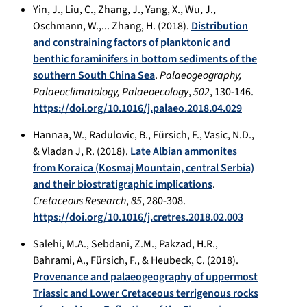
Yin, J., Liu, C., Zhang, J., Yang, X., Wu, J.,
Oschmann, W.,... Zhang, H. (2018).
Distribution
and constraining factors of planktonic and
benthic foraminifers in bottom sediments of the
southern South China Sea
.
Palaeogeography,
Palaeoclimatology, Palaeoecology
,
502
, 130-146.
https://doi.org/10.1016/j.palaeo.2018.04.029
Hannaa, W., Radulovic, B., Fürsich, F., Vasic, N.D.,
& Vladan J, R. (2018).
Late Albian ammonites
from Koraica (Kosmaj Mountain, central Serbia)
and their biostratigraphic implications
.
Cretaceous Research
,
85
, 280-308.
https://doi.org/10.1016/j.cretres.2018.02.003
Salehi, M.A., Sebdani, Z.M., Pakzad, H.R.,
Bahrami, A., Fürsich, F., & Heubeck, C. (2018).
Provenance and palaeogeography of uppermost
Triassic and Lower Cretaceous terrigenous rocks