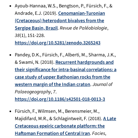
Ayoub-Hannaa, W.S., Bengtson, P., Fürsich, F., &
Andrade, E.J. (2019).
Cenomanian-Turonian
(Cretaceous) heterodont bivalves from the
Sergipe Basin, Brazil
.
Revue de Paléobiologie
,
38
(1), 151-228.
https://doi.org/10.5281/zenodo.3265243
Pandey, D.K., Fürsich, F., Alberti, M., Sharma, J.K.,
& Swami, N. (2018).
Recurrent hardgrounds and
their significance for intra-basinal correlations: a
case study of upper Bathonian rocks from the
western margin of the Indian craton
.
Journal of
Palaeogeography
,
7
.
https://doi.org/10.1186/s42501-018-0013-3
Fürsich, F., Wilmsen, M., Berensmeier, M.,
Majidifard, M.R., & Schlagintweit, F. (2018).
A Late
Cretaceous epeiric carbonate platform: the
Haftoman Formation of Central Iran
.
Facies
,