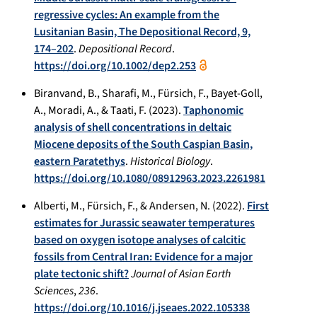
regressive cycles: An example from the
Lusitanian Basin, The Depositional Record, 9,
174–202
.
Depositional Record
.
https://doi.org/10.1002/dep2.253
Biranvand, B., Sharafi, M., Fürsich, F., Bayet-Goll,
A., Moradi, A., & Taati, F. (2023).
Taphonomic
analysis of shell concentrations in deltaic
Miocene deposits of the South Caspian Basin,
eastern Paratethys
.
Historical Biology
.
https://doi.org/10.1080/08912963.2023.2261981
Alberti, M., Fürsich, F., & Andersen, N. (2022).
First
estimates for Jurassic seawater temperatures
based on oxygen isotope analyses of calcitic
fossils from Central Iran: Evidence for a major
plate tectonic shift?
Journal of Asian Earth
Sciences
,
236
.
https://doi.org/10.1016/j.jseaes.2022.105338