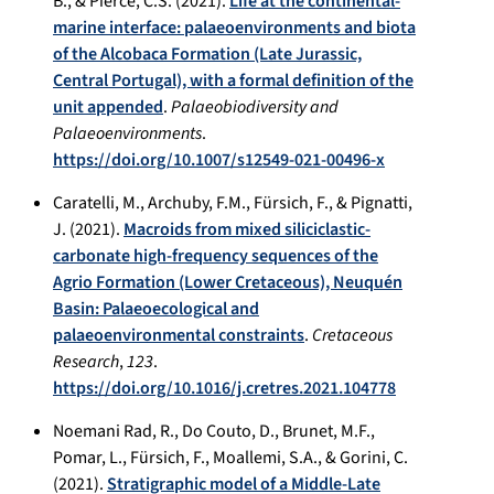
B., & Pierce, C.S. (2021).
Life at the continental-
marine interface: palaeoenvironments and biota
of the Alcobaca Formation (Late Jurassic,
Central Portugal), with a formal definition of the
unit appended
.
Palaeobiodiversity and
Palaeoenvironments
.
https://doi.org/10.1007/s12549-021-00496-x
Caratelli, M., Archuby, F.M., Fürsich, F., & Pignatti,
J. (2021).
Macroids from mixed siliciclastic-
carbonate high-frequency sequences of the
Agrio Formation (Lower Cretaceous), Neuquén
Basin: Palaeoecological and
palaeoenvironmental constraints
.
Cretaceous
Research
,
123
.
https://doi.org/10.1016/j.cretres.2021.104778
Noemani Rad, R., Do Couto, D., Brunet, M.F.,
Pomar, L., Fürsich, F., Moallemi, S.A., & Gorini, C.
(2021).
Stratigraphic model of a Middle-Late