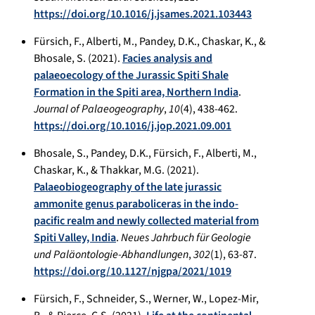
https://doi.org/10.1016/j.jsames.2021.103443
Fürsich, F., Alberti, M., Pandey, D.K., Chaskar, K., &
Bhosale, S. (2021).
Facies analysis and
palaeoecology of the Jurassic Spiti Shale
Formation in the Spiti area, Northern India
.
Journal of Palaeogeography
,
10
(4), 438-462.
https://doi.org/10.1016/j.jop.2021.09.001
Bhosale, S., Pandey, D.K., Fürsich, F., Alberti, M.,
Chaskar, K., & Thakkar, M.G. (2021).
Palaeobiogeography of the late jurassic
ammonite genus paraboliceras in the indo-
pacific realm and newly collected material from
Spiti Valley, India
.
Neues Jahrbuch für Geologie
und Paläontologie-Abhandlungen
,
302
(1), 63-87.
https://doi.org/10.1127/njgpa/2021/1019
Fürsich, F., Schneider, S., Werner, W., Lopez-Mir,