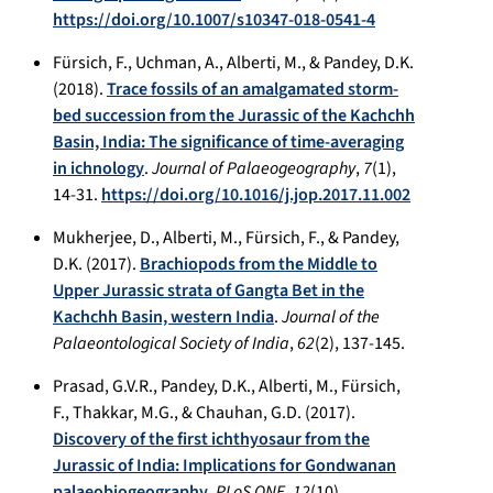
https://doi.org/10.1007/s10347-018-0541-4
Fürsich, F., Uchman, A., Alberti, M., & Pandey, D.K.
(2018).
Trace fossils of an amalgamated storm-
bed succession from the Jurassic of the Kachchh
Basin, India: The significance of time-averaging
in ichnology
.
Journal of Palaeogeography
,
7
(1),
14-31.
https://doi.org/10.1016/j.jop.2017.11.002
Mukherjee, D., Alberti, M., Fürsich, F., & Pandey,
D.K. (2017).
Brachiopods from the Middle to
Upper Jurassic strata of Gangta Bet in the
Kachchh Basin, western India
.
Journal of the
Palaeontological Society of India
,
62
(2), 137-145.
Prasad, G.V.R., Pandey, D.K., Alberti, M., Fürsich,
F., Thakkar, M.G., & Chauhan, G.D. (2017).
Discovery of the first ichthyosaur from the
Jurassic of India: Implications for Gondwanan
palaeobiogeography
.
PLoS ONE
,
12
(10),