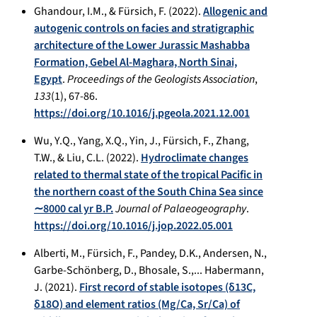
Ghandour, I.M., & Fürsich, F. (2022).
Allogenic and
autogenic controls on facies and stratigraphic
architecture of the Lower Jurassic Mashabba
Formation, Gebel Al-Maghara, North Sinai,
Egypt
.
Proceedings of the Geologists Association
,
133
(1), 67-86.
https://doi.org/10.1016/j.pgeola.2021.12.001
Wu, Y.Q., Yang, X.Q., Yin, J., Fürsich, F., Zhang,
T.W., & Liu, C.L. (2022).
Hydroclimate changes
related to thermal state of the tropical Pacific in
the northern coast of the South China Sea since
∼8000 cal yr B.P.
Journal of Palaeogeography
.
https://doi.org/10.1016/j.jop.2022.05.001
Alberti, M., Fürsich, F., Pandey, D.K., Andersen, N.,
Garbe-Schönberg, D., Bhosale, S.,... Habermann,
J. (2021).
First record of stable isotopes (δ13C,
δ18O) and element ratios (Mg/Ca, Sr/Ca) of