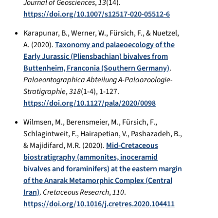
Journal of Geosciences
,
13
(14).
https://doi.org/10.1007/s12517-020-05512-6
Karapunar, B., Werner, W., Fürsich, F., & Nuetzel,
A. (2020).
Taxonomy and palaeoecology of the
Early Jurassic (Pliensbachian) bivalves from
Buttenheim, Franconia (Southern Germany)
.
Palaeontographica Abteilung A-Palaozoologie-
Stratigraphie
,
318
(1-4), 1-127.
https://doi.org/10.1127/pala/2020/0098
Wilmsen, M., Berensmeier, M., Fürsich, F.,
Schlagintweit, F., Hairapetian, V., Pashazadeh, B.,
& Majidifard, M.R. (2020).
Mid-Cretaceous
biostratigraphy (ammonites, inoceramid
bivalves and foraminifers) at the eastern margin
of the Anarak Metamorphic Complex (Central
Iran)
.
Cretaceous Research
,
110
.
https://doi.org/10.1016/j.cretres.2020.104411