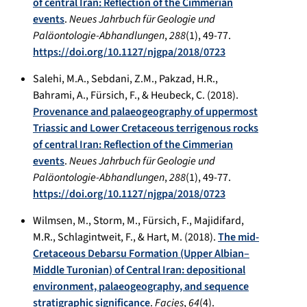
of central Iran: Reflection of the Cimmerian
events
.
Neues Jahrbuch für Geologie und
Paläontologie-Abhandlungen
,
288
(1), 49-77.
https://doi.org/10.1127/njgpa/2018/0723
Salehi, M.A., Sebdani, Z.M., Pakzad, H.R.,
Bahrami, A., Fürsich, F., & Heubeck, C. (2018).
Provenance and palaeogeography of uppermost
Triassic and Lower Cretaceous terrigenous rocks
of central Iran: Reflection of the Cimmerian
events
.
Neues Jahrbuch für Geologie und
Paläontologie-Abhandlungen
,
288
(1), 49-77.
https://doi.org/10.1127/njgpa/2018/0723
Wilmsen, M., Storm, M., Fürsich, F., Majidifard,
M.R., Schlagintweit, F., & Hart, M. (2018).
The mid-
Cretaceous Debarsu Formation (Upper Albian–
Middle Turonian) of Central Iran: depositional
environment, palaeogeography, and sequence
stratigraphic significance
.
Facies
,
64
(4).