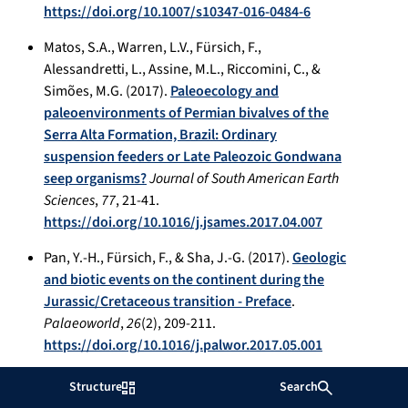
https://doi.org/10.1007/s10347-016-0484-6
Matos, S.A., Warren, L.V., Fürsich, F.,
Alessandretti, L., Assine, M.L., Riccomini, C., &
Simões, M.G. (2017).
Paleoecology and
paleoenvironments of Permian bivalves of the
Serra Alta Formation, Brazil: Ordinary
suspension feeders or Late Paleozoic Gondwana
seep organisms?
Journal of South American Earth
Sciences
,
77
, 21-41.
https://doi.org/10.1016/j.jsames.2017.04.007
Pan, Y.-H., Fürsich, F., & Sha, J.-G. (2017).
Geologic
and biotic events on the continent during the
Jurassic/Cretaceous transition - Preface
.
Palaeoworld
,
26
(2), 209-211.
https://doi.org/10.1016/j.palwor.2017.05.001
Ayoub-Hannaa, W., Abdelhady, A.A., & Fürsich, F.
Structure
Search
(2017).
Costinuculana magharensis n. gen. n. sp