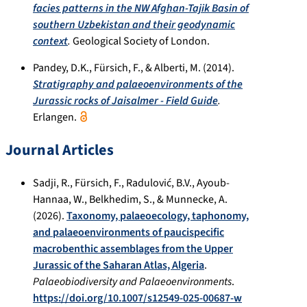
facies patterns in the NW Afghan-Tajik Basin of
southern Uzbekistan and their geodynamic
context
.
Geological Society of London.
Pandey, D.K., Fürsich, F., & Alberti, M. (2014).
Stratigraphy and palaeoenvironments of the
Jurassic rocks of Jaisalmer - Field Guide
.
Erlangen.
Journal Articles
Sadji, R., Fürsich, F., Radulović, B.V., Ayoub-
Hannaa, W., Belkhedim, S., & Munnecke, A.
(2026).
Taxonomy, palaeoecology, taphonomy,
and palaeoenvironments of paucispecific
macrobenthic assemblages from the Upper
Jurassic of the Saharan Atlas, Algeria
.
Palaeobiodiversity and Palaeoenvironments
.
https://doi.org/10.1007/s12549-025-00687-w