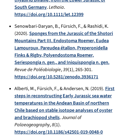
South Germany
.
Lethaia
.
https://doi.org/10.1111/let.12399
Senowbari-Daryan, B., Fürsich, F., & Rashidi, K.
(2020).
Sponges from the Jurassic of the Shotori
Mountains Part III. Endostoma Roemer, Eudea
Lamouroux, Pareudea étallon, Preperonidella
Finks & Rigby, Polyendostoma Roemer,
Seriespongia n. gen., and Iniquispongia n. gen.
Revue de Paléobiologie
,
39
(1), 265-301.
https://doi.org/10.5281/zenodo.3936171
Alberti, M., Fürsich, F., & Andersen, N. (2019).
First
steps in reconstructing Early Jurassic sea water
temperatures in the Andean Basin of northern
Chile based on stable isotope analyses of oyster
and brachiopod shells
.
Journal of
Palaeogeography
,
8
(1).
https://doi.org/10.1186/s42501-019-0048-0