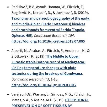
Radulović, B.V., Ayoub-Hannaa, W., Fürsich, F.,
Bogićević, K., Nenadić, D., & Jovanović, D. (2019).
Taxonomy and palaeobiogeography of the early
and middle Albian (Early Cretaceous) bivalves
and brachiopods from central Serbia (Topola,
Oplenac Hill)
.
Cretaceous Research
,
104
.
https://doi.org/10.1016/j.cretres.2019.07.005
Alberti, M., Arabas, A., Fürsich, F., Andersen, N., &
Ziółkowski, P. (2019).
The Middle to Upper
Jurassic stable isotope record of Madagascar:
Linking temperature changes with plate
tectonics during the break-up of Gondwana
.
Gondwana Research
,
73
, 1-15.
https://doi.org/10.1016/j.gr.2019.03.012
Varejao, F.G., Warren, L., Simoes, M.G., Fürsich, F.,
Matos, S.A., & Assine, M.L. (2019).
EXCEPTIONAL
PRESERVATION OF SOFT TISSUES BY