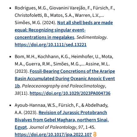
Rodrigues, M.G., Giovanini Varejão, F., Fürsich, F.,
Christofoletti, B., Matos, S.A., Warren, L.V.,...
Simões, M.G. (2024).
Not all shell beds are made
equal: Recognizing singular event-
concentrations in megalakes
.
Sedimentology
.
https://doi.org/10.1111/sed.13221
Bom, M.H., Kochhann, K.G., Heimhofer, U., Mota,
M.A., Guerra, R.M., Simões, M.G.,... Assine, M.L.
(2023).
Fossil-Bearing Concretions of the Araripe
Basin Accumulated During Oceanic Anoxic Event
1b
.
Paleoceanography and Paleoclimatology
,
38
(11).
https://doi.org/10.1029/2023PA004736
Ayoub-Hannaa, W.S., Fürsich, F., & Abdelhady,
A.A. (2023).
Revision of Jurassic Protobranch
Bivalves from Gebel Maghara, northern Sinai,
Egypt
.
Journal of Paleontology
,
97
, 1-45.
https://doi.org/10.1017/jpa.2022.107