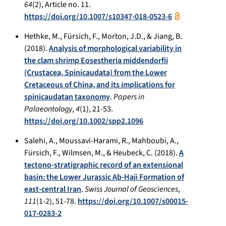
64
(2), Article no. 11.
https://doi.org/10.1007/s10347-018-0523-6
Hethke, M., Fürsich, F., Morton, J.D., & Jiang, B.
(2018).
Analysis of morphological variability in
the clam shrimp Eosestheria middendorfii
(Crustacea, Spinicaudata) from the Lower
Cretaceous of China, and its implications for
spinicaudatan taxonomy
.
Papers in
Palaeontology
,
4
(1), 21-53.
https://doi.org/10.1002/spp2.1096
Salehi, A., Moussavi-Harami, R., Mahboubi, A.,
Fürsich, F., Wilmsen, M., & Heubeck, C. (2018).
A
tectono-stratigraphic record of an extensional
basin: the Lower Jurassic Ab-Haji Formation of
east-central Iran
.
Swiss Journal of Geosciences
,
111
(1-2), 51-78.
https://doi.org/10.1007/s00015-
017-0283-2