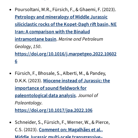
Poursoltani, M.R., Fürsich, F., & Ghaemi, F. (2023).
Petrology and mineralogy of Middle Jurassic
siliciclastic rocks of the Kopet-Dagh rift basin, NE
Iran: A comparison with the Binalud
intramontane basin
.
Marine and Petroleum
Geology
,
150
.
https://doi.org/10.1016/j.marpetgeo.2022.10602
6
Fürsich, F., Bhosale, S., Alberti, M., & Pandey,
D.K.K. (2023).
Miocene instead of Jurassic: the
importance of sound fieldwork for
paleontological data analysis
.
Journal of
Paleontology
.
https://doi.org/10.1017/jpa.2022.106
Schneider, S., Fürsich, F., Werner, W., & Pierce,
C.S. (2023).
Comment on: Magalhães et al.,
Middle Jurassic multi-scale transgressive–