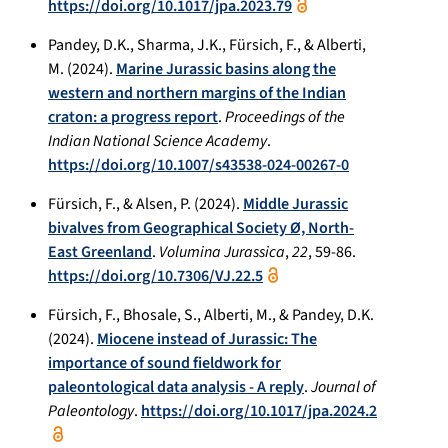
https://doi.org/10.1017/jpa.2023.79
Pandey, D.K., Sharma, J.K., Fürsich, F., & Alberti,
M. (2024).
Marine Jurassic basins along the
western and northern margins of the Indian
craton: a progress report
.
Proceedings of the
Indian National Science Academy
.
https://doi.org/10.1007/s43538-024-00267-0
Fürsich, F., & Alsen, P. (2024).
Middle Jurassic
bivalves from Geographical Society Ø, North-
East Greenland
.
Volumina Jurassica
,
22
, 59-86.
https://doi.org/10.7306/VJ.22.5
Fürsich, F., Bhosale, S., Alberti, M., & Pandey, D.K.
(2024).
Miocene instead of Jurassic: The
importance of sound fieldwork for
paleontological data analysis - A reply
.
Journal of
Paleontology
.
https://doi.org/10.1017/jpa.2024.2