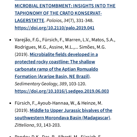
MICROBIAL ENTOMBMENT: INSIGHTS INTO THE
TAPHONOMY OF THE CRATO KONSERVAT-
LAGERSTATTE
.
Palaios
,
34
(7), 331-348.
https://doi.org/10.2110/palo.2019.041
Varejão, F.G., Fürsich, F., Warren, L.V., Matos, S.A.,
Rodrigues, M.G., Assine, M.L.,... Simões, M.G.
(2019).
Microbialite fields developed in a
protected rocky coastline: The shallow
carbonate ramp of the Aptian Romualdo
Formation (Araripe Basin, NE Brazil)
.
Sedimentary Geology
,
389
, 103-120.
https://doi.org/10.1016/j.sedgeo.2019.06.003
Fürsich, F., Ayoub-Hannaa, W., & Heinze, M.
(2019).
Middle to Upper Jurassic bivalves of the
southwestern Morondava Basin (Madagascar)
.
Zitteliana
,
93
, 143-203.
Pandey, D.K., Das, R., Alberti, M., Fürsich, F.,