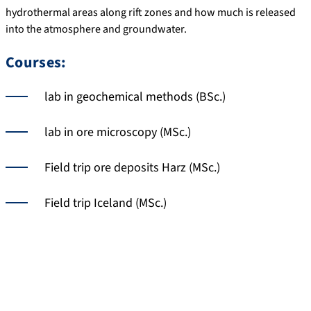
hydrothermal areas along rift zones and how much is released
into the atmosphere and groundwater.
Courses:
lab in geochemical methods (BSc.)
lab in ore microscopy (MSc.)
Field trip ore deposits Harz (MSc.)
Field trip Iceland (MSc.)