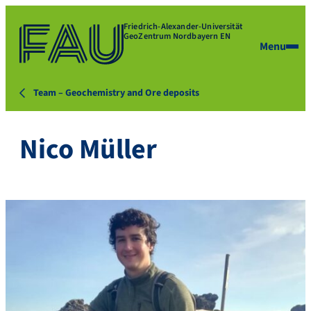
Friedrich-Alexander-Universität
GeoZentrum Nordbayern EN
Menu
Team – Geochemistry and Ore deposits
Nico Müller