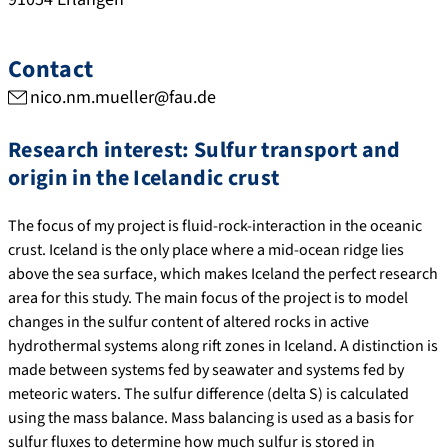
Contact
nico.nm.mueller@fau.de
Research interest: Sulfur transport and
origin in the Icelandic crust
The focus of my project is fluid-rock-interaction in the oceanic
crust. Iceland is the only place where a mid-ocean ridge lies
above the sea surface, which makes Iceland the perfect research
area for this study. The main focus of the project is to model
changes in the sulfur content of altered rocks in active
hydrothermal systems along rift zones in Iceland. A distinction is
made between systems fed by seawater and systems fed by
meteoric waters. The sulfur difference (delta S) is calculated
using the mass balance. Mass balancing is used as a basis for
sulfur fluxes to determine how much sulfur is stored in