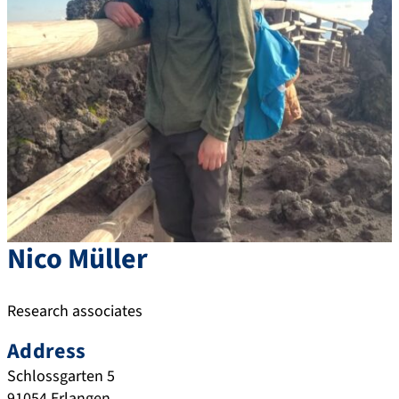
Nico
Müller
Research associates
Address
Schlossgarten 5
91054
Erlangen