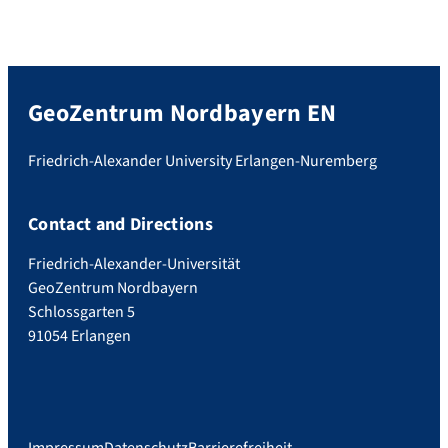
GeoZentrum Nordbayern EN
Friedrich-Alexander University Erlangen-Nuremberg
Contact and Directions
Friedrich-Alexander-Universität
GeoZentrum Nordbayern
Schlossgarten 5
91054 Erlangen
Impressum
Datenschutz
Barrierefreiheit