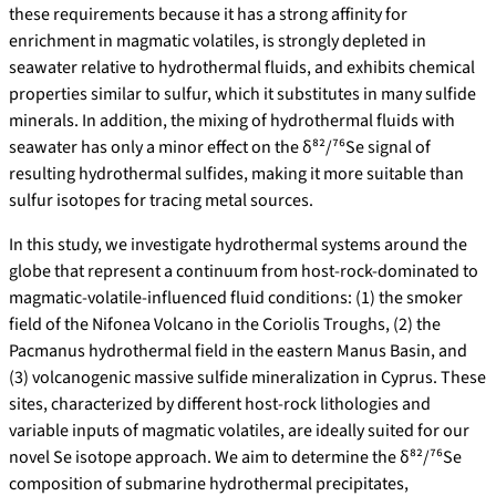
these requirements because it has a strong affinity for
enrichment in magmatic volatiles, is strongly depleted in
seawater relative to hydrothermal fluids, and exhibits chemical
properties similar to sulfur, which it substitutes in many sulfide
minerals. In addition, the mixing of hydrothermal fluids with
seawater has only a minor effect on the δ⁸²/⁷⁶Se signal of
resulting hydrothermal sulfides, making it more suitable than
sulfur isotopes for tracing metal sources.
In this study, we investigate hydrothermal systems around the
globe that represent a continuum from host-rock-dominated to
magmatic-volatile-influenced fluid conditions: (1) the smoker
field of the Nifonea Volcano in the Coriolis Troughs, (2) the
Pacmanus hydrothermal field in the eastern Manus Basin, and
(3) volcanogenic massive sulfide mineralization in Cyprus. These
sites, characterized by different host-rock lithologies and
variable inputs of magmatic volatiles, are ideally suited for our
novel Se isotope approach. We aim to determine the δ⁸²/⁷⁶Se
composition of submarine hydrothermal precipitates,