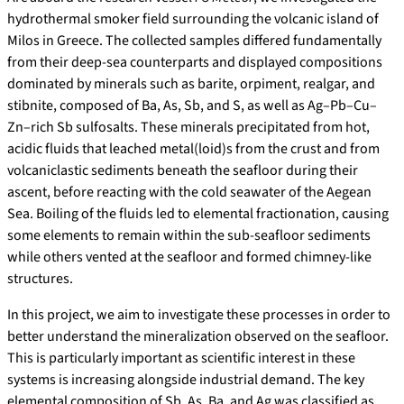
hydrothermal smoker field surrounding the volcanic island of
Milos in Greece. The collected samples differed fundamentally
from their deep-sea counterparts and displayed compositions
dominated by minerals such as barite, orpiment, realgar, and
stibnite, composed of Ba, As, Sb, and S, as well as Ag–Pb–Cu–
Zn–rich Sb sulfosalts. These minerals precipitated from hot,
acidic fluids that leached metal(loid)s from the crust and from
volcaniclastic sediments beneath the seafloor during their
ascent, before reacting with the cold seawater of the Aegean
Sea. Boiling of the fluids led to elemental fractionation, causing
some elements to remain within the sub-seafloor sediments
while others vented at the seafloor and formed chimney-like
structures.
In this project, we aim to investigate these processes in order to
better understand the mineralization observed on the seafloor.
This is particularly important as scientific interest in these
systems is increasing alongside industrial demand. The key
elemental composition of Sb, As, Ba, and Ag was classified as