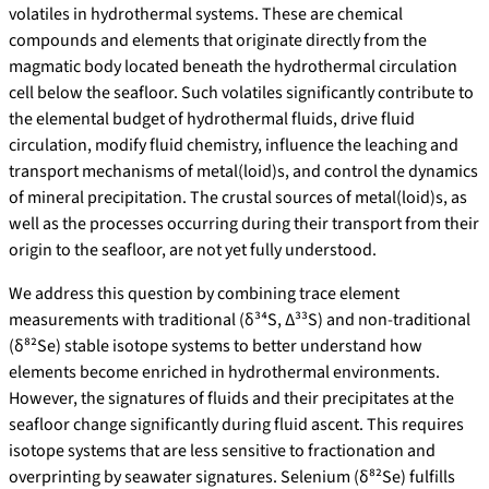
volatiles in hydrothermal systems. These are chemical
compounds and elements that originate directly from the
magmatic body located beneath the hydrothermal circulation
cell below the seafloor. Such volatiles significantly contribute to
the elemental budget of hydrothermal fluids, drive fluid
circulation, modify fluid chemistry, influence the leaching and
transport mechanisms of metal(loid)s, and control the dynamics
of mineral precipitation. The crustal sources of metal(loid)s, as
well as the processes occurring during their transport from their
origin to the seafloor, are not yet fully understood.
We address this question by combining trace element
measurements with traditional (δ³⁴S, Δ³³S) and non-traditional
(δ⁸²Se) stable isotope systems to better understand how
elements become enriched in hydrothermal environments.
However, the signatures of fluids and their precipitates at the
seafloor change significantly during fluid ascent. This requires
isotope systems that are less sensitive to fractionation and
overprinting by seawater signatures. Selenium (δ⁸²Se) fulfills