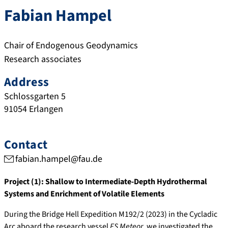
Fabian
Hampel
Chair of Endogenous Geodynamics
Research associates
Address
Schlossgarten 5
91054
Erlangen
Contact
fabian.hampel@fau.de
Project (1): Shallow to Intermediate-Depth Hydrothermal
Systems and Enrichment of Volatile Elements
During the Bridge Hell Expedition M192/2 (2023) in the Cycladic
Arc aboard the research vessel
FS Meteor
, we investigated the