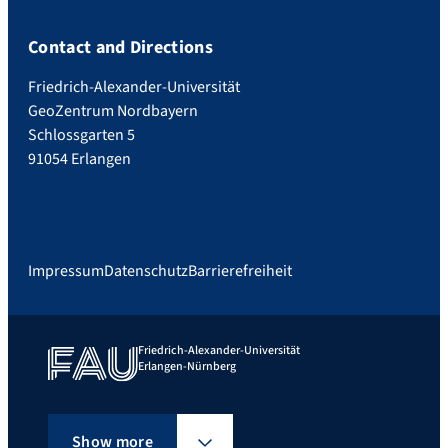
Contact and Directions
Friedrich-Alexander-Universität
GeoZentrum Nordbayern
Schlossgarten 5
91054 Erlangen
Impressum
Datenschutz
Barrierefreiheit
Friedrich-Alexander-Universität
Erlangen-Nürnberg
Show more