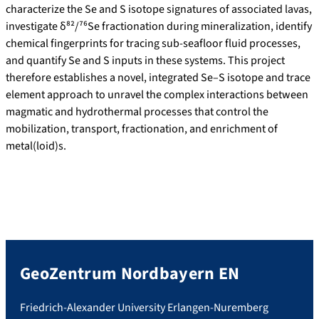
characterize the Se and S isotope signatures of associated lavas,
investigate δ⁸²/⁷⁶Se fractionation during mineralization, identify
chemical fingerprints for tracing sub-seafloor fluid processes,
and quantify Se and S inputs in these systems. This project
therefore establishes a novel, integrated Se–S isotope and trace
element approach to unravel the complex interactions between
magmatic and hydrothermal processes that control the
mobilization, transport, fractionation, and enrichment of
metal(loid)s.
GeoZentrum Nordbayern EN
Friedrich-Alexander University Erlangen-Nuremberg