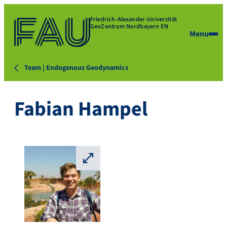
Friedrich-Alexander-Universität
GeoZentrum Nordbayern EN
Menu
Team | Endogenous Geodynamics
Fabian Hampel
⛶