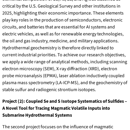
critical by the U.S. Geological Survey and other institutions in
2025, highlighting their economic importance. These elements
play key roles in the production of semiconductors, electronic
circuits, and batteries that are essential for AI systems and
electric vehicles, as well as for renewable energy technologies,
the oil and gas industry, medicine, and military applications.
Hydrothermal geochemistry is therefore directly linked to
current industrial priorities. To achieve our research objectives,
we apply a wide range of analytical methods, including scanning
electron microscopy (SEM), X-ray diffraction (XRD), electron
probe microanalysis (EPMA), laser ablation inductively coupled
plasma mass spectrometry (LA-ICP-MS), and the geochemistry of
stable sulfur and radiogenic strontium isotopes.
Project (2): Coupled Se and S Isotope Systematics of Sulfides –
A Novel Tool for Tracing Magmatic Volatile Inputs into
Submarine Hydrothermal Systems
The second project focuses on the influence of magmatic