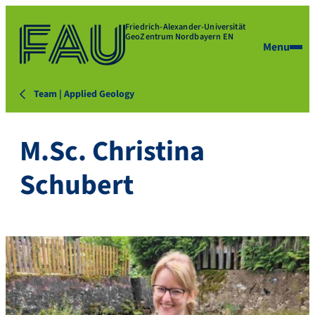
Friedrich-Alexander-Universität
GeoZentrum Nordbayern EN
Menu
Team | Applied Geology
M.Sc. Christina
Schubert