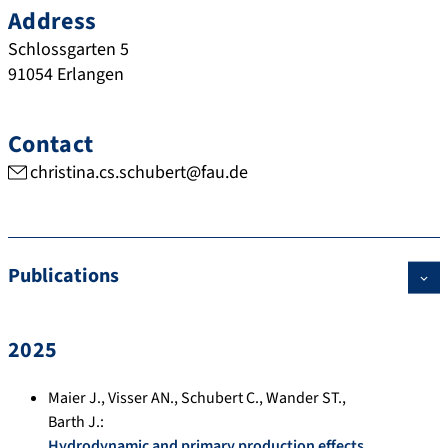
Address
Schlossgarten 5
91054
Erlangen
Contact
christina.cs.schubert@fau.de
Publications
2025
Maier J.
,
Visser AN.
,
Schubert C.
,
Wander ST.
,
Barth J.
:
Hydrodynamic and primary production effects