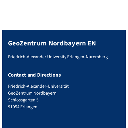
GeoZentrum Nordbayern EN
Friedrich-Alexander University Erlangen-Nuremberg
Contact and Directions
Friedrich-Alexander-Universität
GeoZentrum Nordbayern
Schlossgarten 5
91054 Erlangen