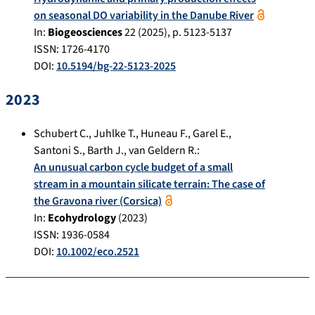
on seasonal DO variability in the Danube River
In:
Biogeosciences
22
(
2025
), p.
5123-5137
ISSN: 1726-4170
DOI:
10.5194/bg-22-5123-2025
2023
Schubert C.
,
Juhlke T.
,
Huneau F.
,
Garel E.
,
Santoni S.
,
Barth J.
,
van Geldern R.
:
An unusual carbon cycle budget of a small
stream in a mountain silicate terrain: The case of
the Gravona river (Corsica)
In:
Ecohydrology
(
2023
)
ISSN: 1936-0584
DOI:
10.1002/eco.2521