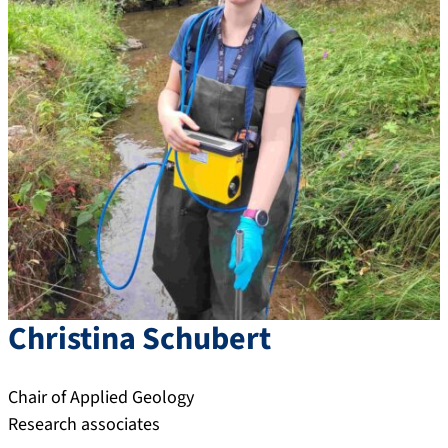
Christina
Schubert
Chair of Applied Geology
Research associates