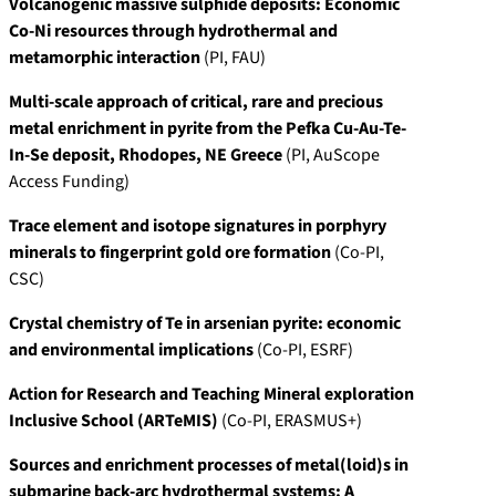
Volcanogenic massive sulphide deposits: Economic
Co-Ni resources through hydrothermal and
metamorphic interaction
(PI, FAU)
Multi-scale approach of critical, rare and precious
metal enrichment in pyrite from the Pefka Cu-Au-Te-
In-Se deposit, Rhodopes, NE Greece
(PI, AuScope
Access Funding)
Trace element and isotope signatures in porphyry
minerals to fingerprint gold ore formation
(Co-PI,
CSC)
Crystal chemistry of Te in arsenian pyrite: economic
and environmental implications
(Co-PI, ESRF)
Action for Research and Teaching Mineral exploration
Inclusive School (ARTeMIS)
(Co-PI, ERASMUS+)
Sources and enrichment processes of metal(loid)s in
submarine back-arc hydrothermal systems: A