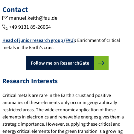
Contact
manuel.keith@fau.de
+49 9131 85-26064
Head of junior research group (FAU)
:
Enrichment of critical
metals in the Earth’s crust
Follow me on ResearchGate
Research Interests
Critical metals are rare in the Earth’s crust and positive
anomalies of these elements only occur in geographically
restricted areas. The wide economic application of these
elements in electronics and renewable energies gives them a
strategic importance. However, supplying these critical and
energy critical elements for the green transition is a growing