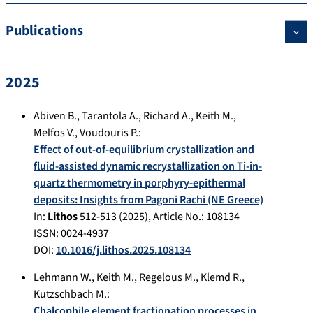
Publications
2025
Abiven B.
,
Tarantola A.
,
Richard A.
,
Keith M.
,
Melfos V.
,
Voudouris P.
:
Effect of out-of-equilibrium crystallization and
fluid-assisted dynamic recrystallization on Ti-in-
quartz thermometry in porphyry-epithermal
deposits: Insights from Pagoni Rachi (NE Greece)
In:
Lithos
512-513
(
2025
), Article No.:
108134
ISSN: 0024-4937
DOI:
10.1016/j.lithos.2025.108134
Lehmann W.
,
Keith M.
,
Regelous M.
,
Klemd R.
,
Kutzschbach M.
:
Chalcophile element fractionation processes in