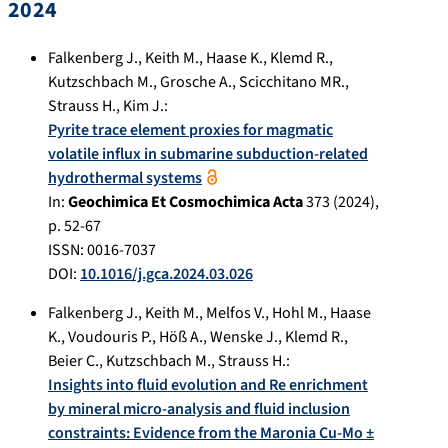
2024
Falkenberg J.
,
Keith M.
,
Haase K.
,
Klemd R.
,
Kutzschbach M.
,
Grosche A.
,
Scicchitano MR.
,
Strauss H.
,
Kim J.
:
Pyrite trace element proxies for magmatic
volatile influx in submarine subduction-related
hydrothermal systems
In:
Geochimica Et Cosmochimica Acta
373
(
2024
),
p.
52-67
ISSN: 0016-7037
DOI:
10.1016/j.gca.2024.03.026
Falkenberg J.
,
Keith M.
,
Melfos V.
,
Hohl M.
,
Haase
K.
,
Voudouris P.
,
Höß A.
,
Wenske J.
,
Klemd R.
,
Beier C.
,
Kutzschbach M.
,
Strauss H.
:
Insights into fluid evolution and Re enrichment
by mineral micro-analysis and fluid inclusion
constraints: Evidence from the Maronia Cu-Mo ±