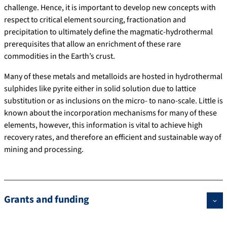
challenge. Hence, it is important to develop new concepts with
respect to critical element sourcing, fractionation and
precipitation to ultimately define the magmatic-hydrothermal
prerequisites that allow an enrichment of these rare
commodities in the Earth’s crust.
Many of these metals and metalloids are hosted in hydrothermal
sulphides like pyrite either in solid solution due to lattice
substitution or as inclusions on the micro- to nano-scale. Little is
known about the incorporation mechanisms for many of these
elements, however, this information is vital to achieve high
recovery rates, and therefore an efficient and sustainable way of
mining and processing.
Grants and funding