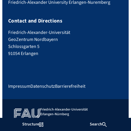
Friedrich-Alexander University Erlangen-Nuremberg
Contact and Directions
Friedrich-Alexander-Universität
GeoZentrum Nordbayern
Schlossgarten 5
91054 Erlangen
Impressum
Datenschutz
Barrierefreiheit
Friedrich-Alexander-Universität
Erlangen-Nürnberg
Structure
Search