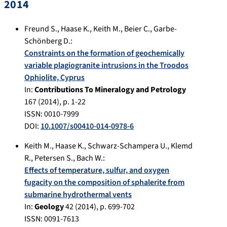
2014
Freund S.
,
Haase K.
,
Keith M.
,
Beier C.
,
Garbe-
Schönberg D.
:
Constraints on the formation of geochemically
variable plagiogranite intrusions in the Troodos
Ophiolite, Cyprus
In:
Contributions To Mineralogy and Petrology
167
(
2014
), p.
1-22
ISSN: 0010-7999
DOI:
10.1007/s00410-014-0978-6
Keith M.
,
Haase K.
,
Schwarz-Schampera U.
,
Klemd
R.
,
Petersen S.
,
Bach W.
:
Effects of temperature, sulfur, and oxygen
fugacity on the composition of sphalerite from
submarine hydrothermal vents
In:
Geology
42
(
2014
), p.
699-702
ISSN: 0091-7613