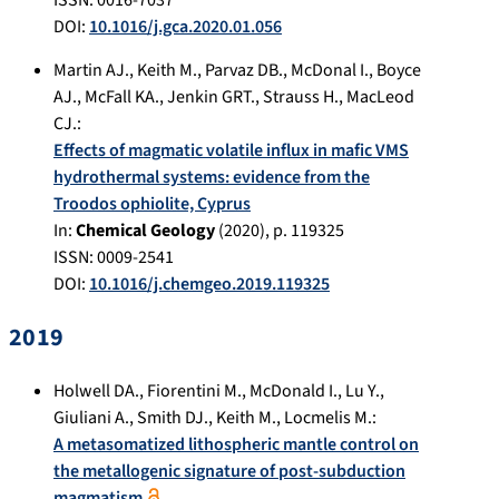
DOI:
10.1016/j.gca.2020.01.056
Martin AJ.
,
Keith M.
,
Parvaz DB.
,
McDonal I.
,
Boyce
AJ.
,
McFall KA.
,
Jenkin GRT.
,
Strauss H.
,
MacLeod
CJ.
:
Effects of magmatic volatile influx in mafic VMS
hydrothermal systems: evidence from the
Troodos ophiolite, Cyprus
In:
Chemical Geology
(
2020
), p.
119325
ISSN: 0009-2541
DOI:
10.1016/j.chemgeo.2019.119325
2019
Holwell DA.
,
Fiorentini M.
,
McDonald I.
,
Lu Y.
,
Giuliani A.
,
Smith DJ.
,
Keith M.
,
Locmelis M.
:
A metasomatized lithospheric mantle control on
the metallogenic signature of post-subduction
magmatism