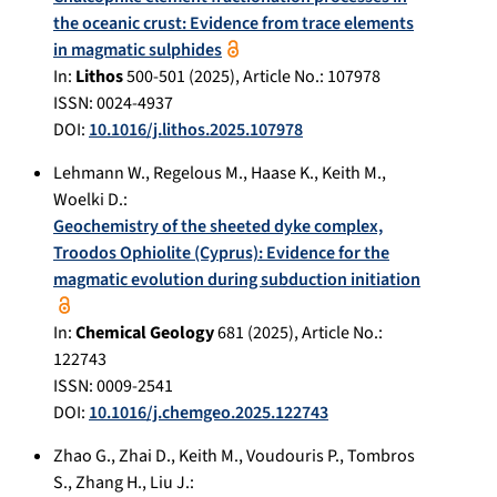
the oceanic crust: Evidence from trace elements
in magmatic sulphides
In:
Lithos
500-501
(
2025
), Article No.:
107978
ISSN: 0024-4937
DOI:
10.1016/j.lithos.2025.107978
Lehmann W.
,
Regelous M.
,
Haase K.
,
Keith M.
,
Woelki D.
:
Geochemistry of the sheeted dyke complex,
Troodos Ophiolite (Cyprus): Evidence for the
magmatic evolution during subduction initiation
In:
Chemical Geology
681
(
2025
), Article No.:
122743
ISSN: 0009-2541
DOI:
10.1016/j.chemgeo.2025.122743
Zhao G.
,
Zhai D.
,
Keith M.
,
Voudouris P.
,
Tombros
S.
,
Zhang H.
,
Liu J.
: