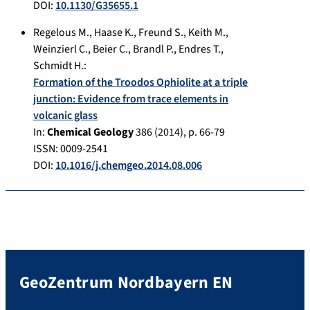
DOI:
10.1130/G35655.1
Regelous M.
,
Haase K.
,
Freund S.
,
Keith M.
,
Weinzierl C.
,
Beier C.
,
Brandl P.
,
Endres T.
,
Schmidt H.
:
Formation of the Troodos Ophiolite at a triple
junction: Evidence from trace elements in
volcanic glass
In:
Chemical Geology
386
(
2014
), p.
66-79
ISSN: 0009-2541
DOI:
10.1016/j.chemgeo.2014.08.006
GeoZentrum Nordbayern EN