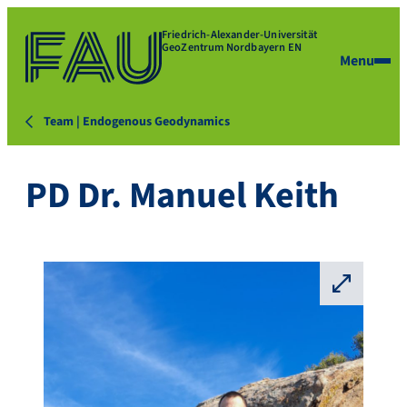
Friedrich-Alexander-Universität
GeoZentrum Nordbayern EN
Menu
Team | Endogenous Geodynamics
PD Dr. Manuel Keith
⛶