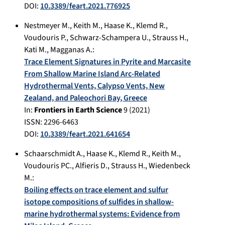
DOI:
10.3389/feart.2021.776925
Nestmeyer M.
,
Keith M.
,
Haase K.
,
Klemd R.
,
Voudouris P.
,
Schwarz-Schampera U.
,
Strauss H.
,
Kati M.
,
Magganas A.
:
Trace Element Signatures in Pyrite and Marcasite
From Shallow Marine Island Arc-Related
Hydrothermal Vents, Calypso Vents, New
Zealand, and Paleochori Bay, Greece
In:
Frontiers in Earth Science
9
(
2021
)
ISSN: 2296-6463
DOI:
10.3389/feart.2021.641654
Schaarschmidt A.
,
Haase K.
,
Klemd R.
,
Keith M.
,
Voudouris PC.
,
Alfieris D.
,
Strauss H.
,
Wiedenbeck
M.
:
Boiling effects on trace element and sulfur
isotope compositions of sulfides in shallow-
marine hydrothermal systems: Evidence from