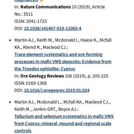
In:
Nature Communications
10
(
2019
), Article
No.:
3511
ISSN: 2041-1723
DOI:
10.1038/s41467-019-11065-4
Martin AJ.
,
Keith M.
,
Mcdonald I.
,
Haase K.
,
Mcfall
KA.
,
Klemd R.
,
Macleod CJ.
:
Trace element systematics and ore-forming
processes in mafic VMS deposits: Evidence from
the Troodos ophiolite, Cyprus
In:
Ore Geology Reviews
106
(
2019
), p.
205-225
ISSN: 0169-1368
DOI:
10.1016/j.oregeorev.2019.01.024
Martin AJ.
,
Mcdonald L.
,
Mcfall KA.
,
Macleod CJ.
,
Keith M.
,
Jenkin GRT.
,
Boyce AJ.
:
Tellurium and selenium systematics in mafic VMS
from Cyprus: mineral, mound and regional scale
controls