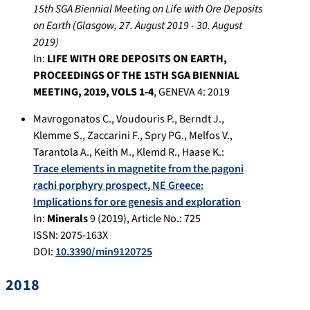
15th SGA Biennial Meeting on Life with Ore Deposits
on Earth
(
Glasgow
,
27. August 2019
-
30. August
2019
)
In:
LIFE WITH ORE DEPOSITS ON EARTH,
PROCEEDINGS OF THE 15TH SGA BIENNIAL
MEETING, 2019, VOLS 1-4
,
GENEVA 4
:
2019
Mavrogonatos C.
,
Voudouris P.
,
Berndt J.
,
Klemme S.
,
Zaccarini F.
,
Spry PG.
,
Melfos V.
,
Tarantola A.
,
Keith M.
,
Klemd R.
,
Haase K.
:
Trace elements in magnetite from the pagoni
rachi porphyry prospect, NE Greece:
Implications for ore genesis and exploration
In:
Minerals
9
(
2019
), Article No.:
725
ISSN: 2075-163X
DOI:
10.3390/min9120725
2018