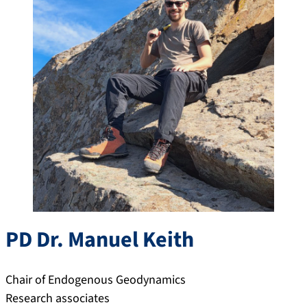
PD Dr.
Manuel
Keith
Chair of Endogenous Geodynamics
Research associates