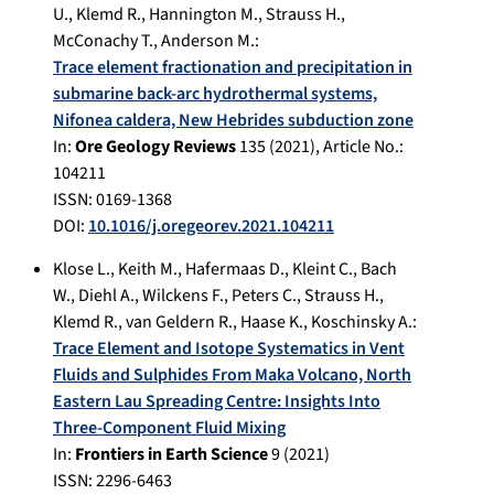
U.
,
Klemd R.
,
Hannington M.
,
Strauss H.
,
McConachy T.
,
Anderson M.
:
Trace element fractionation and precipitation in
submarine back-arc hydrothermal systems,
Nifonea caldera, New Hebrides subduction zone
In:
Ore Geology Reviews
135
(
2021
), Article No.:
104211
ISSN: 0169-1368
DOI:
10.1016/j.oregeorev.2021.104211
Klose L.
,
Keith M.
,
Hafermaas D.
,
Kleint C.
,
Bach
W.
,
Diehl A.
,
Wilckens F.
,
Peters C.
,
Strauss H.
,
Klemd R.
,
van Geldern R.
,
Haase K.
,
Koschinsky A.
:
Trace Element and Isotope Systematics in Vent
Fluids and Sulphides From Maka Volcano, North
Eastern Lau Spreading Centre: Insights Into
Three-Component Fluid Mixing
In:
Frontiers in Earth Science
9
(
2021
)
ISSN: 2296-6463