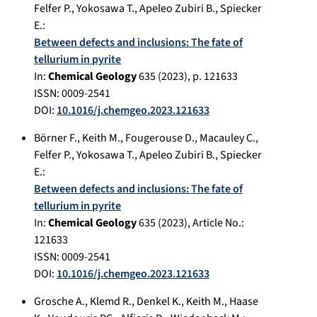
Felfer P.
,
Yokosawa T.
,
Apeleo Zubiri B.
,
Spiecker
E.
:
Between defects and inclusions: The fate of
tellurium in pyrite
In:
Chemical Geology
635
(
2023
), p.
121633
ISSN: 0009-2541
DOI:
10.1016/j.chemgeo.2023.121633
Börner F.
,
Keith M.
,
Fougerouse D.
,
Macauley C.
,
Felfer P.
,
Yokosawa T.
,
Apeleo Zubiri B.
,
Spiecker
E.
:
Between defects and inclusions: The fate of
tellurium in pyrite
In:
Chemical Geology
635
(
2023
), Article No.:
121633
ISSN: 0009-2541
DOI:
10.1016/j.chemgeo.2023.121633
Grosche A.
,
Klemd R.
,
Denkel K.
,
Keith M.
,
Haase