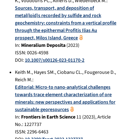
K.
,
Voudouris PC.
,
Alfieris D.
,
Wiedenbeck M.
:
Sources, transport, and deposition of
metal(loid)s recorded by sulfide and rock
geochemistry: constraints from a vertical profile
through the epithermal Profitis Ilias Au
prospect, Milos Island, Greece
In:
Mineralium Deposita
(
2023
)
ISSN: 0026-4598
DOI:
10.1007/s00126-023-01170-2
Keith M.
,
Hayes SM.
,
Ciobanu CL.
,
Fougerouse D.
,
Reich M.
:
Editorial: Micro-to nano-analytical challenges
towards trace element characterization of ore
minerals: new perspectives and applications for
sustainable georesources
In:
Frontiers in Earth Science
11
(
2023
), Article
No.:
1227737
ISSN: 2296-6463