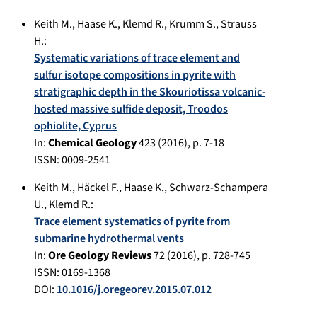
Keith M.
,
Haase K.
,
Klemd R.
,
Krumm S.
,
Strauss
H.
:
Systematic variations of trace element and
sulfur isotope compositions in pyrite with
stratigraphic depth in the Skouriotissa volcanic-
hosted massive sulfide deposit, Troodos
ophiolite, Cyprus
In:
Chemical Geology
423
(
2016
), p.
7-18
ISSN: 0009-2541
Keith M.
,
Häckel F.
,
Haase K.
,
Schwarz-Schampera
U.
,
Klemd R.
:
Trace element systematics of pyrite from
submarine hydrothermal vents
In:
Ore Geology Reviews
72
(
2016
), p.
728-745
ISSN: 0169-1368
DOI:
10.1016/j.oregeorev.2015.07.012