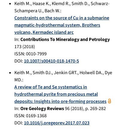
Keith M.
,
Haase K.
,
Klemd R.
,
Smith D.
,
Schwarz-
Schampera U.
,
Bach W.
:
Constraints on the source of Cu in a submarine
magmatic-hydrothermal system, Brothers
volcano, Kermadec island arc
In:
Contributions To Mineralogy and Petrology
173
(
2018
)
ISSN: 0010-7999
DOI:
10.1007/s00410-018-1470-5
Keith M.
,
Smith DJ.
,
Jenkin GRT.
,
Holwell DA.
,
Dye
MD.
:
A review of Te and Se systematics in
hydrothermal pyrite from precious metal
deposits: Insights into ore-forming processes
In:
Ore Geology Reviews
96
(
2018
), p.
269-282
ISSN: 0169-1368
DOI:
10.1016/j.oregeorev.2017.07.023