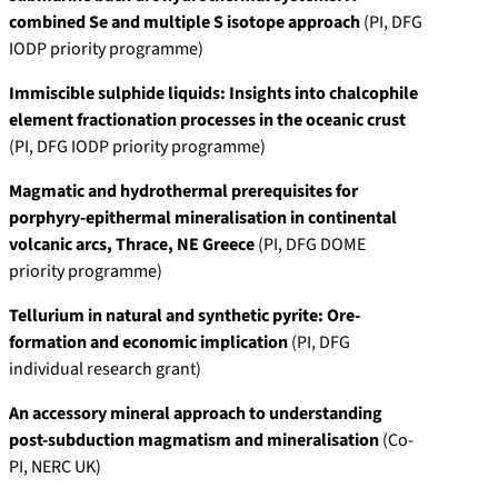
combined Se and multiple S isotope approach
(PI, DFG
IODP priority programme)
Immiscible sulphide liquids: Insights into chalcophile
element fractionation processes in the oceanic crust
(PI, DFG IODP priority programme)
Magmatic and hydrothermal prerequisites for
porphyry-epithermal mineralisation in continental
volcanic arcs, Thrace, NE Greece
(PI, DFG DOME
priority programme)
Tellurium in natural and synthetic pyrite: Ore-
formation and economic implication
(PI, DFG
individual research grant)
An accessory mineral approach to understanding
post-subduction magmatism and mineralisation
(Co-
PI, NERC UK)