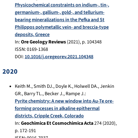
Physicochemical constraints on indium-, tin-,
germanium-, gallium-, gold-, and tellurium-
bearing mineralizations in the Pefka and St
Philippos polymetallic vein- and breccia-type
deposits, Greece
In:
Ore Geology Reviews
(
2021
), p.
104348
ISSN: 0169-1368
DOI:
10.1016/j.oregeorev.2021.104348
2020
Keith M.
,
Smith DJ.
,
Doyle K.
,
Holwell DA.
,
Jenkin
GR.
,
Barry TL.
,
Becker J.
,
Rampe J.
:
Pyrite chemistry: A new window into Au-Te ore-
forming processes in alkaline epithermal
districts, Cripple Creek, Colorado
In:
Geochimica Et Cosmochimica Acta
274
(
2020
),
p.
172-191
ISSN: 0016-7037