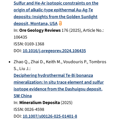
Sulfur and He-Ar isotopic constraints on the
origin of alkalic-type epithermal Au-Ag-Te
deposits: Insights from the Golden Sunlight
deposit, Montana, USA
In:
Ore Geology Reviews
176
(
2025
), Article No.:
106435
ISSN: 0169-1368
DOI:
10.1016/j.oregeorev.2024.106435
Zhao Q.
,
Zhai D.
,
Keith M.
,
Voudouris P.
,
Tombros
S.
,
Liu J.
:
Deciphering hydrothermal Te-Bi bonanza
mineralization: In situ trace element and sulfur
isotope evidence from the Dashuigou deposit,
SW China
In:
Mineralium Deposita
(
2025
)
ISSN: 0026-4598
DOI:
10.1007/s00126-025-01401-8