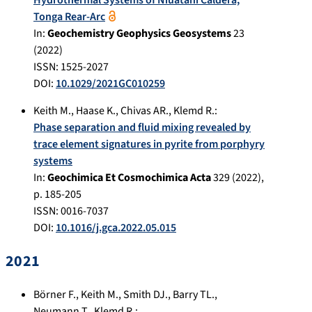
Tonga Rear-Arc
In:
Geochemistry Geophysics Geosystems
23
(
2022
)
ISSN: 1525-2027
DOI:
10.1029/2021GC010259
Keith M.
,
Haase K.
,
Chivas AR.
,
Klemd R.
:
Phase separation and fluid mixing revealed by
trace element signatures in pyrite from porphyry
systems
In:
Geochimica Et Cosmochimica Acta
329
(
2022
),
p.
185-205
ISSN: 0016-7037
DOI:
10.1016/j.gca.2022.05.015
2021
Börner F.
,
Keith M.
,
Smith DJ.
,
Barry TL.
,
Neumann T.
,
Klemd R.
: