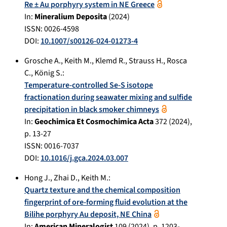
Re ± Au porphyry system in NE Greece
In:
Mineralium Deposita
(
2024
)
ISSN: 0026-4598
DOI:
10.1007/s00126-024-01273-4
Grosche A.
,
Keith M.
,
Klemd R.
,
Strauss H.
,
Rosca
C.
,
König S.
:
Temperature-controlled Se-S isotope
fractionation during seawater mixing and sulfide
precipitation in black smoker chimneys
In:
Geochimica Et Cosmochimica Acta
372
(
2024
),
p.
13-27
ISSN: 0016-7037
DOI:
10.1016/j.gca.2024.03.007
Hong J.
,
Zhai D.
,
Keith M.
:
Quartz texture and the chemical composition
fingerprint of ore-forming fluid evolution at the
Bilihe porphyry Au deposit, NE China
In:
American Mineralogist
109
(
2024
), p.
1203-