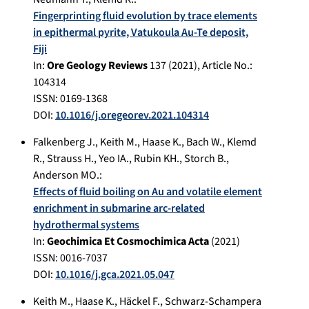
Fingerprinting fluid evolution by trace elements
in epithermal pyrite, Vatukoula Au-Te deposit,
Fiji
In:
Ore Geology Reviews
137
(
2021
), Article No.:
104314
ISSN: 0169-1368
DOI:
10.1016/j.oregeorev.2021.104314
Falkenberg J.
,
Keith M.
,
Haase K.
,
Bach W.
,
Klemd
R.
,
Strauss H.
,
Yeo IA.
,
Rubin KH.
,
Storch B.
,
Anderson MO.
:
Effects of fluid boiling on Au and volatile element
enrichment in submarine arc-related
hydrothermal systems
In:
Geochimica Et Cosmochimica Acta
(
2021
)
ISSN: 0016-7037
DOI:
10.1016/j.gca.2021.05.047
Keith M.
,
Haase K.
,
Häckel F.
,
Schwarz-Schampera