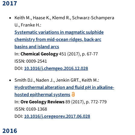
2017
Keith M.
,
Haase K.
,
Klemd R.
,
Schwarz-Schampera
U.
,
Franke H.
:
Systematic variations in magmatic sulphide
chemistry from mid-ocean ridges, back-arc
basins and island arcs
In:
Chemical Geology
451
(
2017
), p.
67-77
ISSN: 0009-2541
DOI:
10.1016/j.chemgeo.2016.12.028
Smith DJ.
,
Naden J.
,
Jenkin GRT.
,
Keith M.
:
Hydrothermal alteration and fluid pH in alkaline-
hosted epithermal systems
In:
Ore Geology Reviews
89
(
2017
), p.
772-779
ISSN: 0169-1368
DOI:
10.1016/j.oregeorev.2017.06.028
2016