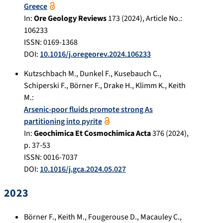
Greece
In:
Ore Geology Reviews
173
(
2024
), Article No.:
106233
ISSN: 0169-1368
DOI:
10.1016/j.oregeorev.2024.106233
Kutzschbach M.
,
Dunkel F.
,
Kusebauch C.
,
Schiperski F.
,
Börner F.
,
Drake H.
,
Klimm K.
,
Keith
M.
:
Arsenic-poor fluids promote strong As
partitioning into pyrite
In:
Geochimica Et Cosmochimica Acta
376
(
2024
),
p.
37-53
ISSN: 0016-7037
DOI:
10.1016/j.gca.2024.05.027
2023
Börner F.
,
Keith M.
,
Fougerouse D.
,
Macauley C.
,