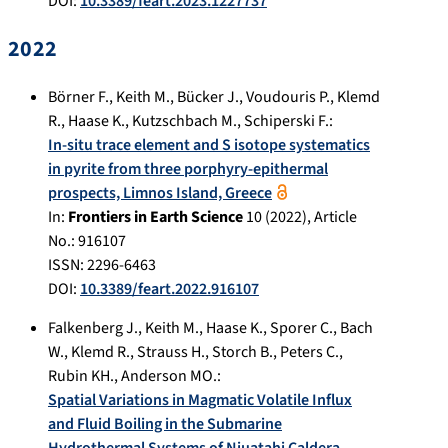
DOI:
10.3389/feart.2023.1227737
2022
Börner F.
,
Keith M.
,
Bücker J.
,
Voudouris P.
,
Klemd
R.
,
Haase K.
,
Kutzschbach M.
,
Schiperski F.
:
In-situ trace element and S isotope systematics
in pyrite from three porphyry-epithermal
prospects, Limnos Island, Greece
In:
Frontiers in Earth Science
10
(
2022
), Article
No.:
916107
ISSN: 2296-6463
DOI:
10.3389/feart.2022.916107
Falkenberg J.
,
Keith M.
,
Haase K.
,
Sporer C.
,
Bach
W.
,
Klemd R.
,
Strauss H.
,
Storch B.
,
Peters C.
,
Rubin KH.
,
Anderson MO.
:
Spatial Variations in Magmatic Volatile Influx
and Fluid Boiling in the Submarine
Hydrothermal Systems of Niuatahi Caldera,