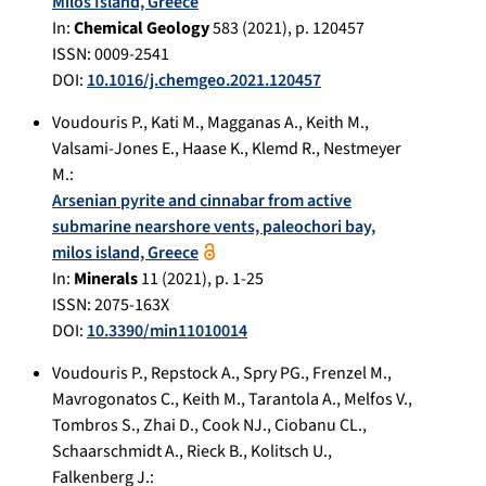
Milos Island, Greece
In:
Chemical Geology
583
(
2021
), p.
120457
ISSN: 0009-2541
DOI:
10.1016/j.chemgeo.2021.120457
Voudouris P.
,
Kati M.
,
Magganas A.
,
Keith M.
,
Valsami-Jones E.
,
Haase K.
,
Klemd R.
,
Nestmeyer
M.
:
Arsenian pyrite and cinnabar from active
submarine nearshore vents, paleochori bay,
milos island, Greece
In:
Minerals
11
(
2021
), p.
1-25
ISSN: 2075-163X
DOI:
10.3390/min11010014
Voudouris P.
,
Repstock A.
,
Spry PG.
,
Frenzel M.
,
Mavrogonatos C.
,
Keith M.
,
Tarantola A.
,
Melfos V.
,
Tombros S.
,
Zhai D.
,
Cook NJ.
,
Ciobanu CL.
,
Schaarschmidt A.
,
Rieck B.
,
Kolitsch U.
,
Falkenberg J.
: