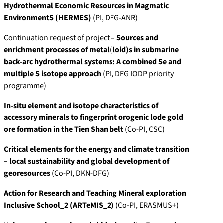
Hydrothermal Economic Resources in Magmatic
EnvironmentS (HERMES)
(PI, DFG-ANR)
Continuation request of project –
Sources and
enrichment processes of metal(loid)s in submarine
back-arc hydrothermal systems: A combined Se and
multiple S isotope approach
(PI, DFG IODP priority
programme)
In-situ element and isotope characteristics of
accessory minerals to fingerprint orogenic lode gold
ore formation in the Tien Shan belt
(Co-PI, CSC)
Critical elements for the energy and climate transition
– local sustainability and global development of
georesources
(Co-PI, DKN-DFG)
Action for Research and Teaching Mineral exploration
Inclusive School_2 (ARTeMIS_2)
(Co-PI, ERASMUS+)