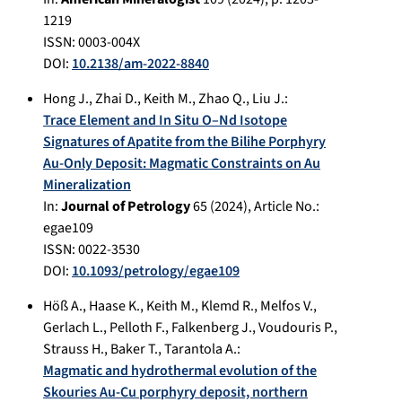
1219
ISSN: 0003-004X
DOI:
10.2138/am-2022-8840
Hong J.
,
Zhai D.
,
Keith M.
,
Zhao Q.
,
Liu J.
:
Trace Element and In Situ O–Nd Isotope
Signatures of Apatite from the Bilihe Porphyry
Au-Only Deposit: Magmatic Constraints on Au
Mineralization
In:
Journal of Petrology
65
(
2024
), Article No.:
egae109
ISSN: 0022-3530
DOI:
10.1093/petrology/egae109
Höß A.
,
Haase K.
,
Keith M.
,
Klemd R.
,
Melfos V.
,
Gerlach L.
,
Pelloth F.
,
Falkenberg J.
,
Voudouris P.
,
Strauss H.
,
Baker T.
,
Tarantola A.
:
Magmatic and hydrothermal evolution of the
Skouries Au-Cu porphyry deposit, northern