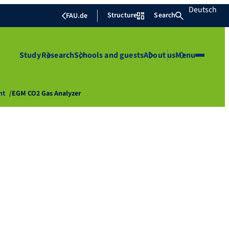
Deutsch
Structure
Search
FAU.de
Study
Research
Schools and guests
About us
Menu
nt
EGM CO2 Gas Analyzer