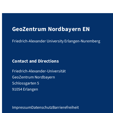
GeoZentrum Nordbayern EN
Friedrich-Alexander University Erlangen-Nuremberg
Contact and Directions
Friedrich-Alexander-Universität
GeoZentrum Nordbayern
Schlossgarten 5
91054 Erlangen
Impressum
Datenschutz
Barrierefreiheit