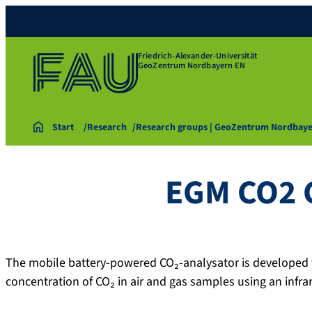
Friedrich-Alexander-Universität
GeoZentrum Nordbayern EN
Start
Research
Research groups | GeoZentrum Nordbay
EGM CO2 
The mobile battery-powered CO₂-analysator is developed f
concentration of CO₂ in air and gas samples using an infra