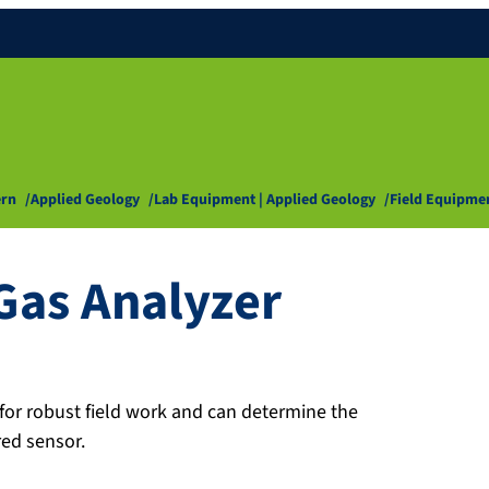
ern
Applied Geology
Lab Equipment | Applied Geology
Field Equipme
Gas Analyzer
or robust field work and can determine the
red sensor.