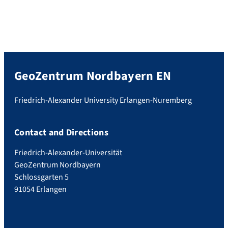
GeoZentrum Nordbayern EN
Friedrich-Alexander University Erlangen-Nuremberg
Contact and Directions
Friedrich-Alexander-Universität
GeoZentrum Nordbayern
Schlossgarten 5
91054 Erlangen