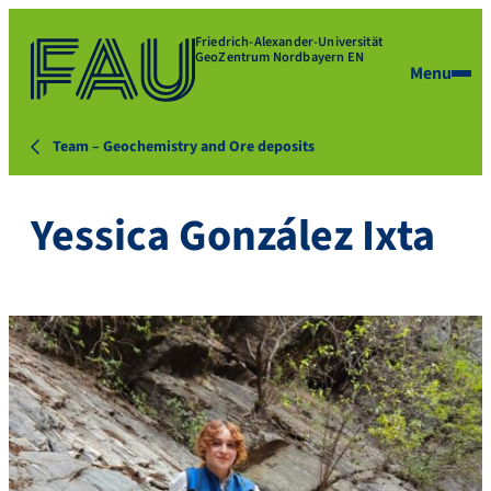
Friedrich-Alexander-Universität
GeoZentrum Nordbayern EN
Menu
Team – Geochemistry and Ore deposits
Yessica González Ixta