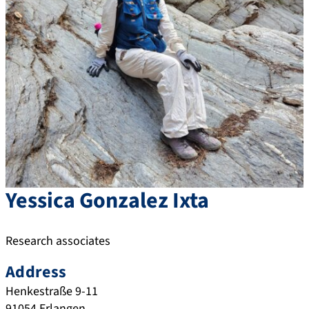
Yessica
Gonzalez Ixta
Research associates
Address
Henkestraße 9-11
91054
Erlangen