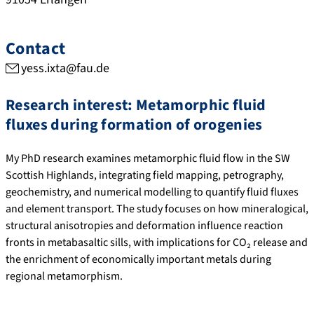
Contact
yess.ixta@fau.de
R
esearch interest
: Metamorphic fluid
fluxes during formation of orogenies
My PhD research examines metamorphic fluid flow in the SW
Scottish Highlands, integrating field mapping, petrography,
geochemistry, and numerical modelling to quantify fluid fluxes
and element transport. The study focuses on how mineralogical,
structural anisotropies and deformation influence reaction
fronts in metabasaltic sills, with implications for CO₂ release and
the enrichment of economically important metals during
regional metamorphism.