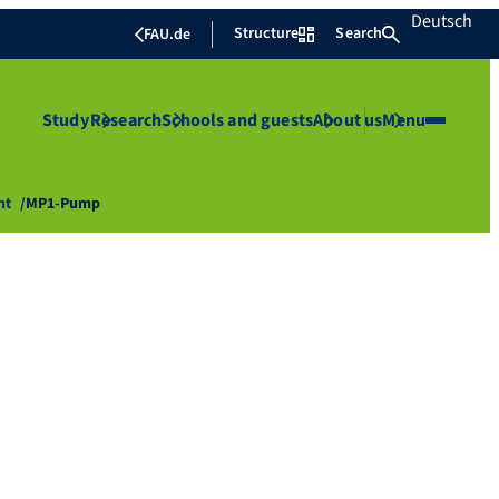
Deutsch
Structure
Search
FAU.de
Study
Research
Schools and guests
About us
Menu
nt
MP1-Pump