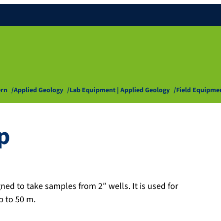
ern
Applied Geology
Lab Equipment | Applied Geology
Field Equipme
p
ed to take samples from 2″ wells. It is used for
p to 50 m.