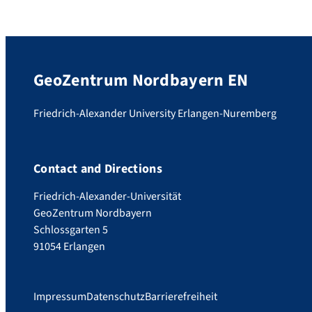
GeoZentrum Nordbayern EN
Friedrich-Alexander University Erlangen-Nuremberg
Contact and Directions
Friedrich-Alexander-Universität
GeoZentrum Nordbayern
Schlossgarten 5
91054 Erlangen
Impressum
Datenschutz
Barrierefreiheit