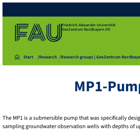
Friedrich-Alexander-Universität
GeoZentrum Nordbayern EN
Start
Research
Research groups | GeoZentrum Nordbay
MP1-Pum
The MP1 is a submersible pump that was specifically design
sampling groundwater observation wells with depths of u