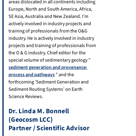
areas dislocated in all continents including
Europe, North and South America, Africa,
SE Asia, Australia and New Zealand. I’m
actively involved in industry projects and
training of professionals from the O&G
industry. He is actively involved in industry
projects and training of professionals from
the O & G industry. Chief editor for the
special volume of sedimentary geology ”
sediment generation and provenance:
process and pathways
” and the
forthcoming ‘Sediment Generation and
Sediment Routing Systems’ on Earth
Science Reviews.
Dr. Linda M. Bonnell
(Geocosm LCC)
Partner / Scientific Advisor