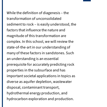
While the definition of diagenesis – the
transformation of unconsolidated
sediment to rock – is easily understood, the
factors that influence the nature and
magnitude of this transformation are
complex. In this school, we will review the
state-of-the-art in our understanding of
many of these factors in sandstones. Such
an understanding is an essential
prerequisite for accurately predicting rock
properties in the subsurface and has
important societal applications in topics as
diverse as aquifer depletion, wastewater
disposal, contaminant transport,
hydrothermal energy production, and
hydrocarbon exploration and production.