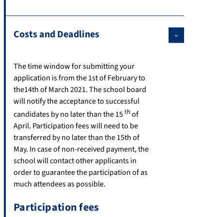
Costs and Deadlines
The time window for submitting your
application is from the 1st of February to
the14th of March 2021. The school board
will notify the acceptance to successful
th
candidates by no later than the 15
of
April. Participation fees will need to be
transferred by no later than the 15th of
May. In case of non-received payment, the
school will contact other applicants in
order to guarantee the participation of as
much attendees as possible.
Participation fees