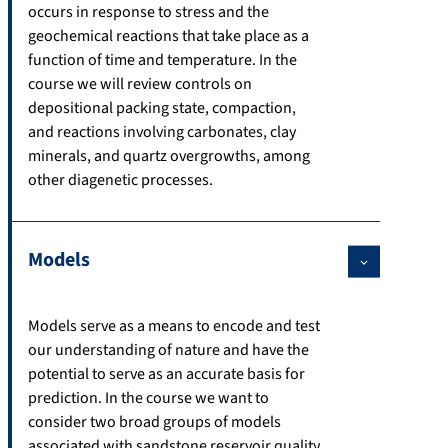
occurs in response to stress and the
geochemical reactions that take place as a
function of time and temperature. In the
course we will review controls on
depositional packing state, compaction,
and reactions involving carbonates, clay
minerals, and quartz overgrowths, among
other diagenetic processes.
Models
Models serve as a means to encode and test
our understanding of nature and have the
potential to serve as an accurate basis for
prediction. In the course we want to
consider two broad groups of models
associated with sandstone reservoir quality