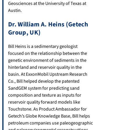
Geosciences at the University of Texas at
Austin.
Dr. William A. Heins (Getech
Group, UK)
Bill Heins is a sedimentary geologist
focused on the relationship between the
genetic environment of sediments in the
hinterland and reservoir quality in the
basin. At ExxonMobil Upstream Research
Co., Bill helped develop the patented
SandGEM system for predicting sand
composition and texture as inputs for
reservoir quality forward models like
Touchstone. As Product Ambassador for
Getech’s Globe Knowledge Base, Bill helps
petroleum companies use paleogeographic
and paleoenvironmental reconstructions