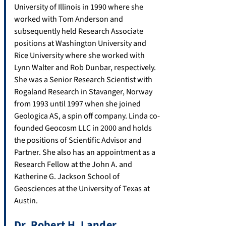
University of Illinois in 1990 where she
worked with Tom Anderson and
subsequently held Research Associate
positions at Washington University and
Rice University where she worked with
Lynn Walter and Rob Dunbar, respectively.
She was a Senior Research Scientist with
Rogaland Research in Stavanger, Norway
from 1993 until 1997 when she joined
Geologica AS, a spin off company. Linda co-
founded Geocosm LLC in 2000 and holds
the positions of Scientific Advisor and
Partner. She also has an appointment as a
Research Fellow at the John A. and
Katherine G. Jackson School of
Geosciences at the University of Texas at
Austin.
Dr. Robert H. Lander