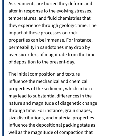
As sediments are buried they deform and
alter in response to the evolving stresses,
temperatures, and fluid chemistries that
they experience through geologic time. The
impact of these processes on rock
properties can be immense. For instance,
permeability in sandstones may drop by
over six orders of magnitude from the time
of deposition to the present-day.
The initial composition and texture
influence the mechanical and chemical
properties of the sediment, which in turn
may lead to substantial differences in the
nature and magnitude of diagenetic change
through time. For instance, grain shapes,
size distributions, and material properties
influence the depositional packing state as
well as the magnitude of compaction that