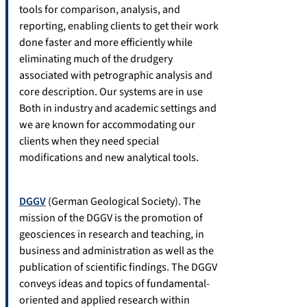
tools for comparison, analysis, and
reporting, enabling clients to get their work
done faster and more efficiently while
eliminating much of the drudgery
associated with petrographic analysis and
core description. Our systems are in use
Both in industry and academic settings and
we are known for accommodating our
clients when they need special
modifications and new analytical tools.
DGGV
(German Geological Society). The
mission of the DGGV is the promotion of
geosciences in research and teaching, in
business and administration as well as the
publication of scientific findings. The DGGV
conveys ideas and topics of fundamental-
oriented and applied research within