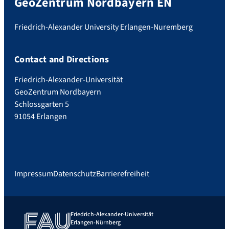
GeoZentrum Nordbayern EN
Friedrich-Alexander University Erlangen-Nuremberg
Contact and Directions
Friedrich-Alexander-Universität
GeoZentrum Nordbayern
Schlossgarten 5
91054 Erlangen
Impressum
Datenschutz
Barrierefreiheit
Friedrich-Alexander-Universität
Erlangen-Nürnberg