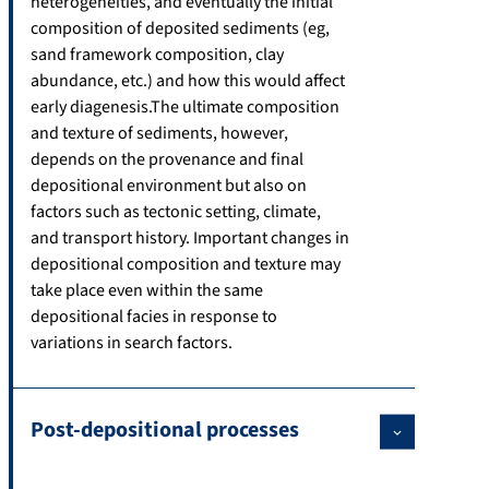
heterogeneities, and eventually the initial
composition of deposited sediments (eg,
sand framework composition, clay
abundance, etc.) and how this would affect
early diagenesis.The ultimate composition
and texture of sediments, however,
depends on the provenance and final
depositional environment but also on
factors such as tectonic setting, climate,
and transport history. Important changes in
depositional composition and texture may
take place even within the same
depositional facies in response to
variations in search factors.
Post-depositional processes