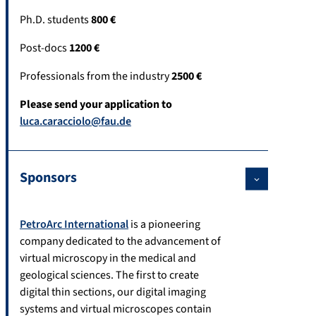
Ph.D. students
800 €
Post-docs
1200 €
Professionals from the industry
2500 €
Please send your application to
luca.caracciolo@fau.de
Sponsors
PetroArc International
is a pioneering
company dedicated to the advancement of
virtual microscopy in the medical and
geological sciences. The first to create
digital thin sections, our digital imaging
systems and virtual microscopes contain