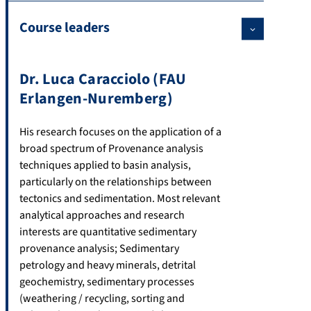
Course leaders
Dr. Luca Caracciolo (FAU
Erlangen-Nuremberg)
His research focuses on the application of a
broad spectrum of Provenance analysis
techniques applied to basin analysis,
particularly on the relationships between
tectonics and sedimentation. Most relevant
analytical approaches and research
interests are quantitative sedimentary
provenance analysis; Sedimentary
petrology and heavy minerals, detrital
geochemistry, sedimentary processes
(weathering / recycling, sorting and