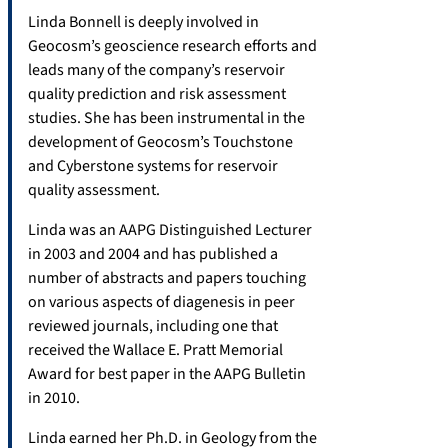
Linda Bonnell is deeply involved in
Geocosm’s geoscience research efforts and
leads many of the company’s reservoir
quality prediction and risk assessment
studies. She has been instrumental in the
development of Geocosm’s Touchstone
and Cyberstone systems for reservoir
quality assessment.
Linda was an AAPG Distinguished Lecturer
in 2003 and 2004 and has published a
number of abstracts and papers touching
on various aspects of diagenesis in peer
reviewed journals, including one that
received the Wallace E. Pratt Memorial
Award for best paper in the AAPG Bulletin
in 2010.
Linda earned her Ph.D. in Geology from the