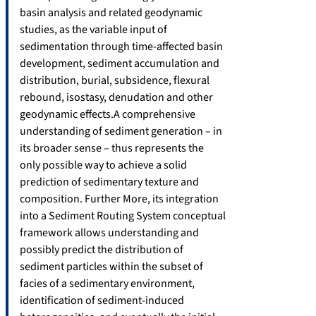
basin analysis and related geodynamic
studies, as the variable input of
sedimentation through time-affected basin
development, sediment accumulation and
distribution, burial, subsidence, flexural
rebound, isostasy, denudation and other
geodynamic effects.A comprehensive
understanding of sediment generation – in
its broader sense – thus represents the
only possible way to achieve a solid
prediction of sedimentary texture and
composition. Further More, its integration
into a Sediment Routing System conceptual
framework allows understanding and
possibly predict the distribution of
sediment particles within the subset of
facies of a sedimentary environment,
identification of sediment-induced