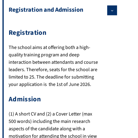
Registration and Admission
Registration
The school aims at offering both a high-
quality training program and deep
interaction between attendants and course
leaders. Therefore, seats for the school are
limited to 25. The deadline for submitting
your application is the 1st of June 2026.
Admission
(1) A short CV and (2) a Cover Letter (max
500 words) including the main research
aspects of the candidate along with a
motivation for attending the school in view