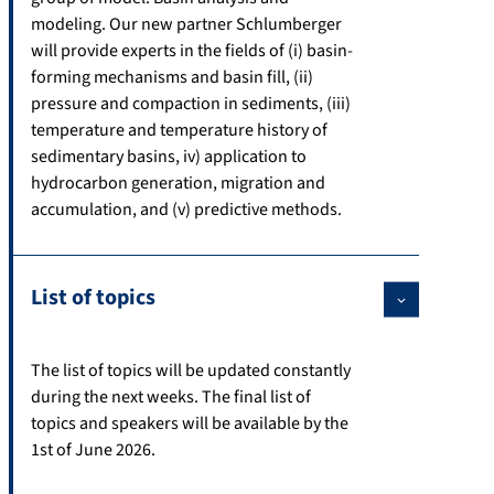
modeling. Our new partner Schlumberger
will provide experts in the fields of (i) basin-
forming mechanisms and basin fill, (ii)
pressure and compaction in sediments, (iii)
temperature and temperature history of
sedimentary basins, iv) application to
hydrocarbon generation, migration and
accumulation, and (v) predictive methods.
List of topics
The list of topics will be updated constantly
during the next weeks. The final list of
topics and speakers will be available by the
1st of June 2026.