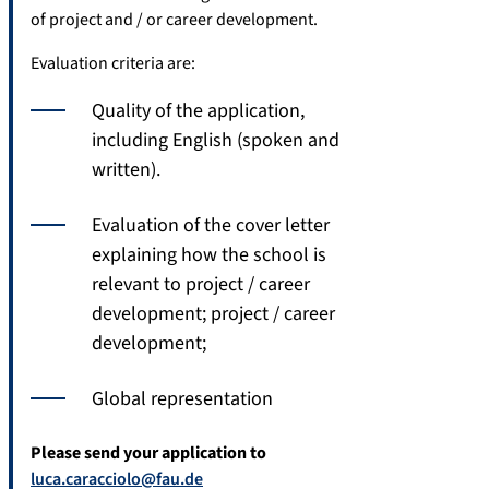
of project and / or career development.
Evaluation criteria are:
Quality of the application,
including English (spoken and
written).
Evaluation of the cover letter
explaining how the school is
relevant to project / career
development; project / career
development;
Global representation
Please send your application to
luca.caracciolo@fau.de