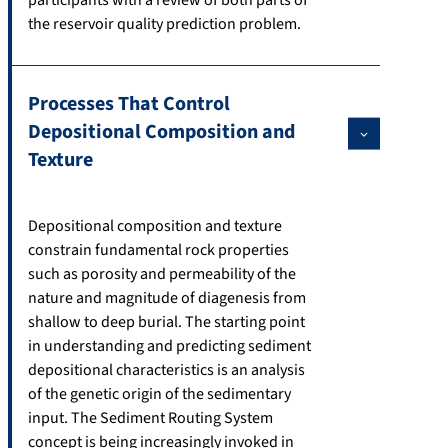
the reservoir quality prediction problem.
Processes That Control
Depositional Composition and
Texture
Depositional composition and texture
constrain fundamental rock properties
such as porosity and permeability of the
nature and magnitude of diagenesis from
shallow to deep burial. The starting point
in understanding and predicting sediment
depositional characteristics is an analysis
of the genetic origin of the sedimentary
input. The Sediment Routing System
concept is being increasingly invoked in