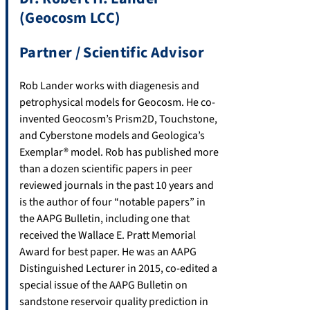
(Geocosm LCC)
Partner / Scientific Advisor
Rob Lander works with diagenesis and
petrophysical models for Geocosm. He co-
invented Geocosm’s Prism2D, Touchstone,
and Cyberstone models and Geologica’s
Exemplar® model. Rob has published more
than a dozen scientific papers in peer
reviewed journals in the past 10 years and
is the author of four “notable papers” in
the AAPG Bulletin, including one that
received the Wallace E. Pratt Memorial
Award for best paper. He was an AAPG
Distinguished Lecturer in 2015, co-edited a
special issue of the AAPG Bulletin on
sandstone reservoir quality prediction in