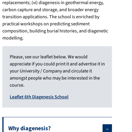
replacements; (vi) diagenesis in geothermal energy,
carbon capture and storage, and broader energy
transition applications. The school is enriched by
practical workshops on predicting sediment
composition, building burial histories, and diagenetic
modelling.
Please, see our leaflet below. We would
appreciate if you could print it and advertise it in
your University / Company and circulate it
amongst people who may be interested in the
course.
Leaflet 6th Diagenesis School
Why diagenesis?