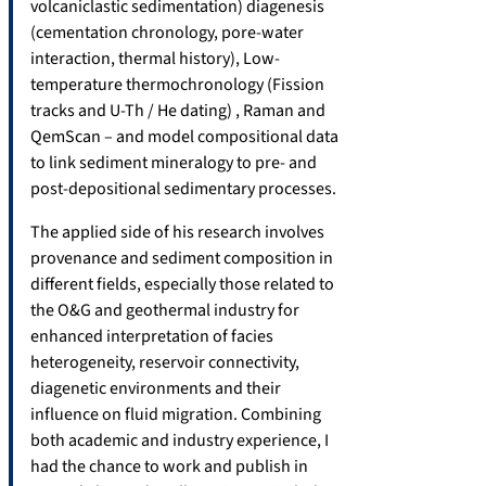
volcaniclastic sedimentation) diagenesis
(cementation chronology, pore-water
interaction, thermal history), Low-
temperature thermochronology (Fission
tracks and U-Th / He dating) , Raman and
QemScan – and model compositional data
to link sediment mineralogy to pre- and
post-depositional sedimentary processes.
The applied side of his research involves
provenance and sediment composition in
different fields, especially those related to
the O&G and geothermal industry for
enhanced interpretation of facies
heterogeneity, reservoir connectivity,
diagenetic environments and their
influence on fluid migration. Combining
both academic and industry experience, I
had the chance to work and publish in