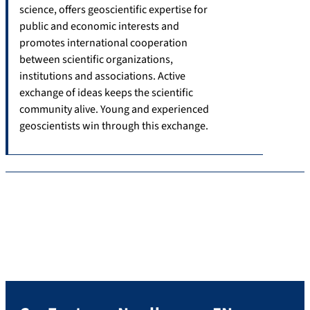
science, offers geoscientific expertise for
public and economic interests and
promotes international cooperation
between scientific organizations,
institutions and associations. Active
exchange of ideas keeps the scientific
community alive. Young and experienced
geoscientists win through this exchange.