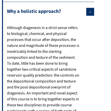
Why a holistic approach?
Although diagenesis in a strict sense refers
to biological, chemical, and physical
processes that occur after deposition, the
nature and magnitude of these processes is
inextricably linked to the starting
composition and texture of the sediment.
To date, little has been done to bring
together two critical aspects of sandstone
reservoir quality prediction: the controls on
the depositional composition and texture
and the post-depositional overprint of
diagenesis. An important and novel aspect
of this course is to bring together experts in
these two disciplines to provide course
participants with a review of both parts of