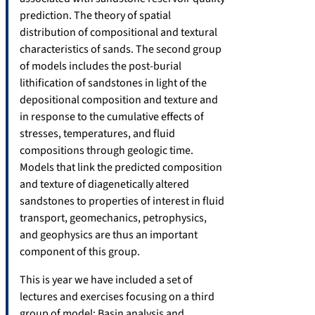
prediction. The theory of spatial
distribution of compositional and textural
characteristics of sands. The second group
of models includes the post-burial
lithification of sandstones in light of the
depositional composition and texture and
in response to the cumulative effects of
stresses, temperatures, and fluid
compositions through geologic time.
Models that link the predicted composition
and texture of diagenetically altered
sandstones to properties of interest in fluid
transport, geomechanics, petrophysics,
and geophysics are thus an important
component of this group.
This is year we have included a set of
lectures and exercises focusing on a third
group of model: Basin analysis and