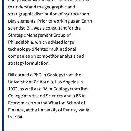
to understand the geographic and
stratigraphic distribution of hydrocarbon
play elements. Prior to working as an Earth
scientist, Bill was a consultant for the
Strategic Management Group of
Philadelphia, which advised large
technology-oriented multinational
companies on competitor analysis and
strategy formulation.
Bill earned a PhD in Geology from the
University of California, Los Angeles in
1992, as well as a BA in Geology from the
College of Arts and Sciences and a BS in
Economics from the Wharton School of
Finance, at the University of Pennsylvania
in 1984.