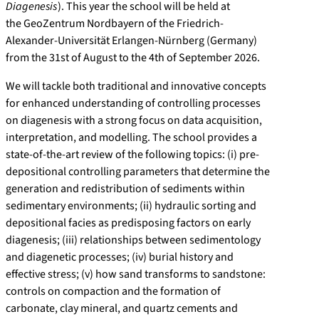
Diagenesis
). This year the school will be held at
the GeoZentrum Nordbayern of the Friedrich-
Alexander-Universität Erlangen-Nürnberg (Germany)
from the 31st of August to the 4th of September 2026.
We will tackle both traditional and innovative concepts
for enhanced understanding of controlling processes
on diagenesis with a strong focus on data acquisition,
interpretation, and modelling. The school provides a
state-of-the-art review of the following topics: (i) pre-
depositional controlling parameters that determine the
generation and redistribution of sediments within
sedimentary environments; (ii) hydraulic sorting and
depositional facies as predisposing factors on early
diagenesis; (iii) relationships between sedimentology
and diagenetic processes; (iv) burial history and
effective stress; (v) how sand transforms to sandstone:
controls on compaction and the formation of
carbonate, clay mineral, and quartz cements and