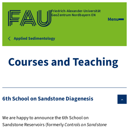
Friedrich-Alexander-Universität
GeoZentrum Nordbayern EN
Menu
Applied Sedimentology
Courses and Teaching
6th School on Sandstone Diagenesis
We are happy to announce the 6th School on
Sandstone Reservoirs (formerly
Controls on Sandstone