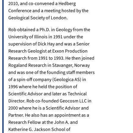
2010, and co-convened a Hedberg
Conference and a meeting hosted by the
Geological Society of London.
Rob obtained a Ph.D. in Geology from the
University of Illinois in 1991 under the
supervision of Dick Hay and was a Senior
Research Geologist at Exxon Production
Research from 1991 to 1993. He then joined
Rogaland Research in Stavanger, Norway
and was one of the founding staff members
of a spin-off company (Geologica AS) in
1996 where he held the position of
Scientific Advisor and later as Technical
Director. Rob co-founded Geocosm LLC in
2000 where he is a Scientific Advisor and
Partner. He also has an appointment as a
Research Fellow at the John A. and
Katherine G. Jackson School of