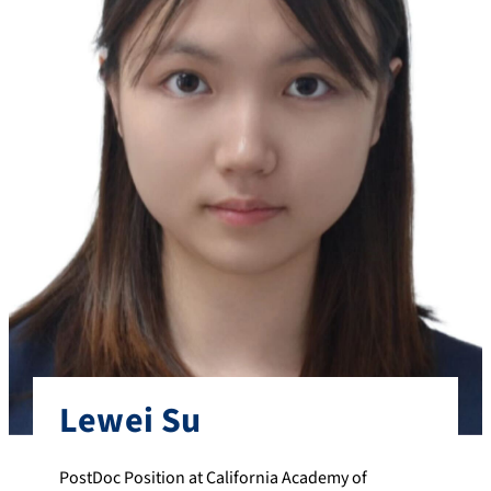
Lewei Su
PostDoc Position at California Academy of