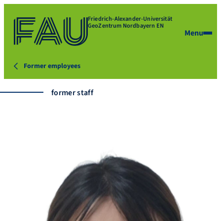
Friedrich-Alexander-Universität
GeoZentrum Nordbayern EN
Menu
Former employees
former staff