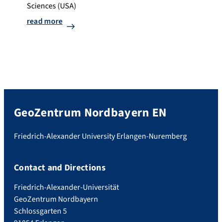
Sciences (USA)
read more
GeoZentrum Nordbayern EN
Friedrich-Alexander University Erlangen-Nuremberg
Contact and Directions
Friedrich-Alexander-Universität
GeoZentrum Nordbayern
Schlossgarten 5