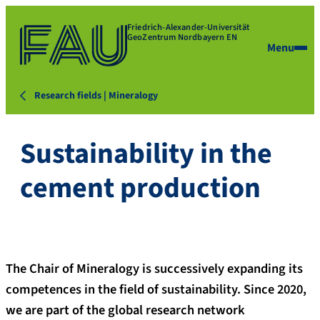
Friedrich-Alexander-Universität
GeoZentrum Nordbayern EN
Menu
Research fields | Mineralogy
Sustainability in the
cement production
The Chair of Mineralogy is successively expanding its
competences in the field of sustainability. Since 2020,
we are part of the global research network