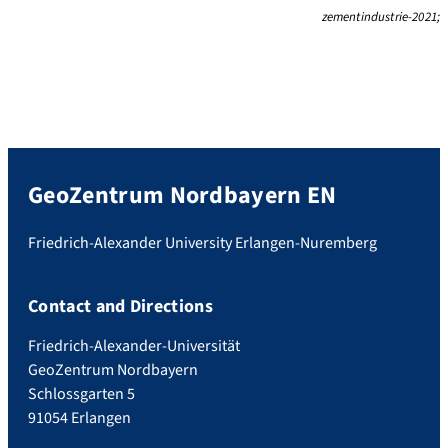
zementindustrie-2021;
GeoZentrum Nordbayern EN
Friedrich-Alexander University Erlangen-Nuremberg
Contact and Directions
Friedrich-Alexander-Universität
GeoZentrum Nordbayern
Schlossgarten 5
91054 Erlangen