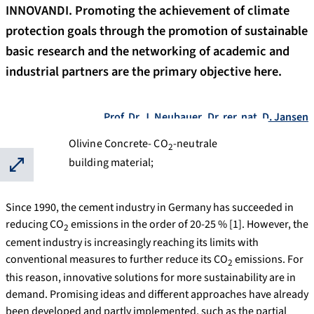
INNOVANDI. Promoting the achievement of climate
protection goals through the promotion of sustainable
basic research and the networking of academic and
industrial partners are the primary objective here.
Prof. Dr. J. Neubauer
,
Dr. rer. nat. D. Jansen
Olivine Concrete- CO
-neutrale
2
building material;
⛶
Since 1990, the cement industry in Germany has succeeded in
reducing CO
emissions in the order of 20-25 % [1]. However, the
2
cement industry is increasingly reaching its limits with
conventional measures to further reduce its CO
emissions. For
2
this reason, innovative solutions for more sustainability are in
demand. Promising ideas and different approaches have already
been developed and partly implemented, such as the partial