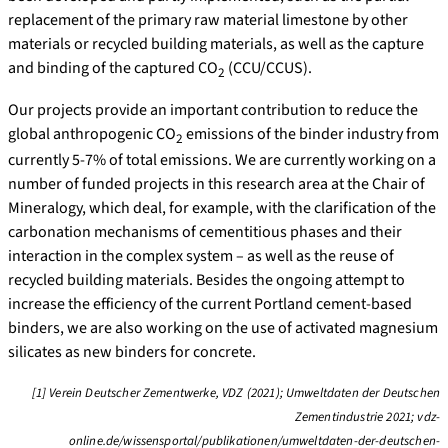
replacement of the primary raw material limestone by other
materials or recycled building materials, as well as the capture
and binding of the captured CO
(CCU/CCUS).
2
Our projects provide an important contribution to reduce the
global anthropogenic CO
emissions of the binder industry from
2
currently 5-7% of total emissions. We are currently working on a
number of funded projects in this research area at the Chair of
Mineralogy, which deal, for example, with the clarification of the
carbonation mechanisms of cementitious phases and their
interaction in the complex system – as well as the reuse of
recycled building materials. Besides the ongoing attempt to
increase the efficiency of the current Portland cement-based
binders, we are also working on the use of activated magnesium
silicates as new binders for concrete.
[1]
Verein Deutscher Zementwerke, VDZ (2021); Umweltdaten der Deutschen
Zementindustrie 2021;
vdz-
online.de/wissensportal/publikationen/umweltdaten-der-deutschen-