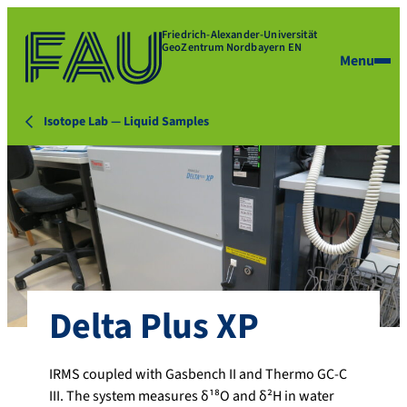
Friedrich-Alexander-Universität
GeoZentrum Nordbayern EN
Menu
Isotope Lab — Liquid Samples
Delta Plus XP
IRMS coupled with Gasbench II and Thermo GC-C
III. The system measures δ¹⁸O and δ²H in water