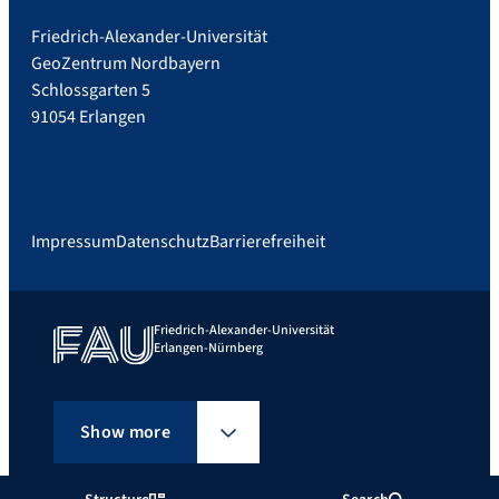
Friedrich-Alexander-Universität
GeoZentrum Nordbayern
Schlossgarten 5
91054 Erlangen
Impressum
Datenschutz
Barrierefreiheit
Friedrich-Alexander-Universität
Erlangen-Nürnberg
Show more