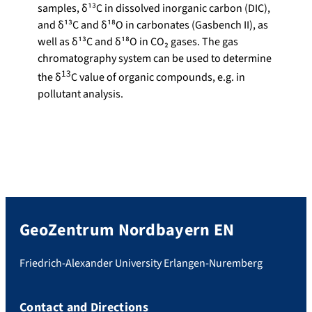
samples, δ¹³C in dissolved inorganic carbon (DIC),
and δ¹³C and δ¹⁸O in carbonates (Gasbench II), as
well as δ¹³C and δ¹⁸O in CO₂ gases. The gas
chromatography system can be used to determine
13
the δ
C value of organic compounds, e.g. in
pollutant analysis.
GeoZentrum Nordbayern EN
Friedrich-Alexander University Erlangen-Nuremberg
Contact and Directions