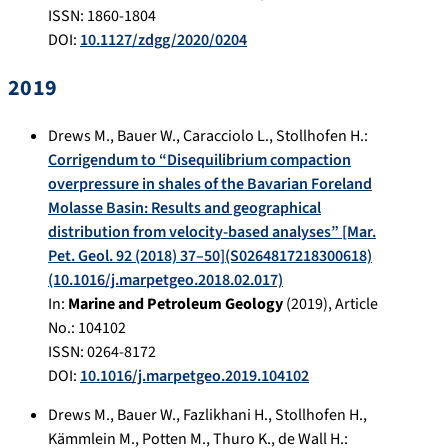
ISSN: 1860-1804
DOI:
10.1127/zdgg/2020/0204
2019
Drews M.
,
Bauer W.
,
Caracciolo L.
,
Stollhofen H.
:
Corrigendum to “Disequilibrium compaction
overpressure in shales of the Bavarian Foreland
Molasse Basin: Results and geographical
distribution from velocity-based analyses” [Mar.
Pet. Geol. 92 (2018) 37–50](S0264817218300618)
(10.1016/j.marpetgeo.2018.02.017)
In:
Marine and Petroleum Geology
(
2019
), Article
No.:
104102
ISSN: 0264-8172
DOI:
10.1016/j.marpetgeo.2019.104102
Drews M.
,
Bauer W.
,
Fazlikhani H.
,
Stollhofen H.
,
Kämmlein M.
,
Potten M.
,
Thuro K.
,
de Wall H.
: