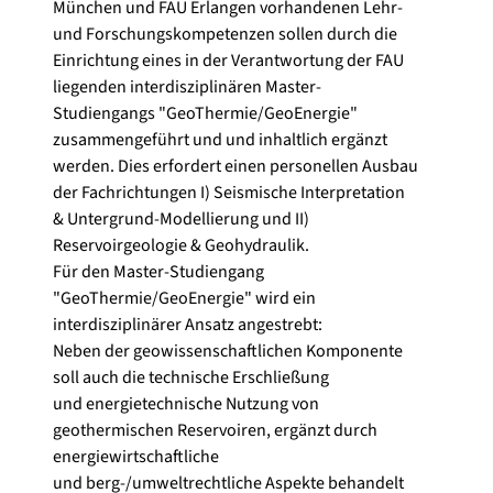
München und FAU Erlangen vorhandenen Lehr-
und Forschungskompetenzen sollen durch die
Einrichtung eines in der Verantwortung der FAU
liegenden interdisziplinären Master-
Studiengangs "GeoThermie/GeoEnergie"
zusammengeführt und und inhaltlich ergänzt
werden. Dies erfordert einen personellen Ausbau
der Fachrichtungen I) Seismische Interpretation
& Untergrund-Modellierung und II)
Reservoirgeologie & Geohydraulik.
Für den Master-Studiengang
"GeoThermie/GeoEnergie" wird ein
interdisziplinärer Ansatz angestrebt:
Neben der geowissenschaftlichen Komponente
soll auch die technische Erschließung
und energietechnische Nutzung von
geothermischen Reservoiren, ergänzt durch
energiewirtschaftliche
und berg-/umweltrechtliche Aspekte behandelt