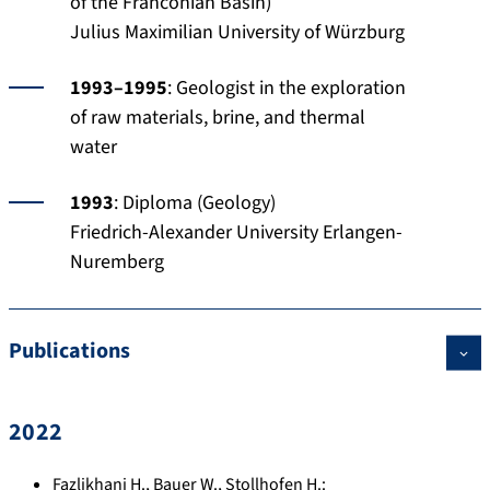
of the Franconian Basin)
Julius Maximilian University of Würzburg
1993–1995
: Geologist in the exploration
of raw materials, brine, and thermal
water
1993
: Diploma (Geology)
Friedrich-Alexander University Erlangen-
Nuremberg
Publications
2022
Fazlikhani H.
,
Bauer W.
,
Stollhofen H.
: