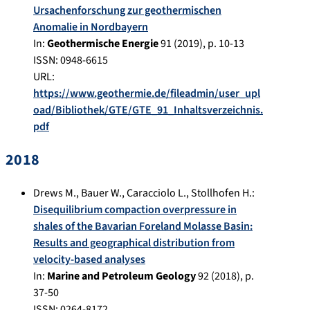
Ursachenforschung zur geothermischen
Anomalie in Nordbayern
In:
Geothermische Energie
91
(
2019
), p.
10-13
ISSN: 0948-6615
URL:
https://www.geothermie.de/fileadmin/user_upl
oad/Bibliothek/GTE/GTE_91_Inhaltsverzeichnis.
pdf
2018
Drews M.
,
Bauer W.
,
Caracciolo L.
,
Stollhofen H.
:
Disequilibrium compaction overpressure in
shales of the Bavarian Foreland Molasse Basin:
Results and geographical distribution from
velocity-based analyses
In:
Marine and Petroleum Geology
92
(
2018
), p.
37-50
ISSN: 0264-8172