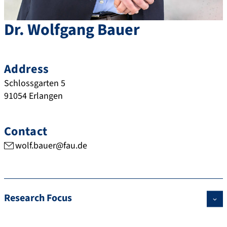
Dr.
Wolfgang
Bauer
Address
Schlossgarten 5
91054
Erlangen
Contact
wolf.bauer@fau.de
Research Focus