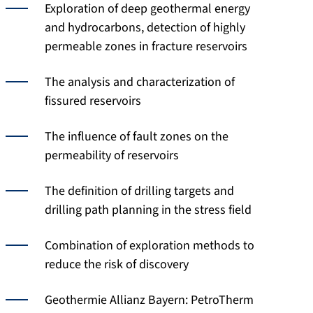
Exploration of deep geothermal energy
and hydrocarbons, detection of highly
permeable zones in fracture reservoirs
The analysis and characterization of
fissured reservoirs
The influence of fault zones on the
permeability of reservoirs
The definition of drilling targets and
drilling path planning in the stress field
Combination of exploration methods to
reduce the risk of discovery
Geothermie Allianz Bayern: PetroTherm