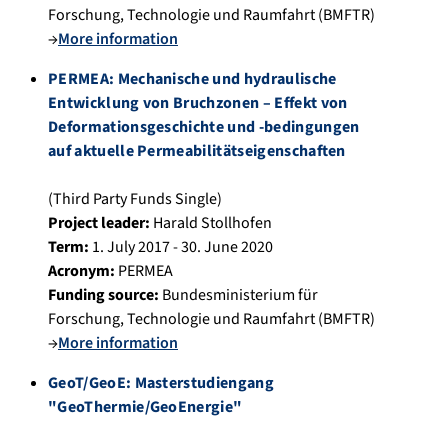
Forschung, Technologie und Raumfahrt (BMFTR)
→
More information
PERMEA: Mechanische und hydraulische
Entwicklung von Bruchzonen – Effekt von
Deformationsgeschichte und -bedingungen
auf aktuelle Permeabilitätseigenschaften
(Third Party Funds Single)
Project leader:
Harald Stollhofen
Term:
1. July 2017 - 30. June 2020
Acronym:
PERMEA
Funding source:
Bundesministerium für
Forschung, Technologie und Raumfahrt (BMFTR)
→
More information
GeoT/GeoE: Masterstudiengang
"GeoThermie/GeoEnergie"