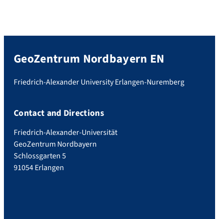
GeoZentrum Nordbayern EN
Friedrich-Alexander University Erlangen-Nuremberg
Contact and Directions
Friedrich-Alexander-Universität
GeoZentrum Nordbayern
Schlossgarten 5
91054 Erlangen