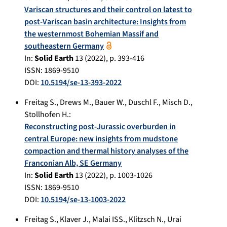
Variscan structures and their control on latest to
post-Variscan basin architecture: Insights from
the westernmost Bohemian Massif and
southeastern Germany
In:
Solid Earth
13
(
2022
), p.
393-416
ISSN: 1869-9510
DOI:
10.5194/se-13-393-2022
Freitag S.
,
Drews M.
,
Bauer W.
,
Duschl F.
,
Misch D.
,
Stollhofen H.
:
Reconstructing post-Jurassic overburden in
central Europe: new insights from mudstone
compaction and thermal history analyses of the
Franconian Alb, SE Germany
In:
Solid Earth
13
(
2022
), p.
1003-1026
ISSN: 1869-9510
DOI:
10.5194/se-13-1003-2022
Freitag S.
,
Klaver J.
,
Malai ISS.
,
Klitzsch N.
,
Urai