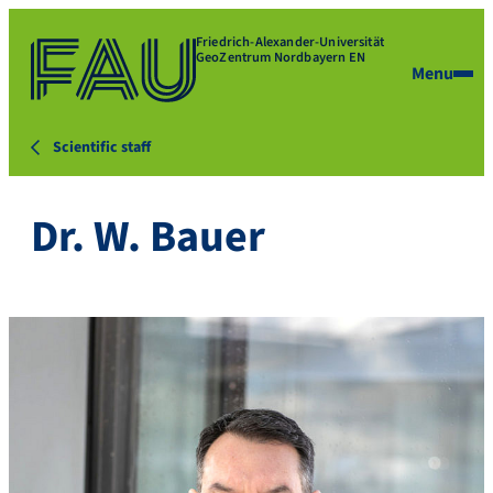
Friedrich-Alexander-Universität
GeoZentrum Nordbayern EN
Menu
Scientific staff
Dr. W. Bauer