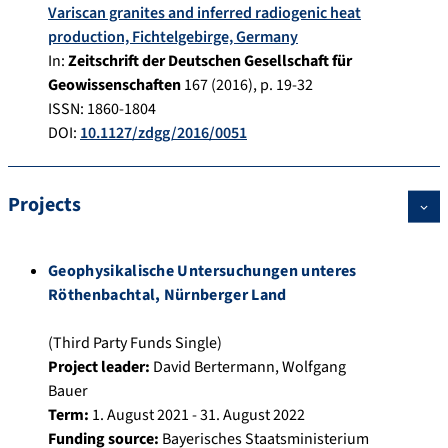
Variscan granites and inferred radiogenic heat
production, Fichtelgebirge, Germany
In:
Zeitschrift der Deutschen Gesellschaft für
Geowissenschaften
167
(
2016
), p.
19-32
ISSN: 1860-1804
DOI:
10.1127/zdgg/2016/0051
Projects
Geophysikalische Untersuchungen unteres
Röthenbachtal, Nürnberger Land
(Third Party Funds Single)
Project leader:
David Bertermann
,
Wolfgang
Bauer
Term:
1. August 2021 - 31. August 2022
Funding source:
Bayerisches Staatsministerium