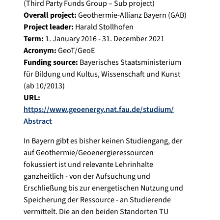
(Third Party Funds Group – Sub project)
Overall project:
Geothermie-Allianz Bayern (GAB)
Project leader:
Harald Stollhofen
Term:
1. January 2016 - 31. December 2021
Acronym:
GeoT/GeoE
Funding source:
Bayerisches Staatsministerium
für Bildung und Kultus, Wissenschaft und Kunst
(ab 10/2013)
URL:
https://www.geoenergy.nat.fau.de/studium/
Abstract
In Bayern gibt es bisher keinen Studiengang, der
auf Geothermie/Geoenergieressourcen
fokussiert ist und relevante Lehrinhalte
ganzheitlich - von der Aufsuchung und
Erschließung bis zur energetischen Nutzung und
Speicherung der Ressource - an Studierende
vermittelt. Die an den beiden Standorten TU