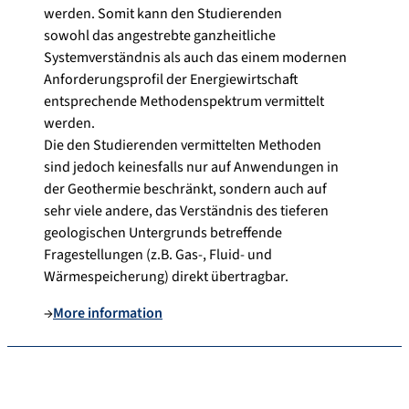
werden. Somit kann den Studierenden
sowohl das angestrebte ganzheitliche
Systemverständnis als auch das einem modernen
Anforderungsprofil der Energiewirtschaft
entsprechende Methodenspektrum vermittelt
werden.
Die den Studierenden vermittelten Methoden
sind jedoch keinesfalls nur auf Anwendungen in
der Geothermie beschränkt, sondern auch auf
sehr viele andere, das Verständnis des tieferen
geologischen Untergrunds betreffende
Fragestellungen (z.B. Gas-, Fluid- und
Wärmespeicherung) direkt übertragbar.
→
More information