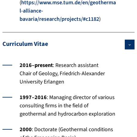
(
https://www.mse.tum.de/en/geotherma
l-alliance-
bavaria/research/projects/#c1182
)
Curriculum Vitae
2016–present
: Research assistant
Chair of Geology, Friedrich-Alexander
University Erlangen
1997–2016
: Managing director of various
consulting firms in the field of
geothermal and hydrocarbon exploration
2000
: Doctorate (Geothermal conditions