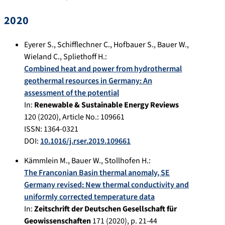
2020
Eyerer S.
,
Schifflechner C.
,
Hofbauer S.
,
Bauer W.
,
Wieland C.
,
Spliethoff H.
:
Combined heat and power from hydrothermal
geothermal resources in Germany: An
assessment of the potential
In:
Renewable & Sustainable Energy Reviews
120
(
2020
), Article No.:
109661
ISSN: 1364-0321
DOI:
10.1016/j.rser.2019.109661
Kämmlein M.
,
Bauer W.
,
Stollhofen H.
:
The Franconian Basin thermal anomaly, SE
Germany revised: New thermal conductivity and
uniformly corrected temperature data
In:
Zeitschrift der Deutschen Gesellschaft für
Geowissenschaften
171
(
2020
), p.
21-44