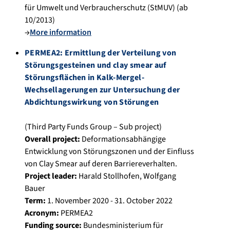
für Umwelt und Verbraucherschutz (StMUV) (ab
10/2013)
→
More information
PERMEA2: Ermittlung der Verteilung von
Störungsgesteinen und clay smear auf
Störungsflächen in Kalk-Mergel-
Wechsellagerungen zur Untersuchung der
Abdichtungswirkung von Störungen
(Third Party Funds Group – Sub project)
Overall project:
Deformationsabhängige
Entwicklung von Störungszonen und der Einfluss
von Clay Smear auf deren Barriereverhalten.
Project leader:
Harald Stollhofen
,
Wolfgang
Bauer
Term:
1. November 2020 - 31. October 2022
Acronym:
PERMEA2
Funding source:
Bundesministerium für