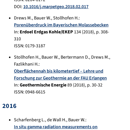
DOI:
10.1016/j.marpetgeo.2018.02.017
Drews M.
,
Bauer W.
,
Stollhofen H.
:
Porenüberdruck im Bayerischen Molassebecken
In:
Erdoel Erdgas Kohle/EKEP
134
(
2018
), p.
308-
310
ISSN: 0179-3187
Stollhofen H.
,
Bauer W.
,
Bertermann D.
,
Drews M.
,
Fazlikhani H.
:
Oberflächennah bis kilometertief – Lehre und
Forschung zur Geothermie an der FAU Erlangen
In:
Geothermische Energie
89
(
2018
), p.
30-32
ISSN: 0948-6615
2016
Scharfenberg L.
,
de Wall H.
,
Bauer W.
:
In situ gamma radiation measurements on