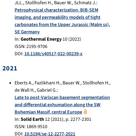
JLL.
,
Stollhofen H.
,
Bauer W.
,
Schmatz J.
:
Petrophysical characterization, BIB-SEM
imaging, and permeability models of tight
carbonates from the Upper Jurassic (Malm ss),
SE Germany
In:
Geothermal Energy
10
(
2022
)
ISSN: 2195-9706
DOI:
10.1186/s40517-022-00239-x
2021
Eberts A.
,
Fazlikhani H.
,
Bauer W.
,
Stollhofen H.
,
de Wall H.
,
Gabriel G.
:
Late to post-Variscan basement segmentation
and differential exhumation along the SW
Bohemian Massif, central Europe
In:
Solid Earth
12
(
2021
), p.
2277-2301
ISSN: 1869-9510
DOI:
10.5194/se-12-2277-2021