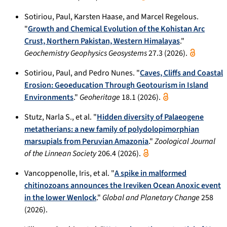
Sotiriou, Paul, Karsten Haase, and Marcel Regelous.
"
Growth and Chemical Evolution of the Kohistan Arc
Crust, Northern Pakistan, Western Himalayas
."
Geochemistry Geophysics Geosystems
27.3 (2026).
Sotiriou, Paul, and Pedro Nunes. "
Caves, Cliffs and Coastal
Erosion: Geoeducation Through Geotourism in Island
Environments
."
Geoheritage
18.1 (2026).
Stutz, Narla S., et al. "
Hidden diversity of Palaeogene
metatherians: a new family of polydolopimorphian
marsupials from Peruvian Amazonia
."
Zoological Journal
of the Linnean Society
206.4 (2026).
Vancoppenolle, Iris, et al. "
A spike in malformed
chitinozoans announces the Ireviken Ocean Anoxic event
in the lower Wenlock
."
Global and Planetary Change
258
(2026).