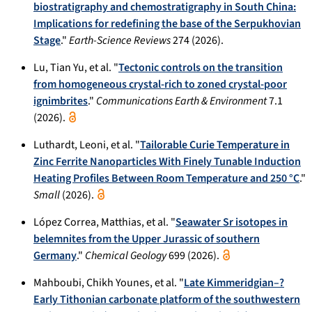
biostratigraphy and chemostratigraphy in South China:
Implications for redefining the base of the Serpukhovian
Stage
."
Earth-Science Reviews
274 (2026).
Lu, Tian Yu, et al. "
Tectonic controls on the transition
from homogeneous crystal-rich to zoned crystal-poor
ignimbrites
."
Communications Earth & Environment
7.1
(2026).
Luthardt, Leoni, et al. "
Tailorable Curie Temperature in
Zinc Ferrite Nanoparticles With Finely Tunable Induction
Heating Profiles Between Room Temperature and 250 °C
."
Small
(2026).
López Correa, Matthias, et al. "
Seawater Sr isotopes in
belemnites from the Upper Jurassic of southern
Germany
."
Chemical Geology
699 (2026).
Mahboubi, Chikh Younes, et al. "
Late Kimmeridgian–?
Early Tithonian carbonate platform of the southwestern