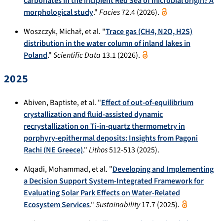
carbonates in the incipient Red Sea of microbial origin? A
morphological study
."
Facies
72.4 (2026).
Woszczyk, Michał, et al. "
Trace gas (CH4, N2O, H2S)
distribution in the water column of inland lakes in
Poland
."
Scientific Data
13.1 (2026).
2025
Abiven, Baptiste, et al. "
Effect of out-of-equilibrium
crystallization and fluid-assisted dynamic
recrystallization on Ti-in-quartz thermometry in
porphyry-epithermal deposits: Insights from Pagoni
Rachi (NE Greece)
."
Lithos
512-513 (2025).
Alqadi, Mohammad, et al. "
Developing and Implementing
a Decision Support System-Integrated Framework for
Evaluating Solar Park Effects on Water-Related
Ecosystem Services
."
Sustainability
17.7 (2025).