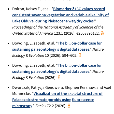
Doiron, Kelsey E., et al. "
Biomarker δ13C values record
consistent savanna vegetation and variable alkalinity of
Lake Olduvai during Pleistocene wet/dry cycles
."
Proceedings of the National Academy of Sciences of the
United States of America
123.1 (2026): e2508896122.
Dowding, Elizabeth, et al. "
The billion-dollar case for
sustaining palaeontology’s digital databases
."
Nature
Ecology & Evolution
10 (2026): 594–605.
Dowding, Elizabeth, et al. "
The billion-dollar case for
sustaining palaeontology’s digital databases
."
Nature
Ecology & Evolution
(2026).
Dworczak, Patrycja Genowefa, Stephen Kershaw, and Axel
Munnecke. "
Visualization of the skeletal structure of
Palaeozoic stromatoporoids using fluorescence
microscopy
."
Facies
72.2 (2026).