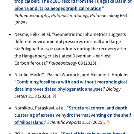
tropical belt: The δ18O record from the Tunguska Basin of
Siberia and its palaeogeographical relation
."
Palaeogeography, Palaeoclimatology, Palaeoecology
663
(2025).
Nesme, Félix, et al. "Geometric morphometrics suggests
different environmental pressures on small and large
<i>Polygnathus</i> conodonts during the recovery after
the Hangenberg crisis (latest Devonian – earliest
Carboniferous)."
Palaeontology
68 (2025).
Nikolic, Mark C., Rachel Warnock, and Melanie J. Hopkins.
"
Combining fossil taxa with and without morphological
data improves dated phylogenetic analyses
."
Biology
Letters
21.8 (2025).
Nomikou, Paraskevi, et al. "
Structural control and depth
clustering of extensive hydrothermal venting on the shelf
of Milos Island
."
Scientific Reports
15.1 (2025).
POHL, Alexandre, et al. "
Spatial biases in oxygen-based