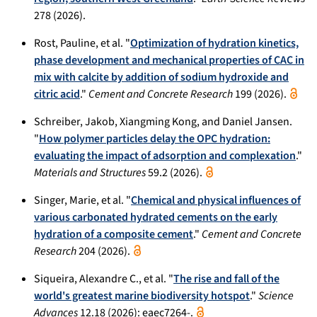
278 (2026).
Rost, Pauline, et al. "
Optimization of hydration kinetics,
phase development and mechanical properties of CAC in
mix with calcite by addition of sodium hydroxide and
citric acid
."
Cement and Concrete Research
199 (2026).
Schreiber, Jakob, Xiangming Kong, and Daniel Jansen.
"
How polymer particles delay the OPC hydration:
evaluating the impact of adsorption and complexation
."
Materials and Structures
59.2 (2026).
Singer, Marie, et al. "
Chemical and physical influences of
various carbonated hydrated cements on the early
hydration of a composite cement
."
Cement and Concrete
Research
204 (2026).
Siqueira, Alexandre C., et al. "
The rise and fall of the
world's greatest marine biodiversity hotspot
."
Science
Advances
12.18 (2026): eaec7264-.