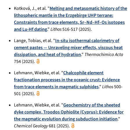
Kotková, J., et al. "
Melting and metasomatic history of the
lithospheric mantle in the Erzgebirge UHP terrane:
Constraints from trace elements, Sr–Nd–Hf–Os isotopes
and Lu-Hf dating
."
Lithos
516-517 (2025).
Lange, Tobias, et al. "
In-situ isothermal calorimetry of
cement pastes — Unraveling mixer effects, viscous heat
dissipation, and heat of hydration
."
Thermochimica Acta
754 (2025).
Lehmann, Wiebke, et al. "
Chalcophile element
fractionation processes in the oceanic crust: Evidence
from trace elements in magmatic sulphides
."
Lithos
500-
501 (2025).
Lehmann, Wiebke, et al. "
Geochemistry of the sheeted
dyke complex, Troodos Ophiolite (Cyprus): Evidence for
the magmatic evolution during subduction initiation
."
Chemical Geology
681 (2025).