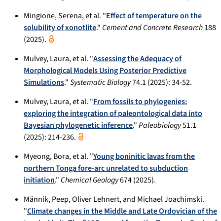
Mingione, Serena, et al. "
Effect of temperature on the
solubility of xonotlite
."
Cement and Concrete Research
188
(2025).
Mulvey, Laura, et al. "
Assessing the Adequacy of
Morphological Models Using Posterior Predictive
Simulations
."
Systematic Biology
74.1 (2025): 34-52.
Mulvey, Laura, et al. "
From fossils to phylogenies:
exploring the integration of paleontological data into
Bayesian phylogenetic inference
."
Paleobiology
51.1
(2025): 214-236.
Myeong, Bora, et al. "
Young boninitic lavas from the
northern Tonga fore-arc unrelated to subduction
initiation
."
Chemical Geology
674 (2025).
Männik, Peep, Oliver Lehnert, and Michael Joachimski.
"
Climate changes in the Middle and Late Ordovician of the