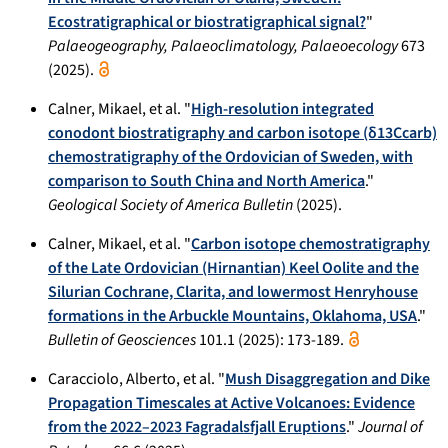
Ecostratigraphical or biostratigraphical signal?
"
Palaeogeography, Palaeoclimatology, Palaeoecology
673
(2025).
Calner, Mikael, et al. "
High-resolution integrated
conodont biostratigraphy and carbon isotope (δ13Ccarb)
chemostratigraphy of the Ordovician of Sweden, with
comparison to South China and North America
."
Geological Society of America Bulletin
(2025).
Calner, Mikael, et al. "
Carbon isotope chemostratigraphy
of the Late Ordovician (Hirnantian) Keel Oolite and the
Silurian Cochrane, Clarita, and lowermost Henryhouse
formations in the Arbuckle Mountains, Oklahoma, USA
."
Bulletin of Geosciences
101.1 (2025): 173-189.
Caracciolo, Alberto, et al. "
Mush Disaggregation and Dike
Propagation Timescales at Active Volcanoes: Evidence
from the 2022–2023 Fagradalsfjall Eruptions
."
Journal of