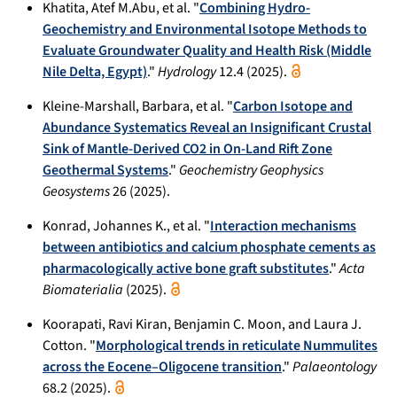
Khatita, Atef M.Abu, et al. "
Combining Hydro-
Geochemistry and Environmental Isotope Methods to
Evaluate Groundwater Quality and Health Risk (Middle
Nile Delta, Egypt)
."
Hydrology
12.4 (2025).
Kleine-Marshall, Barbara, et al. "
Carbon Isotope and
Abundance Systematics Reveal an Insignificant Crustal
Sink of Mantle‐Derived CO2 in On‐Land Rift Zone
Geothermal Systems
."
Geochemistry Geophysics
Geosystems
26 (2025).
Konrad, Johannes K., et al. "
Interaction mechanisms
between antibiotics and calcium phosphate cements as
pharmacologically active bone graft substitutes
."
Acta
Biomaterialia
(2025).
Koorapati, Ravi Kiran, Benjamin C. Moon, and Laura J.
Cotton. "
Morphological trends in reticulate Nummulites
across the Eocene–Oligocene transition
."
Palaeontology
68.2 (2025).