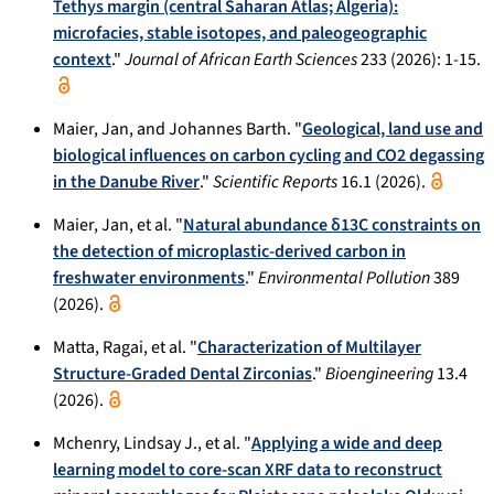
Tethys margin (central Saharan Atlas; Algeria):
microfacies, stable isotopes, and paleogeographic
context
."
Journal of African Earth Sciences
233 (2026): 1-15.
Maier, Jan, and Johannes Barth. "
Geological, land use and
biological influences on carbon cycling and CO2 degassing
in the Danube River
."
Scientific Reports
16.1 (2026).
Maier, Jan, et al. "
Natural abundance δ13C constraints on
the detection of microplastic-derived carbon in
freshwater environments
."
Environmental Pollution
389
(2026).
Matta, Ragai, et al. "
Characterization of Multilayer
Structure-Graded Dental Zirconias
."
Bioengineering
13.4
(2026).
Mchenry, Lindsay J., et al. "
Applying a wide and deep
learning model to core-scan XRF data to reconstruct