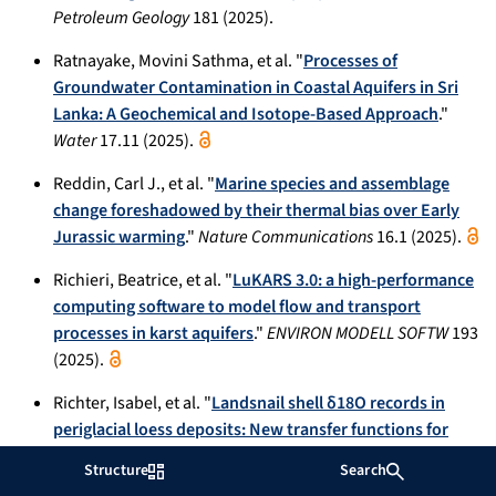
Petroleum Geology
181 (2025).
Ratnayake, Movini Sathma, et al. "
Processes of
Groundwater Contamination in Coastal Aquifers in Sri
Lanka: A Geochemical and Isotope-Based Approach
."
Water
17.11 (2025).
Reddin, Carl J., et al. "
Marine species and assemblage
change foreshadowed by their thermal bias over Early
Jurassic warming
."
Nature Communications
16.1 (2025).
Richieri, Beatrice, et al. "
LuKARS 3.0: a high-performance
computing software to model flow and transport
processes in karst aquifers
."
ENVIRON MODELL SOFTW
193
(2025).
Richter, Isabel, et al. "
Landsnail shell δ18O records in
periglacial loess deposits: New transfer functions for
precipitation δ18O and temperature in dry continental
Structure
Search
settings
."
Quaternary Science Reviews
363 (2025): 109440.