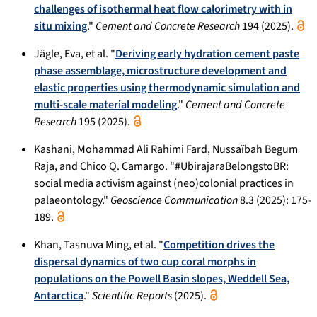
challenges of isothermal heat flow calorimetry with in
situ mixing
."
Cement and Concrete Research
194 (2025).
Jägle, Eva, et al. "
Deriving early hydration cement paste
phase assemblage, microstructure development and
elastic properties using thermodynamic simulation and
multi-scale material modeling
."
Cement and Concrete
Research
195 (2025).
Kashani, Mohammad Ali Rahimi Fard, Nussaïbah Begum
Raja, and Chico Q. Camargo. "#UbirajaraBelongstoBR:
social media activism against (neo)colonial practices in
palaeontology."
Geoscience Communication
8.3 (2025): 175-
189.
Khan, Tasnuva Ming, et al. "
Competition drives the
dispersal dynamics of two cup coral morphs in
populations on the Powell Basin slopes, Weddell Sea,
Antarctica
."
Scientific Reports
(2025).