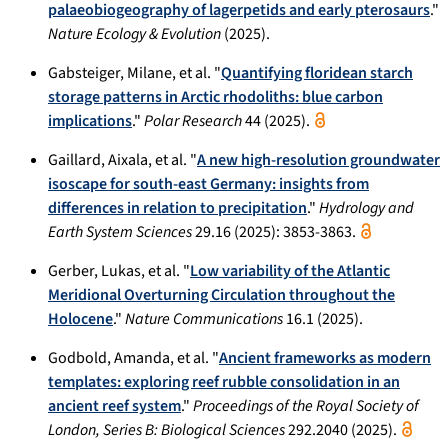
palaeobiogeography of lagerpetids and early pterosaurs
."
Nature Ecology & Evolution
(2025).
Gabsteiger, Milane, et al. "
Quantifying floridean starch
storage patterns in Arctic rhodoliths: blue carbon
implications
."
Polar Research
44 (2025).
Gaillard, Aixala, et al. "
A new high-resolution groundwater
isoscape for south-east Germany: insights from
differences in relation to precipitation
."
Hydrology and
Earth System Sciences
29.16 (2025): 3853-3863.
Gerber, Lukas, et al. "
Low variability of the Atlantic
Meridional Overturning Circulation throughout the
Holocene
."
Nature Communications
16.1 (2025).
Godbold, Amanda, et al. "
Ancient frameworks as modern
templates: exploring reef rubble consolidation in an
ancient reef system
."
Proceedings of the Royal Society of
London, Series B: Biological Sciences
292.2040 (2025).