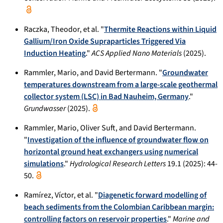
Raczka, Theodor, et al. "
Thermite Reactions within Liquid
Gallium/Iron Oxide Supraparticles Triggered Via
Induction Heating
."
ACS Applied Nano Materials
(2025).
Rammler, Mario, and David Bertermann. "
Groundwater
temperatures downstream from a large-scale geothermal
collector system (LSC) in Bad Nauheim, Germany
."
Grundwasser
(2025).
Rammler, Mario, Oliver Suft, and David Bertermann.
"
Investigation of the influence of groundwater flow on
horizontal ground heat exchangers using numerical
simulations
."
Hydrological Research Letters
19.1 (2025): 44-
50.
Ramírez, Víctor, et al. "
Diagenetic forward modelling of
beach sediments from the Colombian Caribbean margin:
controlling factors on reservoir properties
."
Marine and