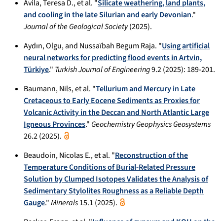
Avila, Teresa D., et al. "
Silicate weathering, land plants,
and cooling in the late Silurian and early Devonian
."
Journal of the Geological Society
(2025).
Aydın, Olgu, and Nussaïbah Begum Raja. "
Using artificial
neural networks for predicting flood events in Artvin,
Türkiye
."
Turkish Journal of Engineering
9.2 (2025): 189-201.
Baumann, Nils, et al. "
Tellurium and Mercury in Late
Cretaceous to Early Eocene Sediments as Proxies for
Volcanic Activity in the Deccan and North Atlantic Large
Igneous Provinces
."
Geochemistry Geophysics Geosystems
26.2 (2025).
Beaudoin, Nicolas E., et al. "
Reconstruction of the
Temperature Conditions of Burial-Related Pressure
Solution by Clumped Isotopes Validates the Analysis of
Sedimentary Stylolites Roughness as a Reliable Depth
Gauge
."
Minerals
15.1 (2025).