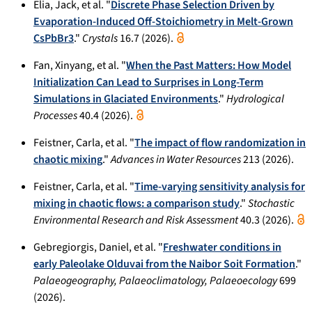
Elia, Jack, et al. "
Discrete Phase Selection Driven by
Evaporation-Induced Off-Stoichiometry in Melt-Grown
CsPbBr3
."
Crystals
16.7 (2026).
Fan, Xinyang, et al. "
When the Past Matters: How Model
Initialization Can Lead to Surprises in Long-Term
Simulations in Glaciated Environments
."
Hydrological
Processes
40.4 (2026).
Feistner, Carla, et al. "
The impact of flow randomization in
chaotic mixing
."
Advances in Water Resources
213 (2026).
Feistner, Carla, et al. "
Time-varying sensitivity analysis for
mixing in chaotic flows: a comparison study
."
Stochastic
Environmental Research and Risk Assessment
40.3 (2026).
Gebregiorgis, Daniel, et al. "
Freshwater conditions in
early Paleolake Olduvai from the Naibor Soit Formation
."
Palaeogeography, Palaeoclimatology, Palaeoecology
699
(2026).