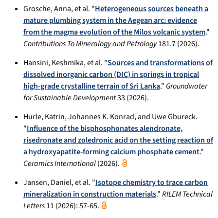
Grosche, Anna, et al. "
Heterogeneous sources beneath a
mature plumbing system in the Aegean arc: evidence
from the magma evolution of the Milos volcanic system
."
Contributions To Mineralogy and Petrology
181.7 (2026).
Hansini, Keshmika, et al. "
Sources and transformations of
dissolved inorganic carbon (DIC) in springs in tropical
high-grade crystalline terrain of Sri Lanka
."
Groundwater
for Sustainable Development
33 (2026).
Hurle, Katrin, Johannes K. Konrad, and Uwe Gbureck.
"
Influence of the bisphosphonates alendronate,
risedronate and zoledronic acid on the setting reaction of
a hydroxyapatite-forming calcium phosphate cement
."
Ceramics International
(2026).
Jansen, Daniel, et al. "
Isotope chemistry to trace carbon
mineralization in construction materials
."
RILEM Technical
Letters
11 (2026): 57-65.