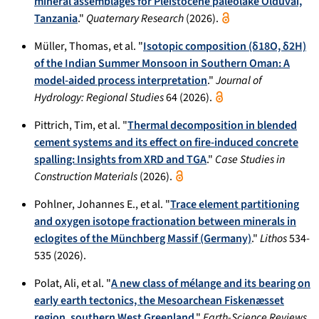
mineral assemblages for Pleistocene paleolake Olduvai,
Tanzania
."
Quaternary Research
(2026).
Müller, Thomas, et al. "
Isotopic composition (δ18O, δ2H)
of the Indian Summer Monsoon in Southern Oman: A
model-aided process interpretation
."
Journal of
Hydrology: Regional Studies
64 (2026).
Pittrich, Tim, et al. "
Thermal decomposition in blended
cement systems and its effect on fire-induced concrete
spalling: Insights from XRD and TGA
."
Case Studies in
Construction Materials
(2026).
Pohlner, Johannes E., et al. "
Trace element partitioning
and oxygen isotope fractionation between minerals in
eclogites of the Münchberg Massif (Germany)
."
Lithos
534-
535 (2026).
Polat, Ali, et al. "
A new class of mélange and its bearing on
early earth tectonics, the Mesoarchean Fiskenæsset
region, southern West Greenland
."
Earth-Science Reviews