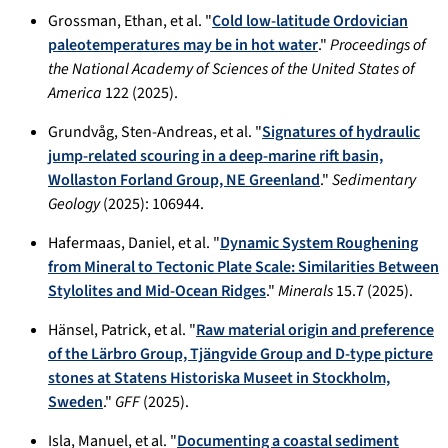
Grossman, Ethan, et al. "
Cold low-latitude Ordovician
paleotemperatures may be in hot water
."
Proceedings of
the National Academy of Sciences of the United States of
America
122 (2025).
Grundvåg, Sten-Andreas, et al. "
Signatures of hydraulic
jump-related scouring in a deep-marine rift basin,
Wollaston Forland Group, NE Greenland
."
Sedimentary
Geology
(2025): 106944.
Hafermaas, Daniel, et al. "
Dynamic System Roughening
from Mineral to Tectonic Plate Scale: Similarities Between
Stylolites and Mid-Ocean Ridges
."
Minerals
15.7 (2025).
Hänsel, Patrick, et al. "
Raw material origin and preference
of the Lärbro Group, Tjängvide Group and D-type picture
stones at Statens Historiska Museet in Stockholm,
Sweden
."
GFF
(2025).
Isla, Manuel, et al. "
Documenting a coastal sediment