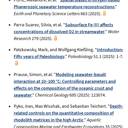
Phanerozoic seawater temperature reconstructions
."
Earth and Planetary Science Letters
663 (2025).
Parra-Suarez, Silvia, et al. "
Subsurface Fe (II) affects
concentrations of dissolved O2 in streamwater
."
Water
Research
279 (2025).
Patzkowsky, Mark, and Wolfgang Kießling. "
Introduction:
Fifty years of Paleobiology
."
Paleobiology
51.1 (2025): 1-7.
Prause, Simon, et al. "
Modeling seawater-basalt
interaction at 10–100 °C: Controlling parameters and
effects on the composition of the oceanic crust and
seawater
."
Chemical Geology
695 (2025): 123074.
Pyko, Ines, Max Wisshak, and Sebastian Teichert. "
Depth-
related controls on the quantitative composition of
rhodolith matrices in the high Arctic
."
Aquatic
Conservation-Marine and Freshwater Ecosystems
35 (2025).