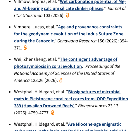
Villmow, Sophia, et al. "
Wet carbonation potential of Mg-
and Al-bearing calcium silicate clinker phases
."
Journal of
CO2 Utilization
103 (2026).
Vimpere, Lucas, et al. "
Age and provenance constraints
for the geodynamic evolution of the Indus Suture Zone
during the Cenozoic
."
Gondwana Research
156 (2026): 354-
371.
Wei, Zhensheng, et al. "
The contingent advantage of
photosymbiosis in coral evolution
."
Proceedings of the
National Academy of Sciences of the United States of
America
123.26 (2026).
Westphal, Hildegard, et al. "
Biosignatures of microbial
mats in Pleistocene coral reef cores from IODP Expedition
389 (Hawaiian Drowned Reefs)
."
Biogeosciences
23.13
(2026): 4759-4777.
Westphal, Hildegard, et al. "
Are Miocene-age enigmatic