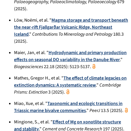
Palaeogeography, Palaeoclimatology, Palaeoecology
679
(2025).
Löw, Noëmi, et al. "
Magma storage and transport beneath
the near-rift Fjallgarðar Volcanic Ridge, Northeast
Iceland
."
Contributions To Mineralogy and Petrology
180.3
(2025).
Maier, Jan, et al. "
Hydrodynamic and primary production
effects on seasonal DO variability in the Danube River
."
Biogeosciences
22.18 (2025): 5123-5137.
Mathes, Gregor H., et al. "
The effect of climate legacies on
extinction dynamics: A systematic review
."
Cambridge
Prisms: Extinction
3 (2025).
Miao, Xue, et al. "
Taxonomic and ecologic transitions in
Triassic marine bivalve communities
."
PeerJ
13.5 (2025).
Mingione, S., et al. "
Effect of Mg on xonotlite structure
and stability
."
Cement and Concrete Research
197 (2025).