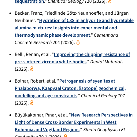
sequestration
."
Chemical Geology
720 (2026).
Becker, Franz, Friedlinde Götz-Neunhoeffer, and Jürgen
Neubauer. "
Hydration of C3S in anhydrite and hydratable
alumina mixtures: Insights into experimental and
thermodynamic phase development
."
Cement and
Concrete Research
204 (2026).
Belli, Renan, et al. "
Improving the chipping resistance of
pre-sintered zirconia white-bodies
."
Dental Materials
(2026).
Bolhar, Robert, et al. "
Petrogenesis of syenites at
Phalaborwa, Kaapvaal Craton: (isotope) geochemical,
modelling and age constraints
."
Chemical Geology
707
(2026).
Büyükakpınar, Pınar, et al. "
New Research Perspectives in
Light of Dense Cross-Border Experiments in West
Bohemia and Vogtland Regions
."
Studia Geophysica Et
Geodaetica
70.1 (2026).