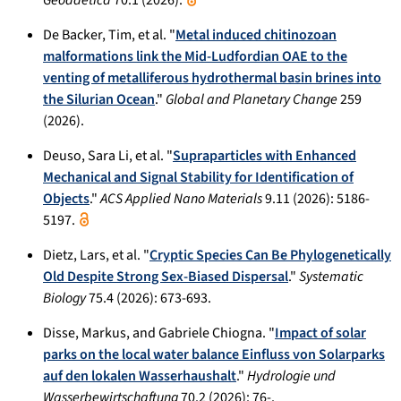
De Backer, Tim, et al. "
Metal induced chitinozoan
malformations link the Mid-Ludfordian OAE to the
venting of metalliferous hydrothermal basin brines into
the Silurian Ocean
."
Global and Planetary Change
259
(2026).
Deuso, Sara Li, et al. "
Supraparticles with Enhanced
Mechanical and Signal Stability for Identification of
Objects
."
ACS Applied Nano Materials
9.11 (2026): 5186-
5197.
Dietz, Lars, et al. "
Cryptic Species Can Be Phylogenetically
Old Despite Strong Sex-Biased Dispersal
."
Systematic
Biology
75.4 (2026): 673-693.
Disse, Markus, and Gabriele Chiogna. "
Impact of solar
parks on the local water balance Einfluss von Solarparks
auf den lokalen Wasserhaushalt
."
Hydrologie und
Wasserbewirtschaftung
70.2 (2026): 76-.