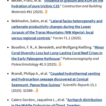
Becker, Franz, et al. "
Influence of gypsum and KOH on the
hydration of pure triclinic C3S
."
Construction and Building
Materials
491 (2025).
Belkhedim, Salim, et al. "
Lateral facies heterogeneity and
carbonate productivity changes during the Lower
Jurassic of the Traras Mountains (NW Algeria): local
versus regional controls
."
Facies
71.1 (2025).
Bosellini, F. R., A. Benedetti, and Wolfgang Kießling. "
Minor
Coral Diversity Loss but Long-Lasting Coral Reef Crises in
the Early Paleogene Hothouse
."
Paleoceanography and
Paleoclimatology
40.3 (2025).
Brandl, Philipp A., et al. "
Coupled hydrothermal venting
and hydrocarbon seepage discovered at Conical
Seamount, Papua New Guinea
."
Scientific Reports
15.1
(2025): 32389-.
Calero Gordon, Jaqueline L., et al. "
Acritarch distribution
in the Middle Ordovician of Öland, Sweden: