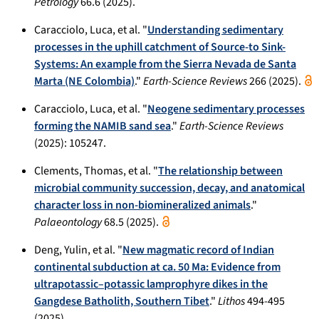
Petrology
66.6 (2025).
Caracciolo, Luca, et al. "
Understanding sedimentary
processes in the uphill catchment of Source-to Sink-
Systems: An example from the Sierra Nevada de Santa
Marta (NE Colombia)
."
Earth-Science Reviews
266 (2025).
Caracciolo, Luca, et al. "
Neogene sedimentary processes
forming the NAMIB sand sea
."
Earth-Science Reviews
(2025): 105247.
Clements, Thomas, et al. "
The relationship between
microbial community succession, decay, and anatomical
character loss in non-biomineralized animals
."
Palaeontology
68.5 (2025).
Deng, Yulin, et al. "
New magmatic record of Indian
continental subduction at ca. 50 Ma: Evidence from
ultrapotassic–potassic lamprophyre dikes in the
Gangdese Batholith, Southern Tibet
."
Lithos
494-495
(2025).