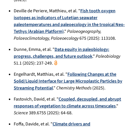
Deville de Periere, Matthieu, et al. "
Fish tooth oxygen
isotopes as indicators of Lutetian seawater
paleotemperatures and paleoecology in the tropical Neo-
Tethys (Arabian Platform)
."
Palaeogeography,
Palaeoclimatology, Palaeoecology
675 (2025): 113108.
Dunne, Emma, et al. "
Data equity in paleobiology:
progress, challenges, and future outlook
."
Paleobiology
51.1 (2025): 237-249.
Engelhardt, Matthias, et al. "
Following Changes at the
Solid/Liquid Interface for Large Microplastic Particles by
Streaming Potential
."
Chemistry Methods
(2025).
Fastovich, David, et al. "
Coupled, decoupled, and abrupt
responses of vegetation to climate across timescales
."
Science
389.6755 (2025): 64-68.
Foffa, Davide, et al. "
Climate drivers and