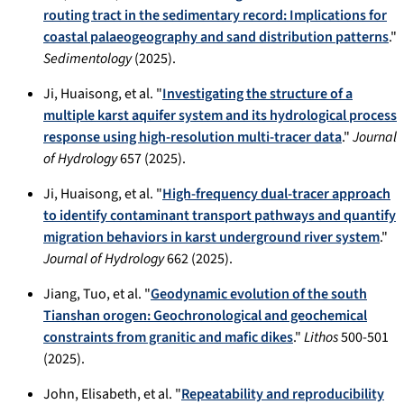
routing tract in the sedimentary record: Implications for
coastal palaeogeography and sand distribution patterns
."
Sedimentology
(2025).
Ji, Huaisong, et al. "
Investigating the structure of a
multiple karst aquifer system and its hydrological process
response using high-resolution multi-tracer data
."
Journal
of Hydrology
657 (2025).
Ji, Huaisong, et al. "
High-frequency dual-tracer approach
to identify contaminant transport pathways and quantify
migration behaviors in karst underground river system
."
Journal of Hydrology
662 (2025).
Jiang, Tuo, et al. "
Geodynamic evolution of the south
Tianshan orogen: Geochronological and geochemical
constraints from granitic and mafic dikes
."
Lithos
500-501
(2025).
John, Elisabeth, et al. "
Repeatability and reproducibility