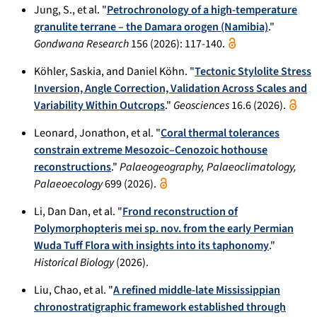
Jung, S., et al. "
Petrochronology of a high-temperature
granulite terrane – the Damara orogen (Namibia)
."
Gondwana Research
156 (2026): 117-140.
Köhler, Saskia, and Daniel Köhn. "
Tectonic Stylolite Stress
Inversion, Angle Correction, Validation Across Scales and
Variability Within Outcrops
."
Geosciences
16.6 (2026).
Leonard, Jonathon, et al. "
Coral thermal tolerances
constrain extreme Mesozoic–Cenozoic hothouse
reconstructions
."
Palaeogeography, Palaeoclimatology,
Palaeoecology
699 (2026).
Li, Dan Dan, et al. "
Frond reconstruction of
Polymorphopteris mei sp. nov. from the early Permian
Wuda Tuff Flora with insights into its taphonomy
."
Historical Biology
(2026).
Liu, Chao, et al. "
A refined middle-late Mississippian
chronostratigraphic framework established through