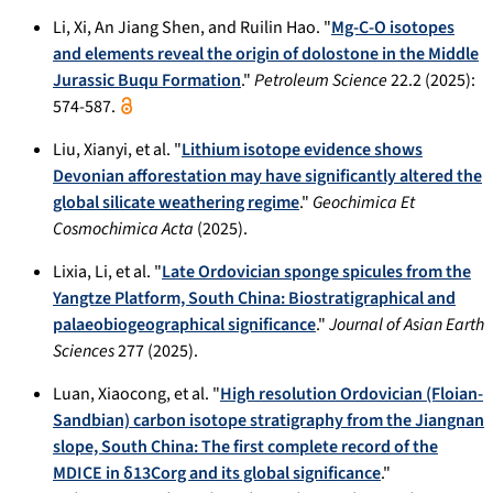
Li, Xi, An Jiang Shen, and Ruilin Hao. "
Mg-C-O isotopes
and elements reveal the origin of dolostone in the Middle
Jurassic Buqu Formation
."
Petroleum Science
22.2 (2025):
574-587.
Liu, Xianyi, et al. "
Lithium isotope evidence shows
Devonian afforestation may have significantly altered the
global silicate weathering regime
."
Geochimica Et
Cosmochimica Acta
(2025).
Lixia, Li, et al. "
Late Ordovician sponge spicules from the
Yangtze Platform, South China: Biostratigraphical and
palaeobiogeographical significance
."
Journal of Asian Earth
Sciences
277 (2025).
Luan, Xiaocong, et al. "
High resolution Ordovician (Floian-
Sandbian) carbon isotope stratigraphy from the Jiangnan
slope, South China: The first complete record of the
MDICE in δ13Corg and its global significance
."