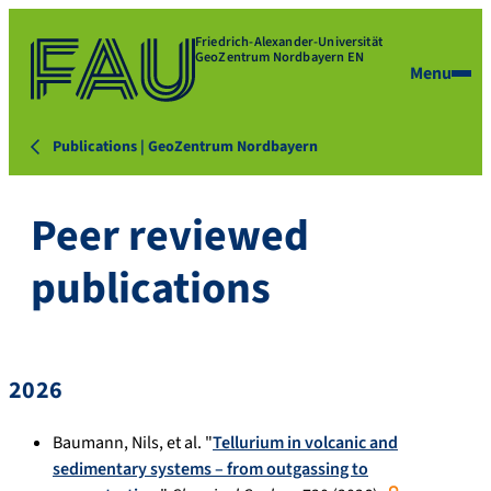
Friedrich-Alexander-Universität
GeoZentrum Nordbayern EN
Menu
Publications | GeoZentrum Nordbayern
Peer reviewed
publications
2026
Baumann, Nils, et al. "
Tellurium in volcanic and
sedimentary systems – from outgassing to