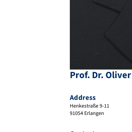
Prof. Dr.
Oliver
Address
Henkestraße 9-11
91054
Erlangen