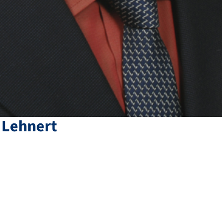
Lehnert