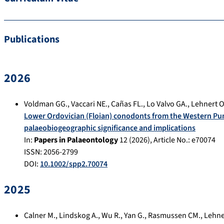
Publications
2026
Voldman GG.
,
Vaccari NE.
,
Cañas FL.
,
Lo Valvo GA.
,
Lehnert O
Lower Ordovician (Floian) conodonts from the Western Pu
palaeobiogeographic significance and implications
In:
Papers in Palaeontology
12
(
2026
), Article No.:
e70074
ISSN: 2056-2799
DOI:
10.1002/spp2.70074
2025
Calner M.
,
Lindskog A.
,
Wu R.
,
Yan G.
,
Rasmussen CM.
,
Lehne