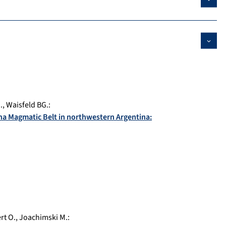
.
,
Waisfeld BG.
:
na Magmatic Belt in northwestern Argentina:
rt O.
,
Joachimski M.
: