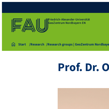
Friedrich-Alexander-Universität
GeoZentrum Nordbayern EN
Start
Research
Research groups | GeoZentrum Nordbay
Prof. Dr. 