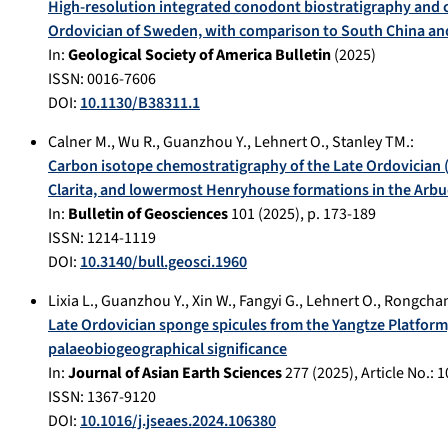
High-resolution integrated conodont biostratigraphy and 
Ordovician of Sweden, with comparison to South China an
In:
Geological Society of America Bulletin
(
2025
)
ISSN: 0016-7606
DOI:
10.1130/B38311.1
Calner M.
,
Wu R.
,
Guanzhou Y.
,
Lehnert O.
,
Stanley TM.
:
Carbon isotope chemostratigraphy of the Late Ordovician (
Clarita, and lowermost Henryhouse formations in the Arb
In:
Bulletin of Geosciences
101
(
2025
), p.
173-189
ISSN: 1214-1119
DOI:
10.3140/bull.geosci.1960
Lixia L.
,
Guanzhou Y.
,
Xin W.
,
Fangyi G.
,
Lehnert O.
,
Rongchan
Late Ordovician sponge spicules from the Yangtze Platform
palaeobiogeographical significance
In:
Journal of Asian Earth Sciences
277
(
2025
), Article No.:
1
ISSN: 1367-9120
DOI:
10.1016/j.jseaes.2024.106380