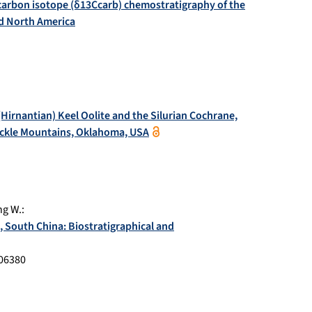
carbon isotope (δ13Ccarb) chemostratigraphy of the
d North America
Hirnantian) Keel Oolite and the Silurian Cochrane,
uckle Mountains, Oklahoma, USA
g W.
:
, South China: Biostratigraphical and
06380