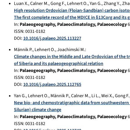
Luan X.
,
Calner M.
,
Gong F.
,
Lehnert O.
,
Yan G.
,
Zhang Y.
,
Zha
High resolution Ordovician (Floian-Sandbian) carbon isoto
The first complete record of the MDICE in δ13Corg and its g
In:
Palaeogeography, Palaeoclimatology, Palaeoecology
6
ISSN: 0031-0182
DOI:
10.1016/j.palaeo.2025.113227
Männik P.
,
Lehnert O.
,
Joachimski M.
:
Climate changes in the Middle and Late Ordovician of the t
of Siberia and its palaeogeographical relation
In:
Palaeogeography, Palaeoclimatology, Palaeoecology
6
ISSN: 0031-0182
DOI:
10.1016/j.palaeo.2025.112765
Yan G.
,
Lehnert O.
,
Männik P.
,
Calner M.
,
Li L.
,
Wei X.
,
Gong F.
New bio- and chemostratigraphic data from southwestern Ch
Silurian) climate change
In:
Palaeogeography, Palaeoclimatology, Palaeoecology
6
ISSN: 0031-0182