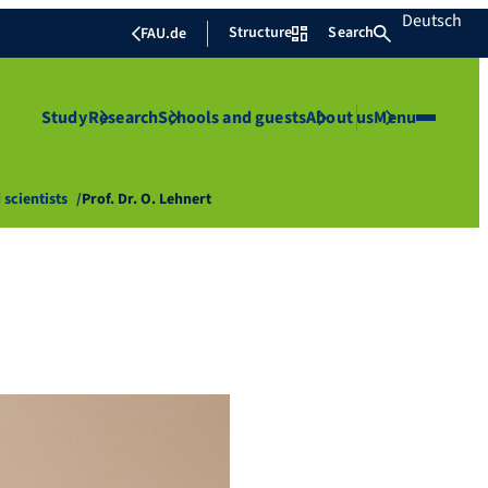
Deutsch
Structure
Search
FAU.de
Study
Research
Schools and guests
About us
Menu
 scientists
Prof. Dr. O. Lehnert