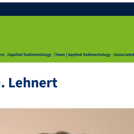
ern
Applied Sedimentology
Team | Applied Sedimentology
Associated
O. Lehnert