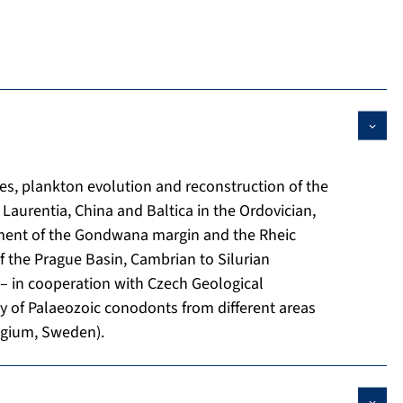
es, plankton evolution and reconstruction of the
Laurentia, China and Baltica in the Ordovician,
pment of the Gondwana margin and the Rheic
 the Prague Basin, Cambrian to Silurian
– in cooperation with Czech Geological
 of Palaeozoic conodonts from different areas
elgium, Sweden).