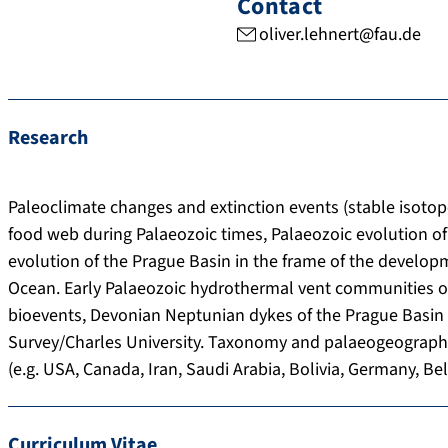
Contact
oliver.lehnert@fau.de
Research
Paleoclimate changes and extinction events (stable isotop
food web during Palaeozoic times, Palaeozoic evolution of 
evolution of the Prague Basin in the frame of the develo
Ocean. Early Palaeozoic hydrothermal vent communities of
bioevents, Devonian Neptunian dykes of the Prague Basin 
Survey/Charles University. Taxonomy and palaeogeography
(e.g. USA, Canada, Iran, Saudi Arabia, Bolivia, Germany, B
Curriculum Vitae