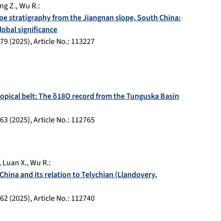
ng Z.
,
Wu R.
:
pe stratigraphy from the Jiangnan slope, South China:
lobal significance
79
(
2025
), Article No.:
113227
ropical belt: The δ18O record from the Tunguska Basin
63
(
2025
), Article No.:
112765
,
Luan X.
,
Wu R.
:
ina and its relation to Telychian (Llandovery,
62
(
2025
), Article No.:
112740