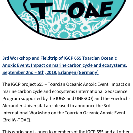
3rd Workshop and Fieldtrip of IGCP 655 Toarcian Oceanic
Anoxic Event: Impact on marine carbon cycle and ecosystems.
September 2nd – 5th, 2019, Erlangen (Germany)
The IGCP project 655 – Toarcian Oceanic Anoxic Event: Impact on
marine carbon cycle and ecosystems (International Geoscience
Program supported by the IUGS and UNESCO) and the Friedrich-
Alexander Universität are pleased to announce the 3rd
International Workshop on the Toarcian Oceanic Anoxic Event
(3rd IW-TOAE).
This workshop is open to members of the IGCP 655 and all other