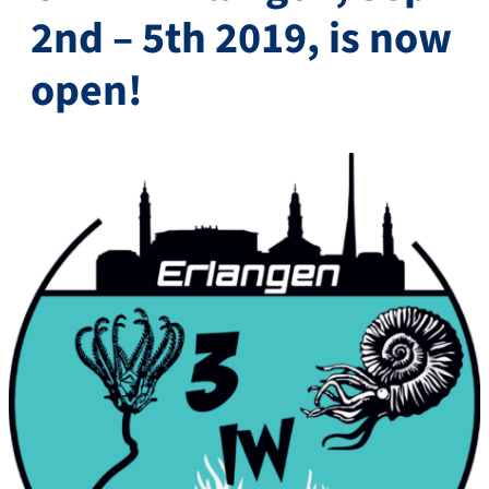
2nd – 5th 2019, is now
open!