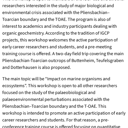
researchers interested in the study of major biological and
environmental crisis associated with the Pliensbachian–
Toarcian boundary and the TOAE. The program is also of
interest to academics and industry participants dealing with
organic geochemistry. According to the tradition of IGCP
projects, this workshop welcomes the active participation of
early career researchers and students, and a pre-meeting
training course is offered. A two-day field trip covering the main
Pliensbachian-Toarcian outcrops of Buttenheim, Teufelsgraben
and Dotterhausen is also proposed.
The main topic will be “Impact on marine organisms and
ecosystems”. This workshop is open to all other researchers
focused on the study of the palaeobiological and
palaeoenvironmental perturbations associated with the
Pliensbachian–Toarcian boundary and the T-OAE. This
workshop is intended to promote an active participation of early
career researchers and students. For that reason, a pre-
conference training course is offered focusing on quantitative