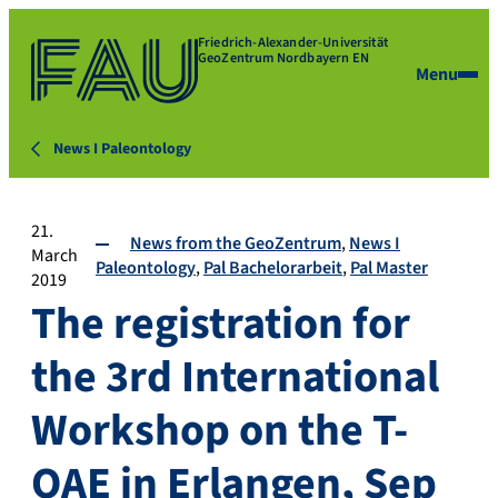
Friedrich-Alexander-Universität
GeoZentrum Nordbayern EN
Menu
News I Paleontology
21.
News from the GeoZentrum
News I
March
Paleontology
Pal Bachelorarbeit
Pal Master
2019
The registration for
the 3rd International
Workshop on the T-
OAE in Erlangen, Sep