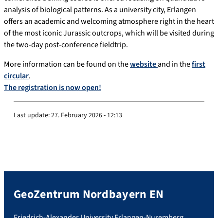
analysis of biological patterns. As a university city, Erlangen
offers an academic and welcoming atmosphere right in the heart
of the most iconic Jurassic outcrops, which will be visited during
the two-day post-conference fieldtrip.
More information can be found on the
website
and in the
first
circular
.
The registration is now open!
Last update:
27. February 2026 - 12:13
GeoZentrum Nordbayern EN
Friedrich-Alexander University Erlangen-Nuremberg