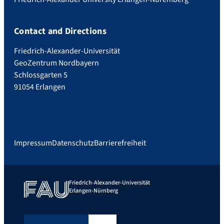
Contact and Directions
Friedrich-Alexander-Universität
GeoZentrum Nordbayern
Schlossgarten 5
91054 Erlangen
Impressum
Datenschutz
Barrierefreiheit
Friedrich-Alexander-Universität
Erlangen-Nürnberg