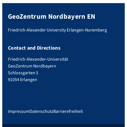
GeoZentrum Nordbayern EN
Friedrich-Alexander University Erlangen-Nuremberg
Contact and Directions
Friedrich-Alexander-Universität
GeoZentrum Nordbayern
Schlossgarten 5
91054 Erlangen
Impressum
Datenschutz
Barrierefreiheit