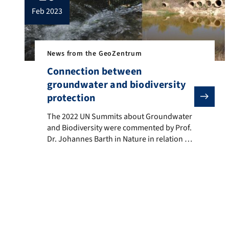
feb 2023
News from the GeoZentrum
Connection between
groundwater and biodiversity
protection
The 2022 UN Summits about Groundwater and Biodivers
The 2022 UN Summits about Groundwater
and Biodiversity were commented by Prof.
Dr. Johannes Barth in Nature in relation to
the project AquaKlif.