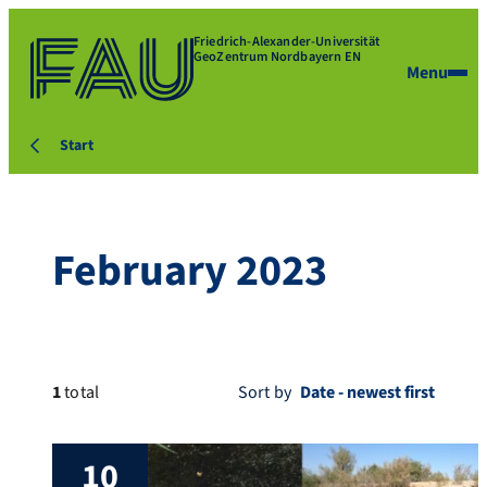
Friedrich-Alexander-Universität
GeoZentrum Nordbayern EN
Menu
Start
February 2023
1
total
Sort by
10