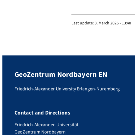
Last update:
3. March 2026 - 13:40
GeoZentrum Nordbayern EN
Friedrich-Alexander University Erlangen-Nuremberg
Contact and Directions
Friedrich-Alexander-Universität
GeoZentrum Nordbayern