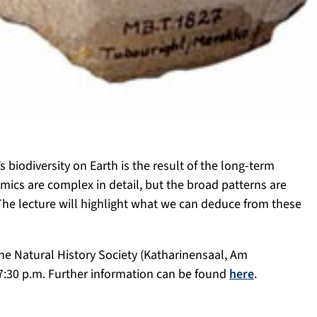
s biodiversity on Earth is the result of the long-term
mics are complex in detail, but the broad patterns are
 The lecture will highlight what we can deduce from these
 the Natural History Society (Katharinensaal, Am
7:30 p.m. Further information can be found
here
.