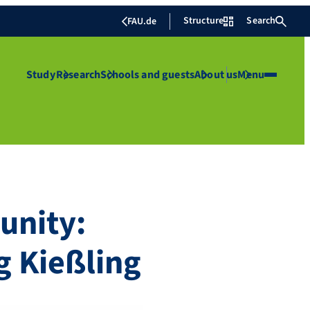
Structure
Search
FAU.de
Study
Research
Schools and guests
About us
Menu
unity:
g Kießling