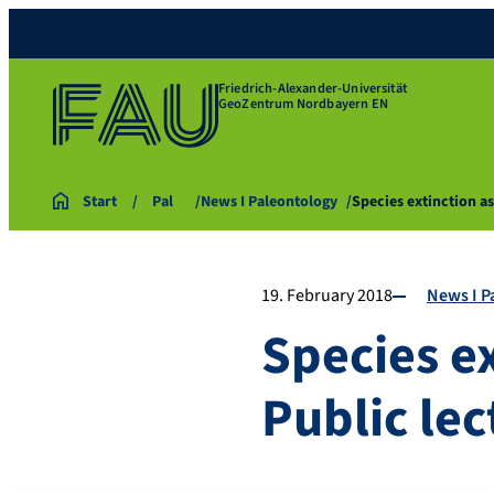
Friedrich-Alexander-Universität
GeoZentrum Nordbayern EN
Start
Pal
News I Paleontology
Species extinction a
19. February 2018
News I P
Species e
Public lec