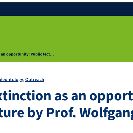
s an opportunity: Public lect…
aleontology
Outreach
xtinction as an opport
ture by Prof. Wolfgan