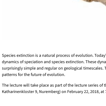
Species extinction is a natural process of evolution. Today’
dynamics of speciation and species extinction. These dyna
surprisingly simple and regular on geological timescales.
patterns for the future of evolution.
The lecture will take place as part of the lecture series of
Katharinenkloster 9, Nuremberg) on February 22, 2018, at 