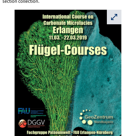
section collection.
⛶