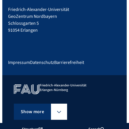
Friedrich-Alexander-Universität
GeoZentrum Nordbayern
Schlossgarten 5
91054 Erlangen
Impressum
Datenschutz
Barrierefreiheit
Friedrich-Alexander-Universität
Erlangen-Nürnberg
Show more