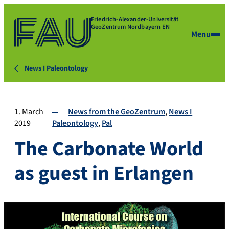
Friedrich-Alexander-Universität
GeoZentrum Nordbayern EN
Menu
News I Paleontology
1. March
News from the GeoZentrum
News I
2019
Paleontology
Pal
The Carbonate World
as guest in Erlangen