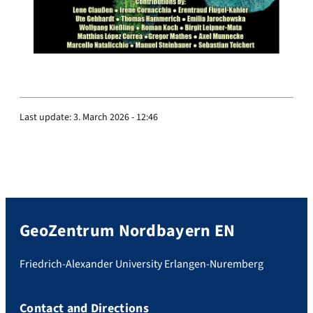
Last update:
3. March 2026 - 12:46
GeoZentrum Nordbayern EN
Friedrich-Alexander University Erlangen-Nuremberg
Contact and Directions