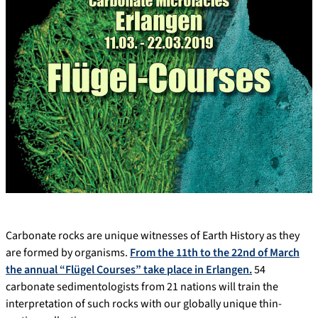
Carbonate rocks are unique witnesses of Earth History as they
are formed by organisms.
From the 11th to the 22nd of March
the annual “Flügel Courses” take place in Erlangen.
54
carbonate sedimentologists from 21 nations will train the
interpretation of such rocks with our globally unique thin-