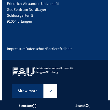
Friedrich-Alexander-Universität
GeoZentrum Nordbayern
Schlossgarten 5
91054 Erlangen
Impressum
Datenschutz
Barrierefreiheit
Friedrich-Alexander-Universität
Erlangen-Nürnberg
Show more
Structure
Search