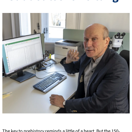
The key to prehistory reminds a little of a heart. But the 150-