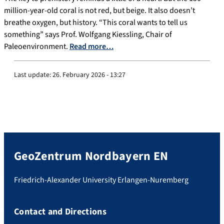
million-year-old coral is not red, but beige. It also doesn’t
breathe oxygen, but history. “This coral wants to tell us
something” says Prof. Wolfgang Kiessling, Chair of
Paleoenvironment.
Read more…
Last update:
26. February 2026 - 13:27
GeoZentrum Nordbayern EN
Friedrich-Alexander University Erlangen-Nuremberg
Contact and Directions