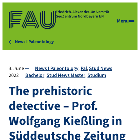
Friedrich-Alexander-Universität
GeoZentrum Nordbayern EN
Menu
News I Paleontology
3. June
News I Paleontology
Pal
Stud News
2022
Bachelor
Stud News Master
Studium
The prehistoric
detective – Prof.
Wolfgang Kießling in
Süddeutsche Zeitung