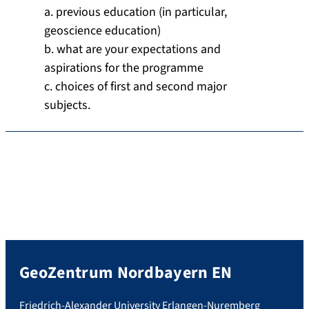
a. previous education (in particular,
geoscience education)
b. what are your expectations and
aspirations for the programme
c. choices of first and second major
subjects.
GeoZentrum Nordbayern EN
Friedrich-Alexander University Erlangen-Nuremberg