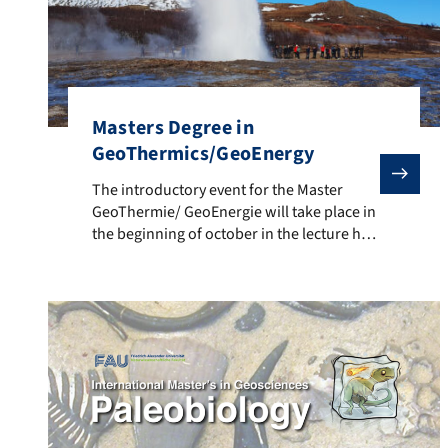
Masters Degree in
GeoThermics/GeoEnergy
The introductory event for the Master GeoThermie/ Ge
The introductory event for the Master
GeoThermie/ GeoEnergie will take place in
the beginning of october in the lecture hall
of Geology. The Masters Degree in
GeoThermics/GeoEnergy is a Joint Degree
Programme with TU Munich. The relevant
teaching content is imparted holistically –
from the exploration and exploitation up
to the use and storage of […]