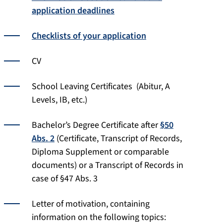
application deadlines
Checklists of your application
CV
School Leaving Certificates (Abitur, A
Levels, IB, etc.)
Bachelor’s Degree Certificate after
§50
Abs. 2
(Certificate, Transcript of Records,
Diploma Supplement or comparable
documents) or a Transcript of Records in
case of §47 Abs. 3
Letter of motivation, containing
information on the following topics: