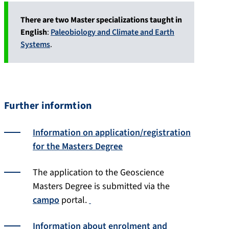
There are two Master specializations taught in
English
:
Paleobiology and Climate and Earth
Systems
.
Further informtion
Information on application/registration
for the Masters Degree
The application to the Geoscience
Masters Degree is submitted via the
campo
portal.
Information about enrolment and