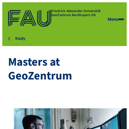
Friedrich-Alexander-Universität
GeoZentrum Nordbayern EN
Menu
Study
Masters at
GeoZentrum