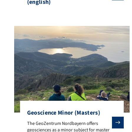
(english)
Geoscience Minor (Masters)
The GeoZentrum Nordbayern offers geosciences as a mi
The GeoZentrum Nordbayern offers
geosciences as a minor subject for master