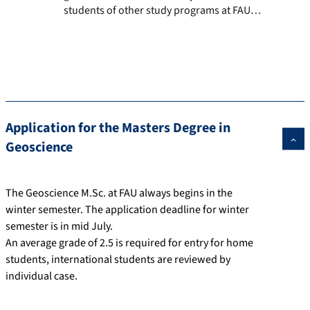
students of other study programs at FAU.
The courses we offer as well as module
descriptions are listed below.
Application for the Masters Degree in
Geoscience
The Geoscience M.Sc. at FAU always begins in the
winter semester. The application deadline for winter
semester is in mid July.
An average grade of 2.5 is required for entry for home
students, international students are reviewed by
individual case.