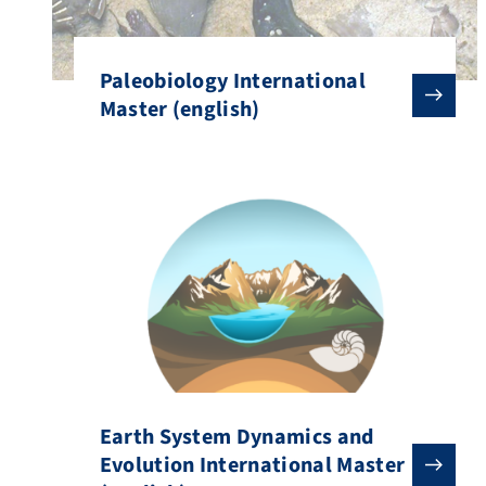
Paleobiology International
Master (english)
Earth System Dynamics and
Evolution International Master