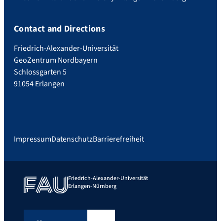
Contact and Directions
Friedrich-Alexander-Universität
GeoZentrum Nordbayern
Schlossgarten 5
91054 Erlangen
Impressum
Datenschutz
Barrierefreiheit
Friedrich-Alexander-Universität
Erlangen-Nürnberg