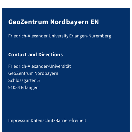
GeoZentrum Nordbayern EN
Friedrich-Alexander University Erlangen-Nuremberg
Contact and Directions
Friedrich-Alexander-Universität
GeoZentrum Nordbayern
Schlossgarten 5
91054 Erlangen
Impressum
Datenschutz
Barrierefreiheit