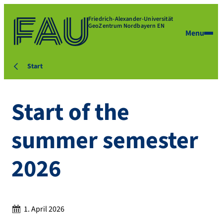
Friedrich-Alexander-Universität
GeoZentrum Nordbayern EN
Menu
Start
Start of the
summer semester
2026
Date:
1. April 2026