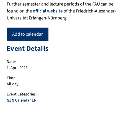
Further semester and lecture periods of the FAU can be
found on the
official website
of the Friedrich-Alexander-
Universität Erlangen-Nürnberg.
Add to calendar
Event Details
Date:
1. April 2026
Time:
All day
Event Categories:
GZN Calendar EN