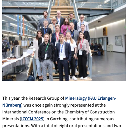
This year, the Research Group of
Mineralogy (FAU Erlangen-
Nürnberg
) was once again strongly represented at the
International Conference on the Chemistry of Construction
Minerals (
ICCCM 2025
) in Garching, contributing numerous
presentations. With a total of eight oral presentations and two