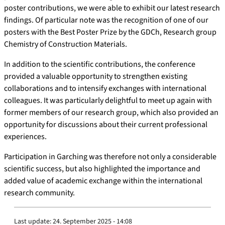
poster contributions, we were able to exhibit our latest research
findings. Of particular note was the recognition of one of our
posters with the Best Poster Prize by the GDCh, Research group
Chemistry of Construction Materials.
In addition to the scientific contributions, the conference
provided a valuable opportunity to strengthen existing
collaborations and to intensify exchanges with international
colleagues. It was particularly delightful to meet up again with
former members of our research group, which also provided an
opportunity for discussions about their current professional
experiences.
Participation in Garching was therefore not only a considerable
scientific success, but also highlighted the importance and
added value of academic exchange within the international
research community.
Last update:
24. September 2025 - 14:08