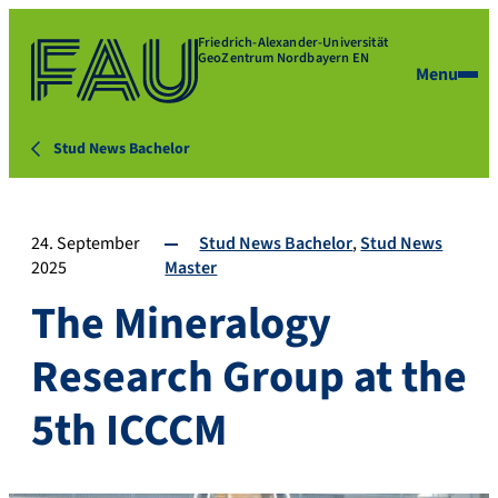
Friedrich-Alexander-Universität
GeoZentrum Nordbayern EN
Menu
Stud News Bachelor
24. September
Stud News Bachelor
Stud News
2025
Master
The Mineralogy
Research Group at the
5th ICCCM