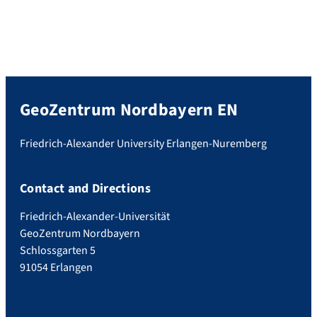
GeoZentrum Nordbayern EN
Friedrich-Alexander University Erlangen-Nuremberg
Contact and Directions
Friedrich-Alexander-Universität
GeoZentrum Nordbayern
Schlossgarten 5
91054 Erlangen