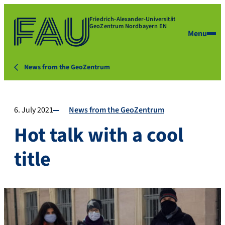
Friedrich-Alexander-Universität
GeoZentrum Nordbayern EN
Menu
News from the GeoZentrum
6. July 2021
News from the GeoZentrum
Hot talk with a cool
title