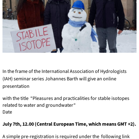
In the frame of the International Association of Hydrologists
(IAH) seminar series Johannes Barth will give an online
presentation
with the title “Pleasures and practicalities for stable isotopes
related to water and groundwater“
Date
July 7th, 12.00 (Central European Time, which means GMT +2).
A simple pre-registration is required under the following link