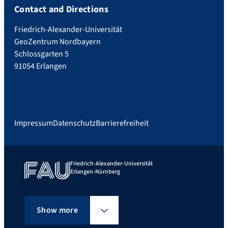
Contact and Directions
Friedrich-Alexander-Universität
GeoZentrum Nordbayern
Schlossgarten 5
91054 Erlangen
Impressum
Datenschutz
Barrierefreiheit
Friedrich-Alexander-Universität
Erlangen-Nürnberg
Show more