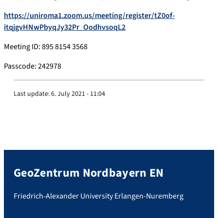
https://uniroma1.zoom.us/meeting/register/tZ0of-
itqjgvHNwPbyqJy32Pr_OodhvsoqL2
Meeting ID: 895 8154 3568
Passcode: 242978
Last update:
6. July 2021 - 11:04
GeoZentrum Nordbayern EN
Friedrich-Alexander University Erlangen-Nuremberg