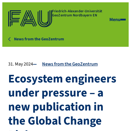
Friedrich-Alexander-Universität
GeoZentrum Nordbayern EN
Menu
News from the GeoZentrum
31. May 2024
News from the GeoZentrum
Ecosystem engineers
under pressure – a
new publication in
the Global Change