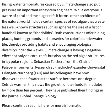
Rising water temperatures caused by climate change also put
pressure on important ecosystem engineers. While everyone is
aware of coral and the huge reefs it forms, other architects of
the natural world include certain species of red algae that create
less well-known structures such as spheres the size of a fist or
handball known as “rhodoliths”. Both constructions offer hiding
places, hunting grounds and nurseries for colorful underwater
life, thereby providing habits and encouraging biological
diversity under the waves. Climate change is having a negative
effect not only on coral reefs but also on the red algae structures
in icy polar regions. Sebastian Teichert from the Chair of
Paleoenvironmental Research at Friedrich-Alexander-Universität
Erlangen-Nürnberg (FAU) and his colleagues have now
discovered that if water at the surface becomes one degree
Celsius warmer, this slows the growth of the rhodolith nodules
by more than ten percent. They have published their findings in
the journal Global Change Biology.
Please continue reading
here
for more information.