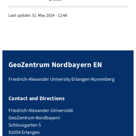
Last update:
31. May 2024 - 12:48
GeoZentrum Nordbayern EN
Friedrich-Alexander University Erlangen-Nuremberg
Contact and Directions
Friedrich-Alexander-Universität
GeoZentrum Nordbayern
Schlossgarten 5
91054 Erlangen