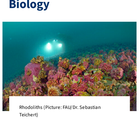
Biology
Rhodoliths (Picture: FAU/Dr. Sebastian
Teichert)