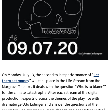
On Monday, July 13, the second to last performance of “
Let
them eat money
” will take place in the Life-Stream from the
Margrave Theatre. It deals with the question “Who is to blame?”
for the climate catastrophe. After each stream of the digital
production, experts discuss the themes of the play live with
dramaturge Udo Eidinger and answer the questions of the