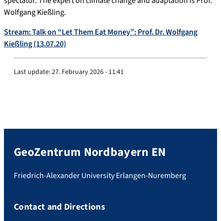
spectator. The expert on climate change and adaptation is Prof.
Wolfgang Kießling.
Stream: Talk on “Let Them Eat Money”: Prof. Dr. Wolfgang
Kießling (13.07.20)
Last update:
27. February 2026 - 11:41
GeoZentrum Nordbayern EN
Friedrich-Alexander University Erlangen-Nuremberg
Contact and Directions