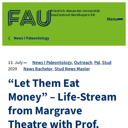
Friedrich-Alexander-Universität
GeoZentrum Nordbayern EN
Menu
News I Paleontology
13. July
News I Paleontology
Outreach
Pal
Stud
2020
News Bachelor
Stud News Master
“Let Them Eat
Money” – Life-Stream
from Margrave
Theatre with Prof.