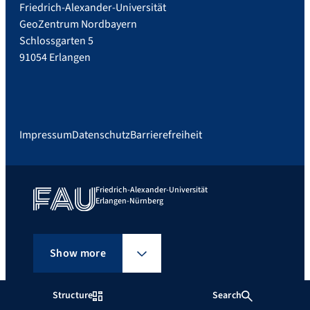
Friedrich-Alexander-Universität
GeoZentrum Nordbayern
Schlossgarten 5
91054 Erlangen
Impressum
Datenschutz
Barrierefreiheit
Friedrich-Alexander-Universität
Erlangen-Nürnberg
Show more
Structure
Search