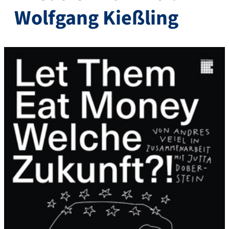
Wolfgang Kießling