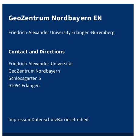
GeoZentrum Nordbayern EN
Friedrich-Alexander University Erlangen-Nuremberg
Contact and Directions
Friedrich-Alexander-Universität
GeoZentrum Nordbayern
Schlossgarten 5
91054 Erlangen
Impressum
Datenschutz
Barrierefreiheit