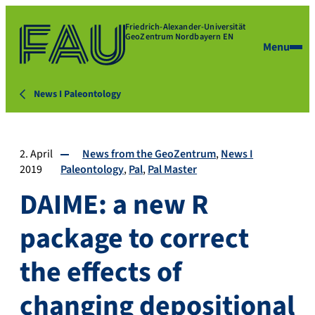
Friedrich-Alexander-Universität
GeoZentrum Nordbayern EN
Menu
News I Paleontology
2. April
News from the GeoZentrum
News I
2019
Paleontology
Pal
Pal Master
DAIME: a new R
package to correct
the effects of
changing depositional