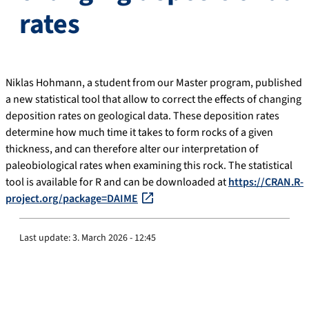
rates
Niklas Hohmann, a student from our Master program, published
a new statistical tool that allow to correct the effects of changing
deposition rates on geological data. These deposition rates
determine how much time it takes to form rocks of a given
thickness, and can therefore alter our interpretation of
paleobiological rates when examining this rock. The statistical
tool is available for R and can be downloaded at
https://CRAN.R-
project.org/package=DAIME
Last update:
3. March 2026 - 12:45