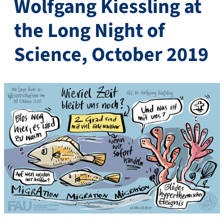
Wolfgang Kiessling at
the Long Night of
Science, October 2019