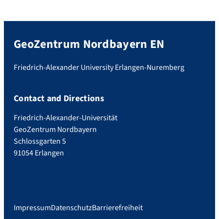
GeoZentrum Nordbayern EN
Friedrich-Alexander University Erlangen-Nuremberg
Contact and Directions
Friedrich-Alexander-Universität
GeoZentrum Nordbayern
Schlossgarten 5
91054 Erlangen
Impressum
Datenschutz
Barrierefreiheit