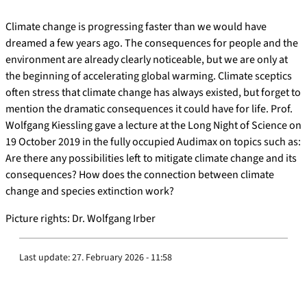
Climate change is progressing faster than we would have
dreamed a few years ago. The consequences for people and the
environment are already clearly noticeable, but we are only at
the beginning of accelerating global warming. Climate sceptics
often stress that climate change has always existed, but forget to
mention the dramatic consequences it could have for life. Prof.
Wolfgang Kiessling gave a lecture at the Long Night of Science on
19 October 2019 in the fully occupied Audimax on topics such as:
Are there any possibilities left to mitigate climate change and its
consequences? How does the connection between climate
change and species extinction work?
Picture rights: Dr. Wolfgang Irber
Last update:
27. February 2026 - 11:58