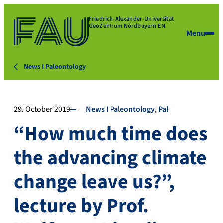
Friedrich-Alexander-Universität
GeoZentrum Nordbayern EN
Menu
News I Paleontology
29. October 2019
News I Paleontology
Pal
“How much time does
the advancing climate
change leave us?”,
lecture by Prof.