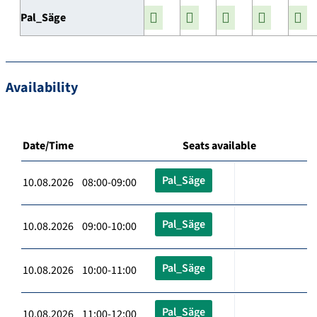
Pal_Säge
Availability
Date/Time
Seats available
Pal_Säge
10.08.2026 08:00-09:00
Pal_Säge
10.08.2026 09:00-10:00
Pal_Säge
10.08.2026 10:00-11:00
Pal_Säge
10.08.2026 11:00-12:00