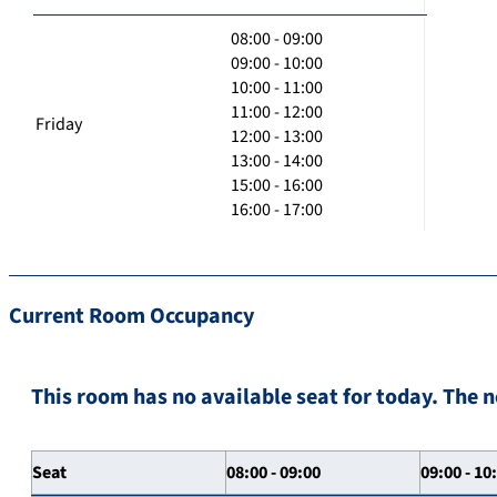
08:00 - 09:00
09:00 - 10:00
10:00 - 11:00
11:00 - 12:00
Friday
12:00 - 13:00
13:00 - 14:00
15:00 - 16:00
16:00 - 17:00
Current Room Occupancy
This room has no available seat for today. The n
Seat
08:00 - 09:00
09:00 - 10