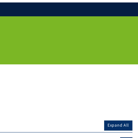
Expand All