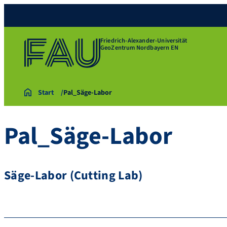
Friedrich-Alexander-Universität
GeoZentrum Nordbayern EN
Start
Pal_Säge-Labor
Pal_Säge-Labor
Säge-Labor (Cutting Lab)