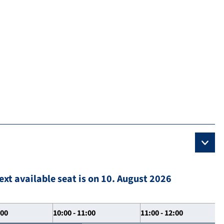
ext available seat is on 10. August 2026
:00
10:00 - 11:00
11:00 - 12:00