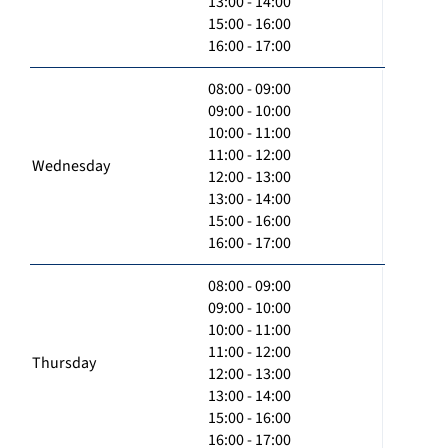
13:00 - 14:00
15:00 - 16:00
16:00 - 17:00
08:00 - 09:00
09:00 - 10:00
10:00 - 11:00
11:00 - 12:00
Wednesday
12:00 - 13:00
13:00 - 14:00
15:00 - 16:00
16:00 - 17:00
08:00 - 09:00
09:00 - 10:00
10:00 - 11:00
11:00 - 12:00
Thursday
12:00 - 13:00
13:00 - 14:00
15:00 - 16:00
16:00 - 17:00