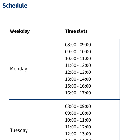
Schedule
Weekday
Time slots
08:00 - 09:00
09:00 - 10:00
10:00 - 11:00
11:00 - 12:00
Monday
12:00 - 13:00
13:00 - 14:00
15:00 - 16:00
16:00 - 17:00
08:00 - 09:00
09:00 - 10:00
10:00 - 11:00
11:00 - 12:00
Tuesday
12:00 - 13:00