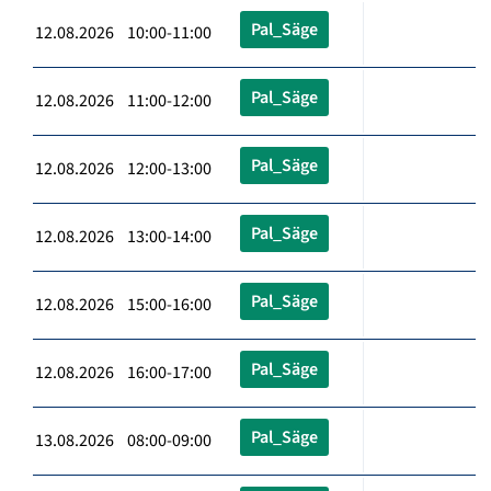
Pal_Säge
12.08.2026 10:00-11:00
Pal_Säge
12.08.2026 11:00-12:00
Pal_Säge
12.08.2026 12:00-13:00
Pal_Säge
12.08.2026 13:00-14:00
Pal_Säge
12.08.2026 15:00-16:00
Pal_Säge
12.08.2026 16:00-17:00
Pal_Säge
13.08.2026 08:00-09:00