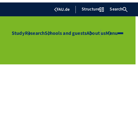
Structure
Search
FAU.de
Study
Research
Schools and guests
About us
Menu