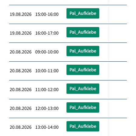
Pal_Aufklebe
19.08.2026 15:00-16:00
Pal_Aufklebe
19.08.2026 16:00-17:00
Pal_Aufklebe
20.08.2026 09:00-10:00
Pal_Aufklebe
20.08.2026 10:00-11:00
Pal_Aufklebe
20.08.2026 11:00-12:00
Pal_Aufklebe
20.08.2026 12:00-13:00
Pal_Aufklebe
20.08.2026 13:00-14:00