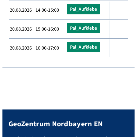
Pal_Aufklebe
20.08.2026 14:00-15:00
Pal_Aufklebe
20.08.2026 15:00-16:00
Pal_Aufklebe
20.08.2026 16:00-17:00
GeoZentrum Nordbayern EN