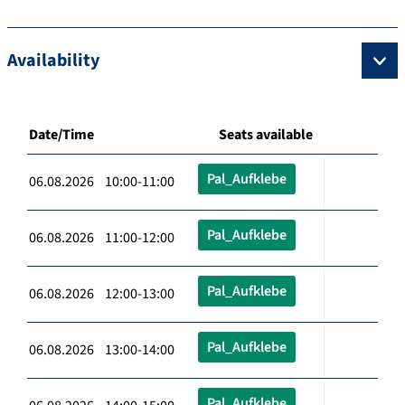
Availability
Date/Time
Seats available
Pal_Aufklebe
06.08.2026 10:00-11:00
Pal_Aufklebe
06.08.2026 11:00-12:00
Pal_Aufklebe
06.08.2026 12:00-13:00
Pal_Aufklebe
06.08.2026 13:00-14:00
Pal_Aufklebe