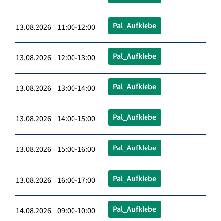
Pal_Aufklebe
13.08.2026 11:00-12:00
Pal_Aufklebe
13.08.2026 12:00-13:00
Pal_Aufklebe
13.08.2026 13:00-14:00
Pal_Aufklebe
13.08.2026 14:00-15:00
Pal_Aufklebe
13.08.2026 15:00-16:00
Pal_Aufklebe
13.08.2026 16:00-17:00
Pal_Aufklebe
14.08.2026 09:00-10:00