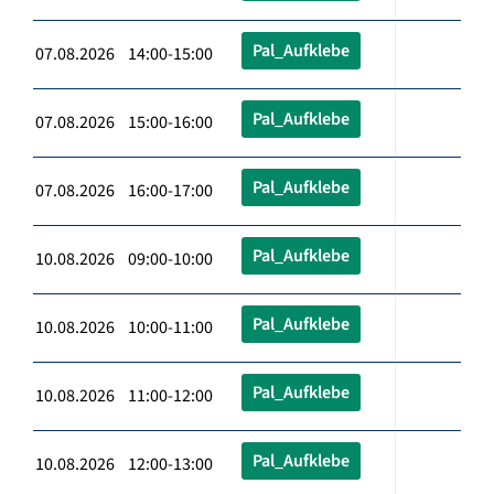
Pal_Aufklebe
07.08.2026 14:00-15:00
Pal_Aufklebe
07.08.2026 15:00-16:00
Pal_Aufklebe
07.08.2026 16:00-17:00
Pal_Aufklebe
10.08.2026 09:00-10:00
Pal_Aufklebe
10.08.2026 10:00-11:00
Pal_Aufklebe
10.08.2026 11:00-12:00
Pal_Aufklebe
10.08.2026 12:00-13:00