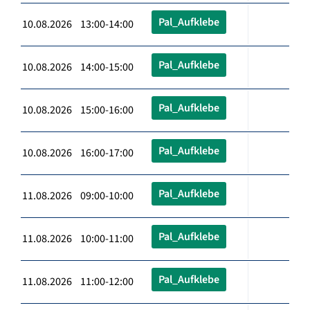
Pal_Aufklebe
10.08.2026 13:00-14:00
Pal_Aufklebe
10.08.2026 14:00-15:00
Pal_Aufklebe
10.08.2026 15:00-16:00
Pal_Aufklebe
10.08.2026 16:00-17:00
Pal_Aufklebe
11.08.2026 09:00-10:00
Pal_Aufklebe
11.08.2026 10:00-11:00
Pal_Aufklebe
11.08.2026 11:00-12:00