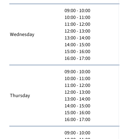
09:00 - 10:00
10:00 - 11:00
11:00 - 12:00
12:00 - 13:00
Wednesday
13:00 - 14:00
14:00 - 15:00
15:00 - 16:00
16:00 - 17:00
09:00 - 10:00
10:00 - 11:00
11:00 - 12:00
12:00 - 13:00
Thursday
13:00 - 14:00
14:00 - 15:00
15:00 - 16:00
16:00 - 17:00
09:00 - 10:00