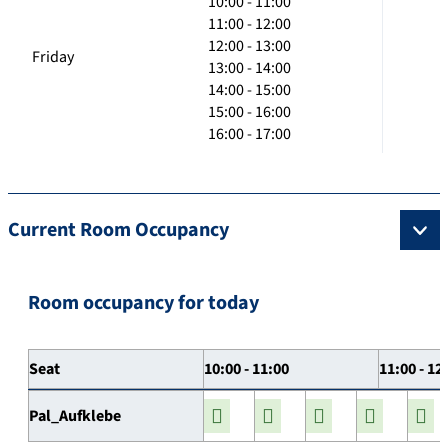
10:00 - 11:00
11:00 - 12:00
12:00 - 13:00
Friday
13:00 - 14:00
14:00 - 15:00
15:00 - 16:00
16:00 - 17:00
Current Room Occupancy
Room occupancy for today
Seat
10:00 - 11:00
11:00 - 12
Pal_Aufklebe