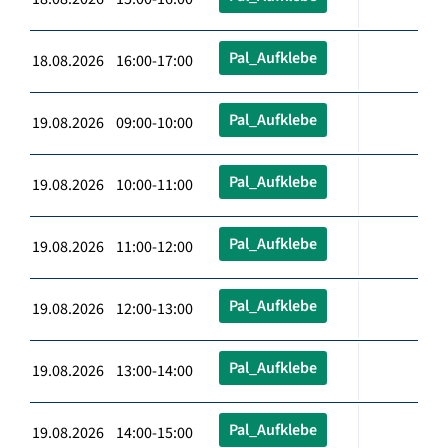
Pal_Aufklebe
18.08.2026 16:00-17:00
Pal_Aufklebe
19.08.2026 09:00-10:00
Pal_Aufklebe
19.08.2026 10:00-11:00
Pal_Aufklebe
19.08.2026 11:00-12:00
Pal_Aufklebe
19.08.2026 12:00-13:00
Pal_Aufklebe
19.08.2026 13:00-14:00
Pal_Aufklebe
19.08.2026 14:00-15:00