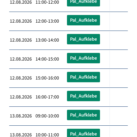
Pal_Aufklebe
12.08.2026 11:00-12:00
Pal_Aufklebe
12.08.2026 12:00-13:00
Pal_Aufklebe
12.08.2026 13:00-14:00
Pal_Aufklebe
12.08.2026 14:00-15:00
Pal_Aufklebe
12.08.2026 15:00-16:00
Pal_Aufklebe
12.08.2026 16:00-17:00
Pal_Aufklebe
13.08.2026 09:00-10:00
Pal_Aufklebe
13.08.2026 10:00-11:00