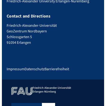
Friedrich-Alexander University Erlangen-Nuremberg
Contact and Directions
Friedrich-Alexander-Universität
GeoZentrum Nordbayern
Schlossgarten 5
91054 Erlangen
Impressum
Datenschutz
Barrierefreiheit
Friedrich-Alexander-Universität
Erlangen-Nürnberg