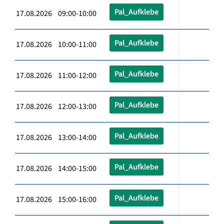
Pal_Aufklebe
17.08.2026 09:00-10:00
Pal_Aufklebe
17.08.2026 10:00-11:00
Pal_Aufklebe
17.08.2026 11:00-12:00
Pal_Aufklebe
17.08.2026 12:00-13:00
Pal_Aufklebe
17.08.2026 13:00-14:00
Pal_Aufklebe
17.08.2026 14:00-15:00
Pal_Aufklebe
17.08.2026 15:00-16:00