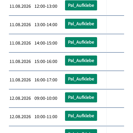
Pal_Aufklebe
11.08.2026 12:00-13:00
Pal_Aufklebe
11.08.2026 13:00-14:00
Pal_Aufklebe
11.08.2026 14:00-15:00
Pal_Aufklebe
11.08.2026 15:00-16:00
Pal_Aufklebe
11.08.2026 16:00-17:00
Pal_Aufklebe
12.08.2026 09:00-10:00
Pal_Aufklebe
12.08.2026 10:00-11:00