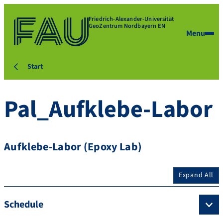
Friedrich-Alexander-Universität
GeoZentrum Nordbayern EN
Menu
Start
Pal_Aufklebe-Labor
Aufklebe-Labor (Epoxy Lab)
Expand All
Schedule