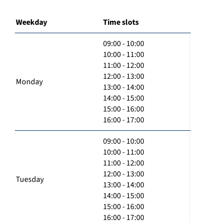
Weekday
Time slots
09:00 - 10:00
10:00 - 11:00
11:00 - 12:00
12:00 - 13:00
Monday
13:00 - 14:00
14:00 - 15:00
15:00 - 16:00
16:00 - 17:00
09:00 - 10:00
10:00 - 11:00
11:00 - 12:00
12:00 - 13:00
Tuesday
13:00 - 14:00
14:00 - 15:00
15:00 - 16:00
16:00 - 17:00