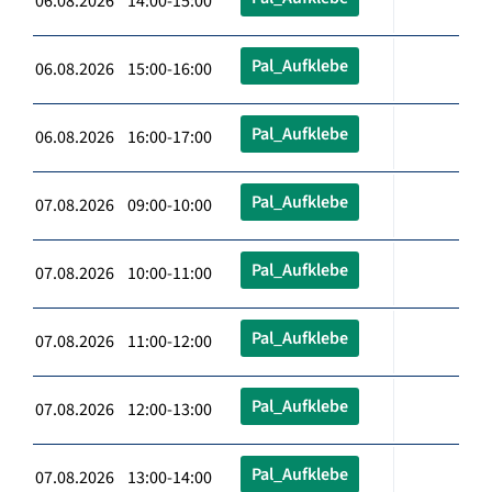
06.08.2026 14:00-15:00
Pal_Aufklebe
06.08.2026 15:00-16:00
Pal_Aufklebe
06.08.2026 16:00-17:00
Pal_Aufklebe
07.08.2026 09:00-10:00
Pal_Aufklebe
07.08.2026 10:00-11:00
Pal_Aufklebe
07.08.2026 11:00-12:00
Pal_Aufklebe
07.08.2026 12:00-13:00
Pal_Aufklebe
07.08.2026 13:00-14:00