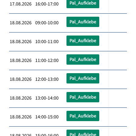
Pal_Aufklebe
17.08.2026 16:00-17:00
Pal_Aufklebe
18.08.2026 09:00-10:00
Pal_Aufklebe
18.08.2026 10:00-11:00
Pal_Aufklebe
18.08.2026 11:00-12:00
Pal_Aufklebe
18.08.2026 12:00-13:00
Pal_Aufklebe
18.08.2026 13:00-14:00
Pal_Aufklebe
18.08.2026 14:00-15:00
Pal_Aufklebe
18.08.2026 15:00-16:00