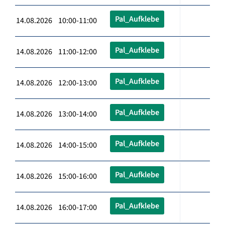
Pal_Aufklebe
14.08.2026 10:00-11:00
Pal_Aufklebe
14.08.2026 11:00-12:00
Pal_Aufklebe
14.08.2026 12:00-13:00
Pal_Aufklebe
14.08.2026 13:00-14:00
Pal_Aufklebe
14.08.2026 14:00-15:00
Pal_Aufklebe
14.08.2026 15:00-16:00
Pal_Aufklebe
14.08.2026 16:00-17:00