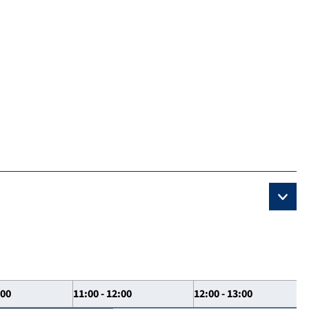
:00
11:00 - 12:00
12:00 - 13:00