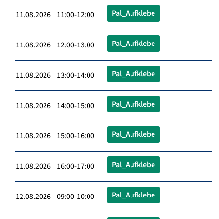
Pal_Aufklebe
11.08.2026 11:00-12:00
Pal_Aufklebe
11.08.2026 12:00-13:00
Pal_Aufklebe
11.08.2026 13:00-14:00
Pal_Aufklebe
11.08.2026 14:00-15:00
Pal_Aufklebe
11.08.2026 15:00-16:00
Pal_Aufklebe
11.08.2026 16:00-17:00
Pal_Aufklebe
12.08.2026 09:00-10:00