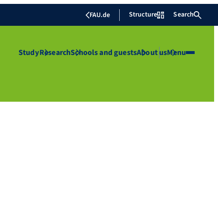
Structure
Search
FAU.de
Study
Research
Schools and guests
About us
Menu