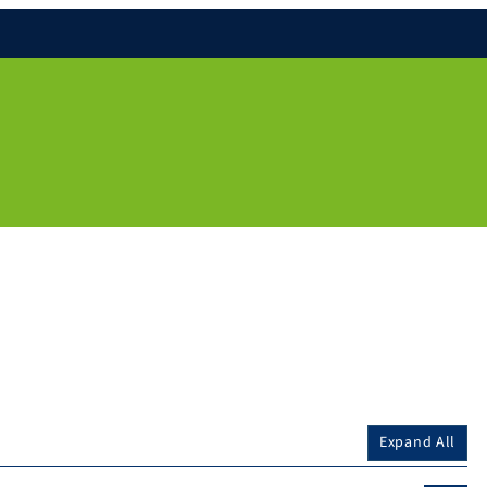
Expand All