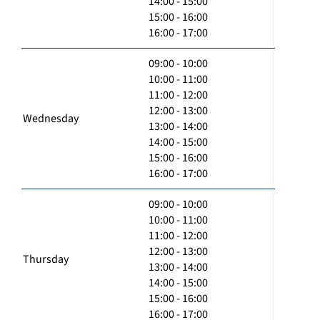
14:00 - 15:00
15:00 - 16:00
16:00 - 17:00
09:00 - 10:00
10:00 - 11:00
11:00 - 12:00
12:00 - 13:00
Wednesday
13:00 - 14:00
14:00 - 15:00
15:00 - 16:00
16:00 - 17:00
09:00 - 10:00
10:00 - 11:00
11:00 - 12:00
12:00 - 13:00
Thursday
13:00 - 14:00
14:00 - 15:00
15:00 - 16:00
16:00 - 17:00