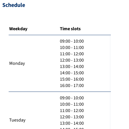
Schedule
Weekday
Time slots
09:00 - 10:00
10:00 - 11:00
11:00 - 12:00
12:00 - 13:00
Monday
13:00 - 14:00
14:00 - 15:00
15:00 - 16:00
16:00 - 17:00
09:00 - 10:00
10:00 - 11:00
11:00 - 12:00
12:00 - 13:00
Tuesday
13:00 - 14:00