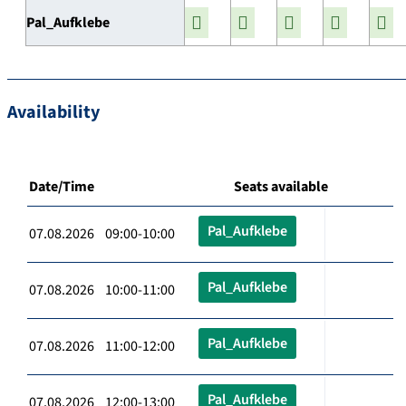
Pal_Aufklebe
Availability
Date/Time
Seats available
Pal_Aufklebe
07.08.2026 09:00-10:00
Pal_Aufklebe
07.08.2026 10:00-11:00
Pal_Aufklebe
07.08.2026 11:00-12:00
Pal_Aufklebe
07.08.2026 12:00-13:00