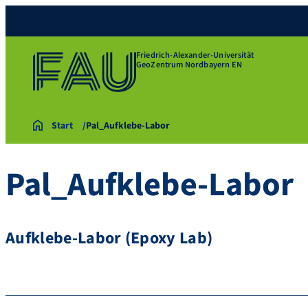
Friedrich-Alexander-Universität
GeoZentrum Nordbayern EN
Start
Pal_Aufklebe-Labor
Pal_Aufklebe-Labor
Aufklebe-Labor (Epoxy Lab)