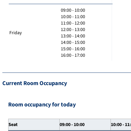
09:00 - 10:00
10:00 - 11:00
11:00 - 12:00
12:00 - 13:00
Friday
13:00 - 14:00
14:00 - 15:00
15:00 - 16:00
16:00 - 17:00
Current Room Occupancy
Room occupancy for today
Seat
09:00 - 10:00
10:00 - 11