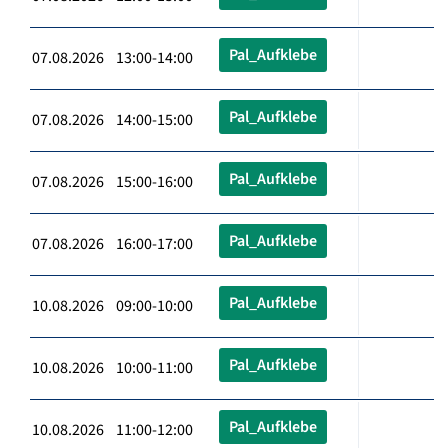
Pal_Aufklebe
07.08.2026 13:00-14:00
Pal_Aufklebe
07.08.2026 14:00-15:00
Pal_Aufklebe
07.08.2026 15:00-16:00
Pal_Aufklebe
07.08.2026 16:00-17:00
Pal_Aufklebe
10.08.2026 09:00-10:00
Pal_Aufklebe
10.08.2026 10:00-11:00
Pal_Aufklebe
10.08.2026 11:00-12:00