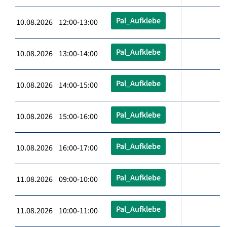
Pal_Aufklebe
10.08.2026 12:00-13:00
Pal_Aufklebe
10.08.2026 13:00-14:00
Pal_Aufklebe
10.08.2026 14:00-15:00
Pal_Aufklebe
10.08.2026 15:00-16:00
Pal_Aufklebe
10.08.2026 16:00-17:00
Pal_Aufklebe
11.08.2026 09:00-10:00
Pal_Aufklebe
11.08.2026 10:00-11:00