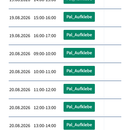
Pal_Aufklebe
19.08.2026 15:00-16:00
Pal_Aufklebe
19.08.2026 16:00-17:00
Pal_Aufklebe
20.08.2026 09:00-10:00
Pal_Aufklebe
20.08.2026 10:00-11:00
Pal_Aufklebe
20.08.2026 11:00-12:00
Pal_Aufklebe
20.08.2026 12:00-13:00
Pal_Aufklebe
20.08.2026 13:00-14:00