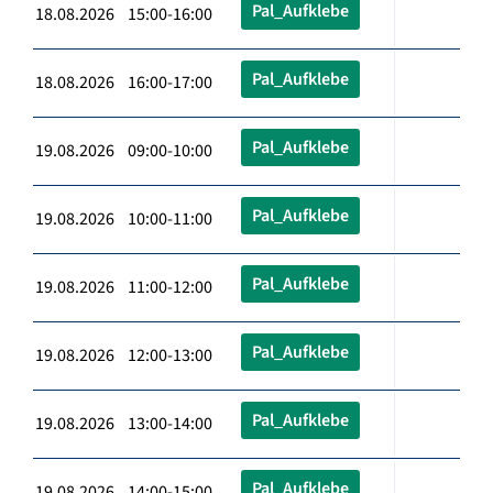
Pal_Aufklebe
18.08.2026 15:00-16:00
Pal_Aufklebe
18.08.2026 16:00-17:00
Pal_Aufklebe
19.08.2026 09:00-10:00
Pal_Aufklebe
19.08.2026 10:00-11:00
Pal_Aufklebe
19.08.2026 11:00-12:00
Pal_Aufklebe
19.08.2026 12:00-13:00
Pal_Aufklebe
19.08.2026 13:00-14:00
Pal_Aufklebe
19.08.2026 14:00-15:00