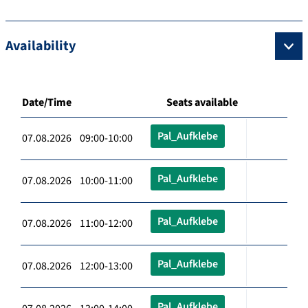
Availability
Date/Time
Seats available
Pal_Aufklebe
07.08.2026 09:00-10:00
Pal_Aufklebe
07.08.2026 10:00-11:00
Pal_Aufklebe
07.08.2026 11:00-12:00
Pal_Aufklebe
07.08.2026 12:00-13:00
Pal_Aufklebe