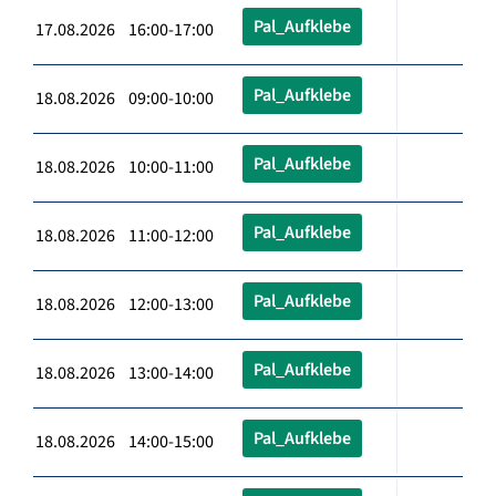
Pal_Aufklebe
17.08.2026 16:00-17:00
Pal_Aufklebe
18.08.2026 09:00-10:00
Pal_Aufklebe
18.08.2026 10:00-11:00
Pal_Aufklebe
18.08.2026 11:00-12:00
Pal_Aufklebe
18.08.2026 12:00-13:00
Pal_Aufklebe
18.08.2026 13:00-14:00
Pal_Aufklebe
18.08.2026 14:00-15:00