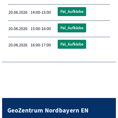
Pal_Aufklebe
20.08.2026 14:00-15:00
Pal_Aufklebe
20.08.2026 15:00-16:00
Pal_Aufklebe
20.08.2026 16:00-17:00
GeoZentrum Nordbayern EN