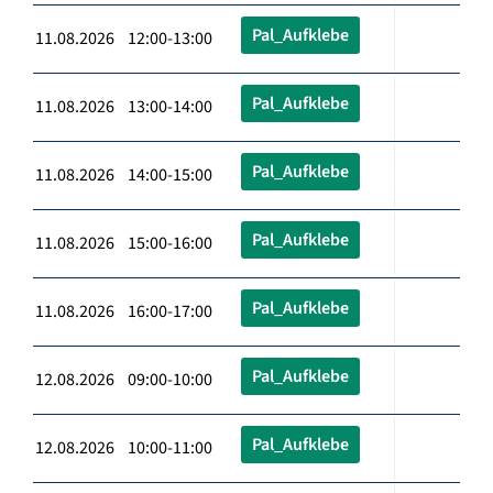
Pal_Aufklebe
11.08.2026 12:00-13:00
Pal_Aufklebe
11.08.2026 13:00-14:00
Pal_Aufklebe
11.08.2026 14:00-15:00
Pal_Aufklebe
11.08.2026 15:00-16:00
Pal_Aufklebe
11.08.2026 16:00-17:00
Pal_Aufklebe
12.08.2026 09:00-10:00
Pal_Aufklebe
12.08.2026 10:00-11:00