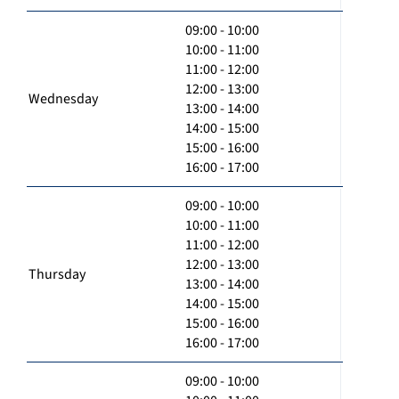
09:00 - 10:00
10:00 - 11:00
11:00 - 12:00
12:00 - 13:00
Wednesday
13:00 - 14:00
14:00 - 15:00
15:00 - 16:00
16:00 - 17:00
09:00 - 10:00
10:00 - 11:00
11:00 - 12:00
12:00 - 13:00
Thursday
13:00 - 14:00
14:00 - 15:00
15:00 - 16:00
16:00 - 17:00
09:00 - 10:00