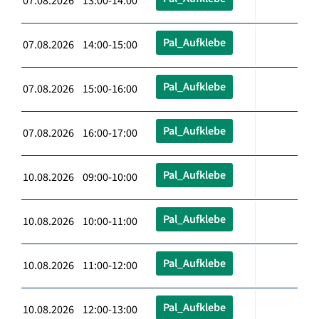
07.08.2026 13:00-14:00
Pal_Aufklebe
07.08.2026 14:00-15:00
Pal_Aufklebe
07.08.2026 15:00-16:00
Pal_Aufklebe
07.08.2026 16:00-17:00
Pal_Aufklebe
10.08.2026 09:00-10:00
Pal_Aufklebe
10.08.2026 10:00-11:00
Pal_Aufklebe
10.08.2026 11:00-12:00
Pal_Aufklebe
10.08.2026 12:00-13:00