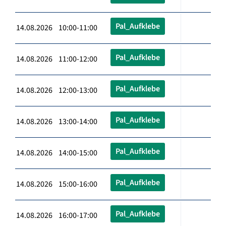
Pal_Aufklebe
14.08.2026 10:00-11:00
Pal_Aufklebe
14.08.2026 11:00-12:00
Pal_Aufklebe
14.08.2026 12:00-13:00
Pal_Aufklebe
14.08.2026 13:00-14:00
Pal_Aufklebe
14.08.2026 14:00-15:00
Pal_Aufklebe
14.08.2026 15:00-16:00
Pal_Aufklebe
14.08.2026 16:00-17:00