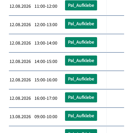
Pal_Aufklebe
12.08.2026 11:00-12:00
Pal_Aufklebe
12.08.2026 12:00-13:00
Pal_Aufklebe
12.08.2026 13:00-14:00
Pal_Aufklebe
12.08.2026 14:00-15:00
Pal_Aufklebe
12.08.2026 15:00-16:00
Pal_Aufklebe
12.08.2026 16:00-17:00
Pal_Aufklebe
13.08.2026 09:00-10:00