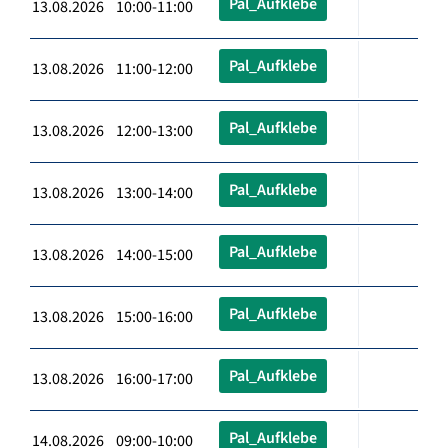
Pal_Aufklebe
13.08.2026 10:00-11:00
Pal_Aufklebe
13.08.2026 11:00-12:00
Pal_Aufklebe
13.08.2026 12:00-13:00
Pal_Aufklebe
13.08.2026 13:00-14:00
Pal_Aufklebe
13.08.2026 14:00-15:00
Pal_Aufklebe
13.08.2026 15:00-16:00
Pal_Aufklebe
13.08.2026 16:00-17:00
Pal_Aufklebe
14.08.2026 09:00-10:00