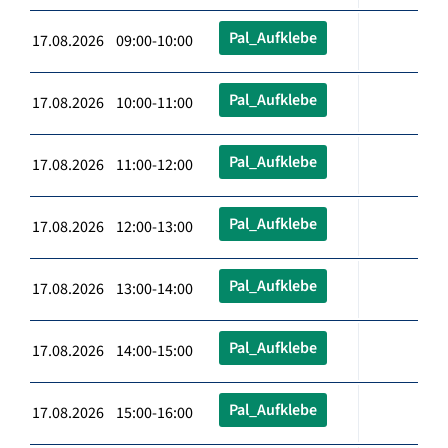
Pal_Aufklebe
17.08.2026 09:00-10:00
Pal_Aufklebe
17.08.2026 10:00-11:00
Pal_Aufklebe
17.08.2026 11:00-12:00
Pal_Aufklebe
17.08.2026 12:00-13:00
Pal_Aufklebe
17.08.2026 13:00-14:00
Pal_Aufklebe
17.08.2026 14:00-15:00
Pal_Aufklebe
17.08.2026 15:00-16:00