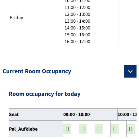
10:00 - 11:00
11:00 - 12:00
12:00 - 13:00
Friday
13:00 - 14:00
14:00 - 15:00
15:00 - 16:00
16:00 - 17:00
Current Room Occupancy
Room occupancy for today
Seat
09:00 - 10:00
10:00 - 11
Pal_Aufklebe