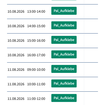
Pal_Aufklebe
10.08.2026 13:00-14:00
Pal_Aufklebe
10.08.2026 14:00-15:00
Pal_Aufklebe
10.08.2026 15:00-16:00
Pal_Aufklebe
10.08.2026 16:00-17:00
Pal_Aufklebe
11.08.2026 09:00-10:00
Pal_Aufklebe
11.08.2026 10:00-11:00
Pal_Aufklebe
11.08.2026 11:00-12:00