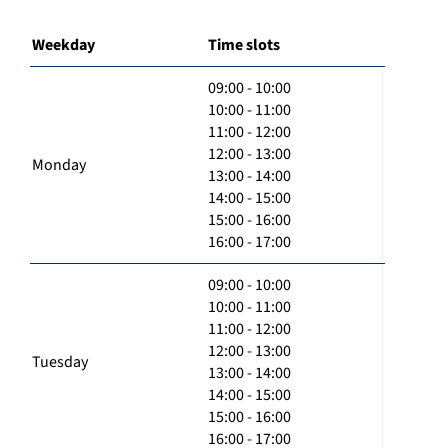
Weekday
Time slots
09:00 - 10:00
10:00 - 11:00
11:00 - 12:00
12:00 - 13:00
Monday
13:00 - 14:00
14:00 - 15:00
15:00 - 16:00
16:00 - 17:00
09:00 - 10:00
10:00 - 11:00
11:00 - 12:00
12:00 - 13:00
Tuesday
13:00 - 14:00
14:00 - 15:00
15:00 - 16:00
16:00 - 17:00