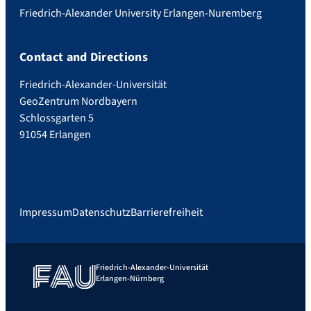
Friedrich-Alexander University Erlangen-Nuremberg
Contact and Directions
Friedrich-Alexander-Universität
GeoZentrum Nordbayern
Schlossgarten 5
91054 Erlangen
Impressum
Datenschutz
Barrierefreiheit
Friedrich-Alexander-Universität
Erlangen-Nürnberg