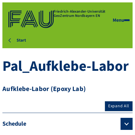
Friedrich-Alexander-Universität
GeoZentrum Nordbayern EN
Menu
Start
Pal_Aufklebe-Labor
Aufklebe-Labor (Epoxy Lab)
Expand All
Schedule