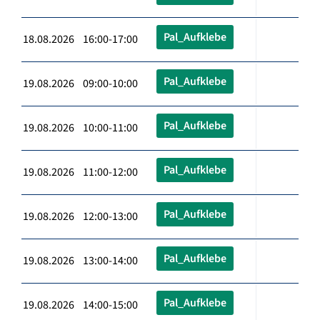
Pal_Aufklebe
18.08.2026 16:00-17:00
Pal_Aufklebe
19.08.2026 09:00-10:00
Pal_Aufklebe
19.08.2026 10:00-11:00
Pal_Aufklebe
19.08.2026 11:00-12:00
Pal_Aufklebe
19.08.2026 12:00-13:00
Pal_Aufklebe
19.08.2026 13:00-14:00
Pal_Aufklebe
19.08.2026 14:00-15:00