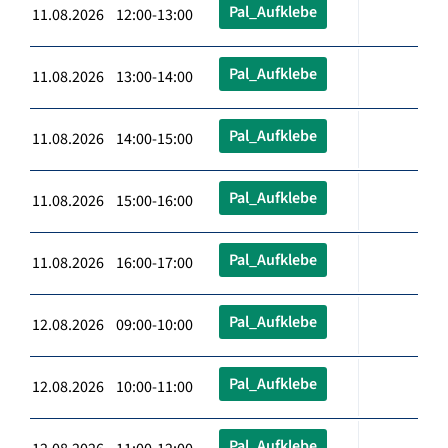
Pal_Aufklebe
11.08.2026 12:00-13:00
Pal_Aufklebe
11.08.2026 13:00-14:00
Pal_Aufklebe
11.08.2026 14:00-15:00
Pal_Aufklebe
11.08.2026 15:00-16:00
Pal_Aufklebe
11.08.2026 16:00-17:00
Pal_Aufklebe
12.08.2026 09:00-10:00
Pal_Aufklebe
12.08.2026 10:00-11:00
Pal_Aufklebe