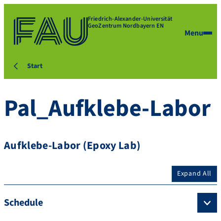
Friedrich-Alexander-Universität
GeoZentrum Nordbayern EN
Menu
Start
Pal_Aufklebe-Labor
Aufklebe-Labor (Epoxy Lab)
Expand All
Schedule