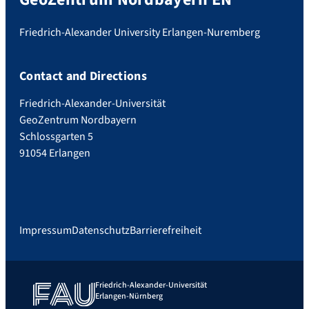
Friedrich-Alexander University Erlangen-Nuremberg
Contact and Directions
Friedrich-Alexander-Universität
GeoZentrum Nordbayern
Schlossgarten 5
91054 Erlangen
Impressum
Datenschutz
Barrierefreiheit
Friedrich-Alexander-Universität
Erlangen-Nürnberg