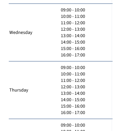
09:00 - 10:00
10:00 - 11:00
11:00 - 12:00
12:00 - 13:00
Wednesday
13:00 - 14:00
14:00 - 15:00
15:00 - 16:00
16:00 - 17:00
09:00 - 10:00
10:00 - 11:00
11:00 - 12:00
12:00 - 13:00
Thursday
13:00 - 14:00
14:00 - 15:00
15:00 - 16:00
16:00 - 17:00
09:00 - 10:00