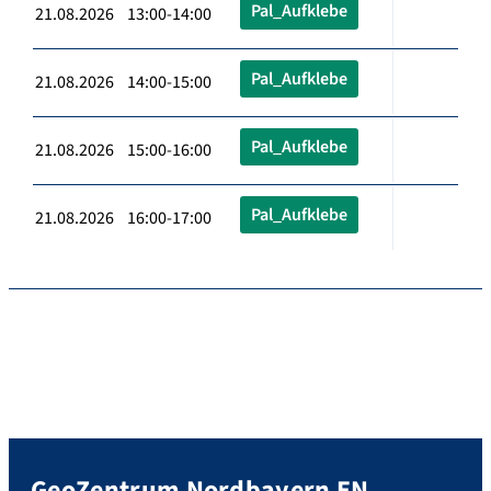
Pal_Aufklebe
21.08.2026 13:00-14:00
Pal_Aufklebe
21.08.2026 14:00-15:00
Pal_Aufklebe
21.08.2026 15:00-16:00
Pal_Aufklebe
21.08.2026 16:00-17:00
GeoZentrum Nordbayern EN