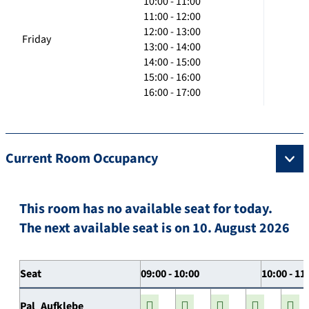
10:00 - 11:00
11:00 - 12:00
12:00 - 13:00
Friday
13:00 - 14:00
14:00 - 15:00
15:00 - 16:00
16:00 - 17:00
Current Room Occupancy
This room has no available seat for today.
The next available seat is on 10. August 2026
Seat
09:00 - 10:00
10:00 - 11
Pal_Aufklebe