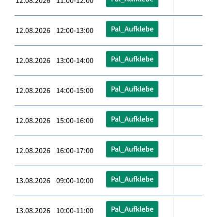
12.08.2026 11:00-12:00
Pal_Aufklebe
12.08.2026 12:00-13:00
Pal_Aufklebe
12.08.2026 13:00-14:00
Pal_Aufklebe
12.08.2026 14:00-15:00
Pal_Aufklebe
12.08.2026 15:00-16:00
Pal_Aufklebe
12.08.2026 16:00-17:00
Pal_Aufklebe
13.08.2026 09:00-10:00
Pal_Aufklebe
13.08.2026 10:00-11:00