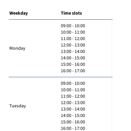
Weekday
Time slots
09:00 - 10:00
10:00 - 11:00
11:00 - 12:00
12:00 - 13:00
Monday
13:00 - 14:00
14:00 - 15:00
15:00 - 16:00
16:00 - 17:00
09:00 - 10:00
10:00 - 11:00
11:00 - 12:00
12:00 - 13:00
Tuesday
13:00 - 14:00
14:00 - 15:00
15:00 - 16:00
16:00 - 17:00