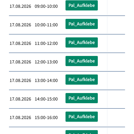
Pal_Aufklebe
17.08.2026 09:00-10:00
Pal_Aufklebe
17.08.2026 10:00-11:00
Pal_Aufklebe
17.08.2026 11:00-12:00
Pal_Aufklebe
17.08.2026 12:00-13:00
Pal_Aufklebe
17.08.2026 13:00-14:00
Pal_Aufklebe
17.08.2026 14:00-15:00
Pal_Aufklebe
17.08.2026 15:00-16:00