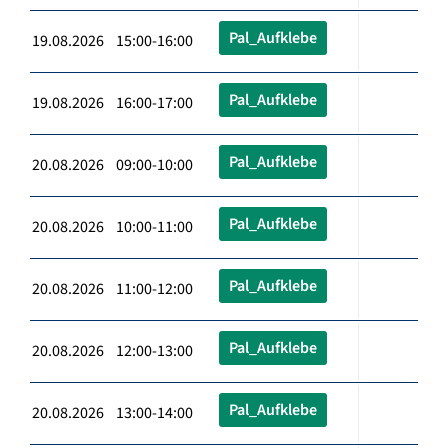
Pal_Aufklebe
19.08.2026 15:00-16:00
Pal_Aufklebe
19.08.2026 16:00-17:00
Pal_Aufklebe
20.08.2026 09:00-10:00
Pal_Aufklebe
20.08.2026 10:00-11:00
Pal_Aufklebe
20.08.2026 11:00-12:00
Pal_Aufklebe
20.08.2026 12:00-13:00
Pal_Aufklebe
20.08.2026 13:00-14:00