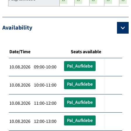
Availability
Date/Time
Seats available
Pal_Aufklebe
10.08.2026 09:00-10:00
Pal_Aufklebe
10.08.2026 10:00-11:00
Pal_Aufklebe
10.08.2026 11:00-12:00
Pal_Aufklebe
10.08.2026 12:00-13:00