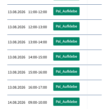
Pal_Aufklebe
13.08.2026 11:00-12:00
Pal_Aufklebe
13.08.2026 12:00-13:00
Pal_Aufklebe
13.08.2026 13:00-14:00
Pal_Aufklebe
13.08.2026 14:00-15:00
Pal_Aufklebe
13.08.2026 15:00-16:00
Pal_Aufklebe
13.08.2026 16:00-17:00
Pal_Aufklebe
14.08.2026 09:00-10:00