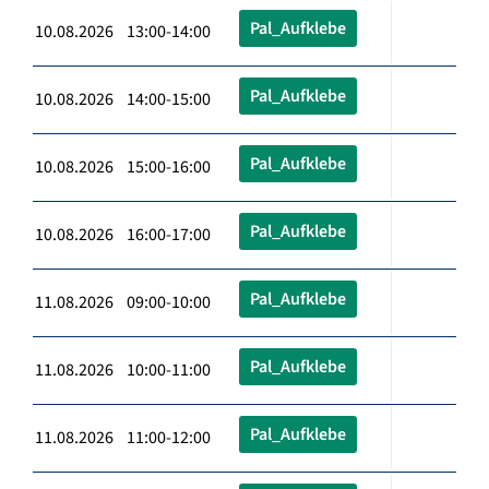
Pal_Aufklebe
10.08.2026 13:00-14:00
Pal_Aufklebe
10.08.2026 14:00-15:00
Pal_Aufklebe
10.08.2026 15:00-16:00
Pal_Aufklebe
10.08.2026 16:00-17:00
Pal_Aufklebe
11.08.2026 09:00-10:00
Pal_Aufklebe
11.08.2026 10:00-11:00
Pal_Aufklebe
11.08.2026 11:00-12:00