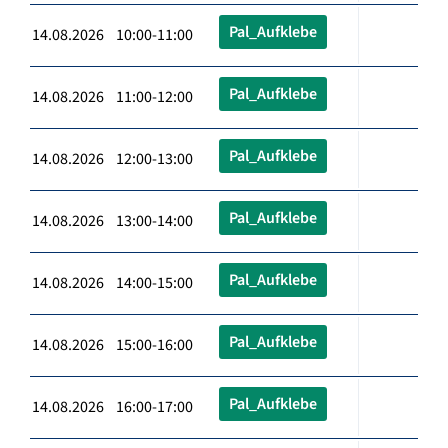
Pal_Aufklebe
14.08.2026 10:00-11:00
Pal_Aufklebe
14.08.2026 11:00-12:00
Pal_Aufklebe
14.08.2026 12:00-13:00
Pal_Aufklebe
14.08.2026 13:00-14:00
Pal_Aufklebe
14.08.2026 14:00-15:00
Pal_Aufklebe
14.08.2026 15:00-16:00
Pal_Aufklebe
14.08.2026 16:00-17:00