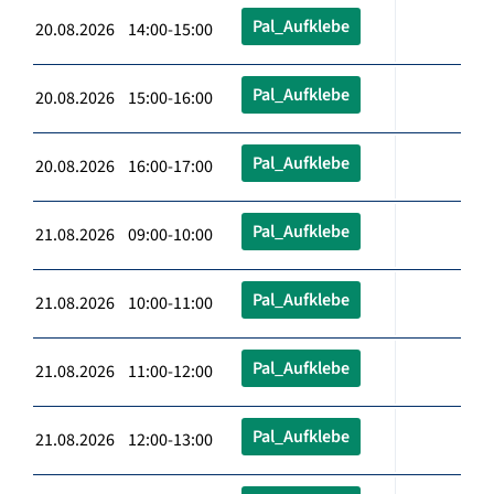
Pal_Aufklebe
20.08.2026 14:00-15:00
Pal_Aufklebe
20.08.2026 15:00-16:00
Pal_Aufklebe
20.08.2026 16:00-17:00
Pal_Aufklebe
21.08.2026 09:00-10:00
Pal_Aufklebe
21.08.2026 10:00-11:00
Pal_Aufklebe
21.08.2026 11:00-12:00
Pal_Aufklebe
21.08.2026 12:00-13:00