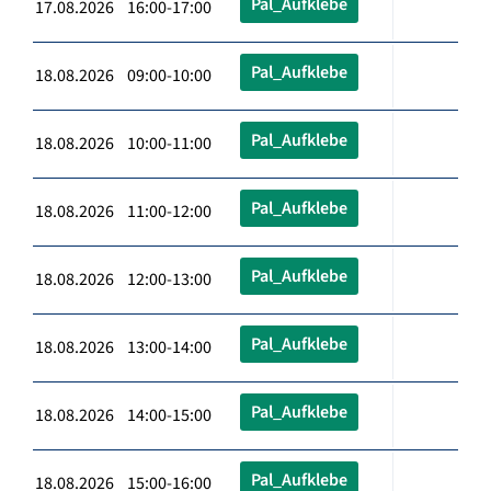
Pal_Aufklebe
17.08.2026 16:00-17:00
Pal_Aufklebe
18.08.2026 09:00-10:00
Pal_Aufklebe
18.08.2026 10:00-11:00
Pal_Aufklebe
18.08.2026 11:00-12:00
Pal_Aufklebe
18.08.2026 12:00-13:00
Pal_Aufklebe
18.08.2026 13:00-14:00
Pal_Aufklebe
18.08.2026 14:00-15:00
Pal_Aufklebe
18.08.2026 15:00-16:00