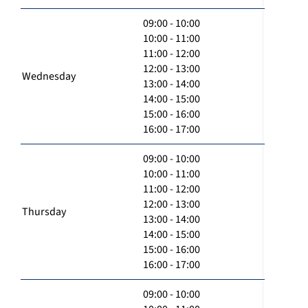
09:00 - 10:00
10:00 - 11:00
11:00 - 12:00
12:00 - 13:00
Wednesday
13:00 - 14:00
14:00 - 15:00
15:00 - 16:00
16:00 - 17:00
09:00 - 10:00
10:00 - 11:00
11:00 - 12:00
12:00 - 13:00
Thursday
13:00 - 14:00
14:00 - 15:00
15:00 - 16:00
16:00 - 17:00
09:00 - 10:00