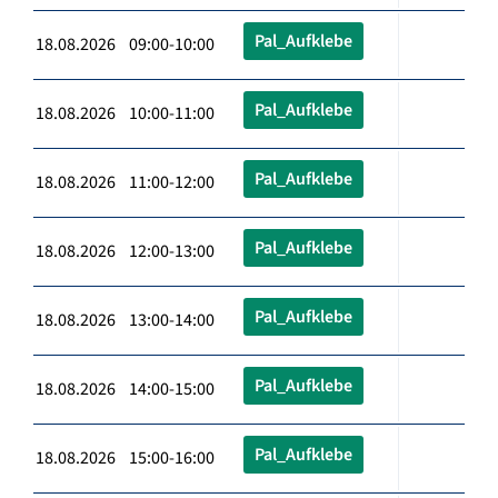
Pal_Aufklebe
18.08.2026 09:00-10:00
Pal_Aufklebe
18.08.2026 10:00-11:00
Pal_Aufklebe
18.08.2026 11:00-12:00
Pal_Aufklebe
18.08.2026 12:00-13:00
Pal_Aufklebe
18.08.2026 13:00-14:00
Pal_Aufklebe
18.08.2026 14:00-15:00
Pal_Aufklebe
18.08.2026 15:00-16:00