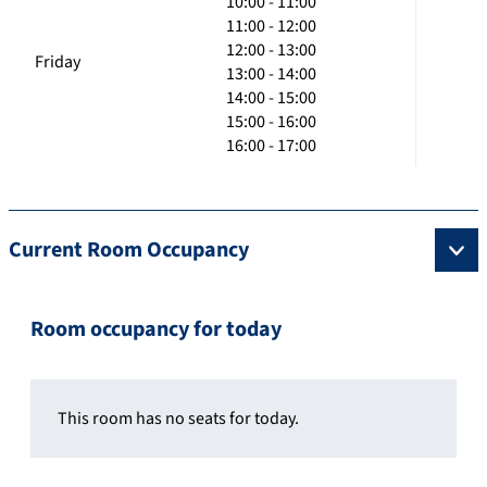
10:00 - 11:00
11:00 - 12:00
12:00 - 13:00
Friday
13:00 - 14:00
14:00 - 15:00
15:00 - 16:00
16:00 - 17:00
Current Room Occupancy
Room occupancy for today
This room has no seats for today.