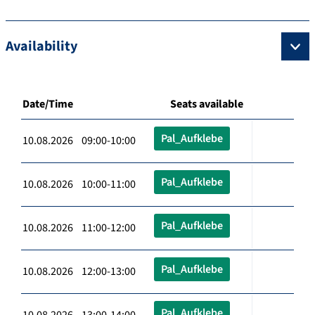
Availability
Date/Time
Seats available
Pal_Aufklebe
10.08.2026 09:00-10:00
Pal_Aufklebe
10.08.2026 10:00-11:00
Pal_Aufklebe
10.08.2026 11:00-12:00
Pal_Aufklebe
10.08.2026 12:00-13:00
Pal_Aufklebe
10.08.2026 13:00-14:00