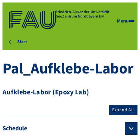
Friedrich-Alexander-Universität
GeoZentrum Nordbayern EN
Menu
Start
Pal_Aufklebe-Labor
Aufklebe-Labor (Epoxy Lab)
Expand All
Schedule