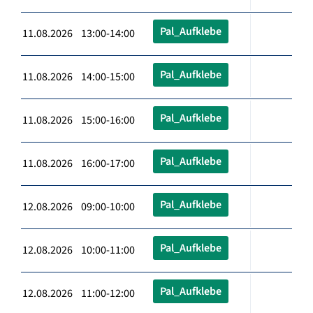
Pal_Aufklebe
11.08.2026 13:00-14:00
Pal_Aufklebe
11.08.2026 14:00-15:00
Pal_Aufklebe
11.08.2026 15:00-16:00
Pal_Aufklebe
11.08.2026 16:00-17:00
Pal_Aufklebe
12.08.2026 09:00-10:00
Pal_Aufklebe
12.08.2026 10:00-11:00
Pal_Aufklebe
12.08.2026 11:00-12:00