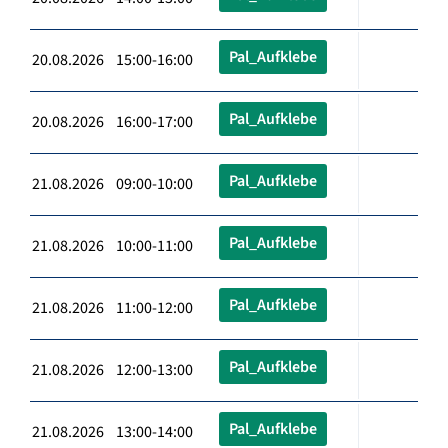
Pal_Aufklebe
20.08.2026 15:00-16:00
Pal_Aufklebe
20.08.2026 16:00-17:00
Pal_Aufklebe
21.08.2026 09:00-10:00
Pal_Aufklebe
21.08.2026 10:00-11:00
Pal_Aufklebe
21.08.2026 11:00-12:00
Pal_Aufklebe
21.08.2026 12:00-13:00
Pal_Aufklebe
21.08.2026 13:00-14:00