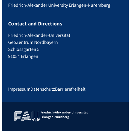
Friedrich-Alexander University Erlangen-Nuremberg
Contact and Directions
Friedrich-Alexander-Universität
GeoZentrum Nordbayern
Schlossgarten 5
91054 Erlangen
Impressum
Datenschutz
Barrierefreiheit
Friedrich-Alexander-Universität
Erlangen-Nürnberg