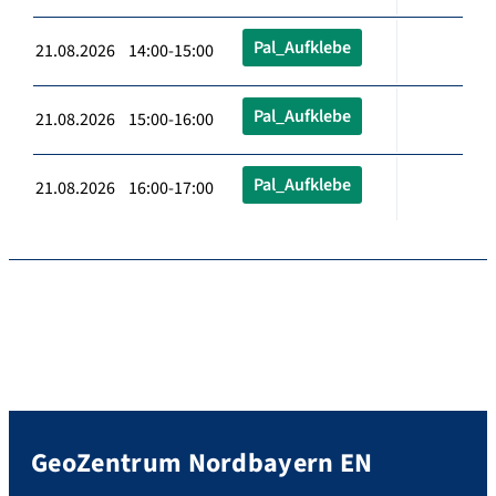
Pal_Aufklebe
21.08.2026 14:00-15:00
Pal_Aufklebe
21.08.2026 15:00-16:00
Pal_Aufklebe
21.08.2026 16:00-17:00
GeoZentrum Nordbayern EN