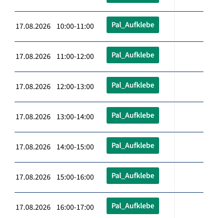
Pal_Aufklebe
17.08.2026 10:00-11:00
Pal_Aufklebe
17.08.2026 11:00-12:00
Pal_Aufklebe
17.08.2026 12:00-13:00
Pal_Aufklebe
17.08.2026 13:00-14:00
Pal_Aufklebe
17.08.2026 14:00-15:00
Pal_Aufklebe
17.08.2026 15:00-16:00
Pal_Aufklebe
17.08.2026 16:00-17:00