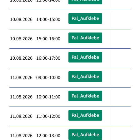
Pal_Aufklebe
10.08.2026 14:00-15:00
Pal_Aufklebe
10.08.2026 15:00-16:00
Pal_Aufklebe
10.08.2026 16:00-17:00
Pal_Aufklebe
11.08.2026 09:00-10:00
Pal_Aufklebe
11.08.2026 10:00-11:00
Pal_Aufklebe
11.08.2026 11:00-12:00
Pal_Aufklebe
11.08.2026 12:00-13:00