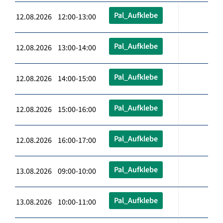
Pal_Aufklebe
12.08.2026 12:00-13:00
Pal_Aufklebe
12.08.2026 13:00-14:00
Pal_Aufklebe
12.08.2026 14:00-15:00
Pal_Aufklebe
12.08.2026 15:00-16:00
Pal_Aufklebe
12.08.2026 16:00-17:00
Pal_Aufklebe
13.08.2026 09:00-10:00
Pal_Aufklebe
13.08.2026 10:00-11:00