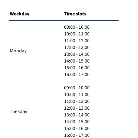
Weekday
Time slots
09:00 - 10:00
10:00 - 11:00
11:00 - 12:00
12:00 - 13:00
Monday
13:00 - 14:00
14:00 - 15:00
15:00 - 16:00
16:00 - 17:00
09:00 - 10:00
10:00 - 11:00
11:00 - 12:00
12:00 - 13:00
Tuesday
13:00 - 14:00
14:00 - 15:00
15:00 - 16:00
16:00 - 17:00