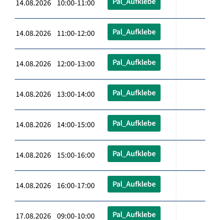
Pal_Aufklebe
14.08.2026 10:00-11:00
Pal_Aufklebe
14.08.2026 11:00-12:00
Pal_Aufklebe
14.08.2026 12:00-13:00
Pal_Aufklebe
14.08.2026 13:00-14:00
Pal_Aufklebe
14.08.2026 14:00-15:00
Pal_Aufklebe
14.08.2026 15:00-16:00
Pal_Aufklebe
14.08.2026 16:00-17:00
Pal_Aufklebe
17.08.2026 09:00-10:00