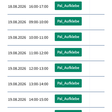
Pal_Aufklebe
18.08.2026 16:00-17:00
Pal_Aufklebe
19.08.2026 09:00-10:00
Pal_Aufklebe
19.08.2026 10:00-11:00
Pal_Aufklebe
19.08.2026 11:00-12:00
Pal_Aufklebe
19.08.2026 12:00-13:00
Pal_Aufklebe
19.08.2026 13:00-14:00
Pal_Aufklebe
19.08.2026 14:00-15:00