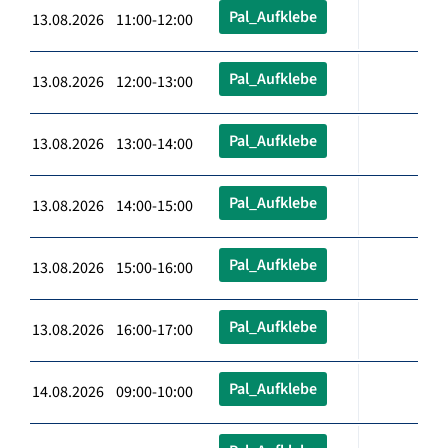
Pal_Aufklebe
13.08.2026 11:00-12:00
Pal_Aufklebe
13.08.2026 12:00-13:00
Pal_Aufklebe
13.08.2026 13:00-14:00
Pal_Aufklebe
13.08.2026 14:00-15:00
Pal_Aufklebe
13.08.2026 15:00-16:00
Pal_Aufklebe
13.08.2026 16:00-17:00
Pal_Aufklebe
14.08.2026 09:00-10:00