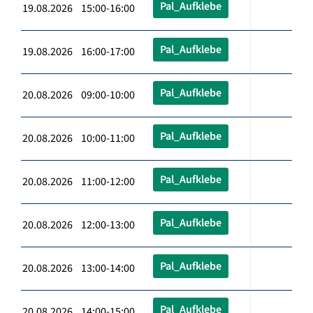
Pal_Aufklebe
19.08.2026 15:00-16:00
Pal_Aufklebe
19.08.2026 16:00-17:00
Pal_Aufklebe
20.08.2026 09:00-10:00
Pal_Aufklebe
20.08.2026 10:00-11:00
Pal_Aufklebe
20.08.2026 11:00-12:00
Pal_Aufklebe
20.08.2026 12:00-13:00
Pal_Aufklebe
20.08.2026 13:00-14:00
Pal_Aufklebe
20.08.2026 14:00-15:00