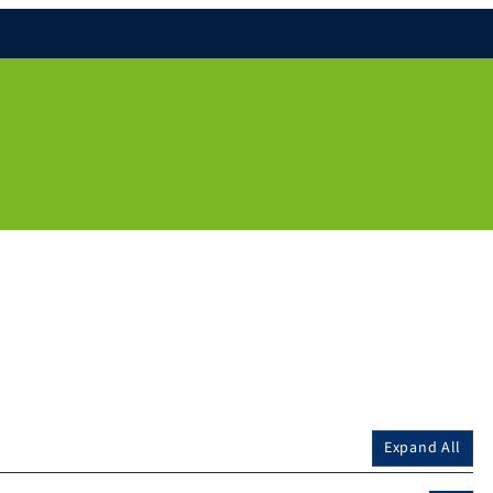
Expand All