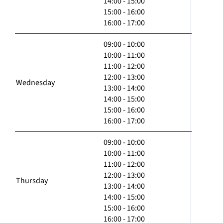
14:00 - 15:00
15:00 - 16:00
16:00 - 17:00
09:00 - 10:00
10:00 - 11:00
11:00 - 12:00
12:00 - 13:00
Wednesday
13:00 - 14:00
14:00 - 15:00
15:00 - 16:00
16:00 - 17:00
09:00 - 10:00
10:00 - 11:00
11:00 - 12:00
12:00 - 13:00
Thursday
13:00 - 14:00
14:00 - 15:00
15:00 - 16:00
16:00 - 17:00