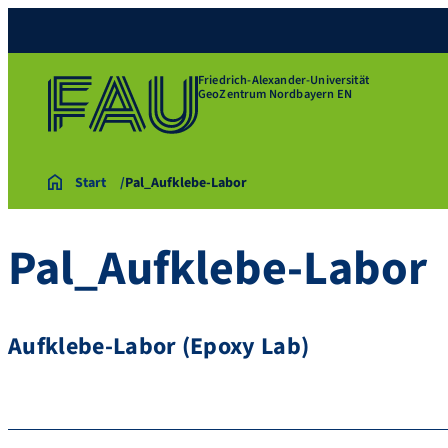
Friedrich-Alexander-Universität
GeoZentrum Nordbayern EN
Start
Pal_Aufklebe-Labor
Pal_Aufklebe-Labor
Aufklebe-Labor (Epoxy Lab)