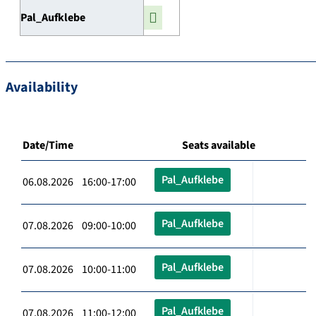
Pal_Aufklebe
Availability
Date/Time
Seats available
Pal_Aufklebe
06.08.2026 16:00-17:00
Pal_Aufklebe
07.08.2026 09:00-10:00
Pal_Aufklebe
07.08.2026 10:00-11:00
Pal_Aufklebe
07.08.2026 11:00-12:00