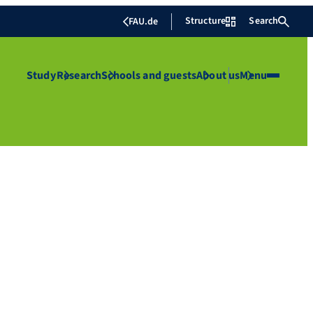
Structure
Search
FAU.de
Study
Research
Schools and guests
About us
Menu