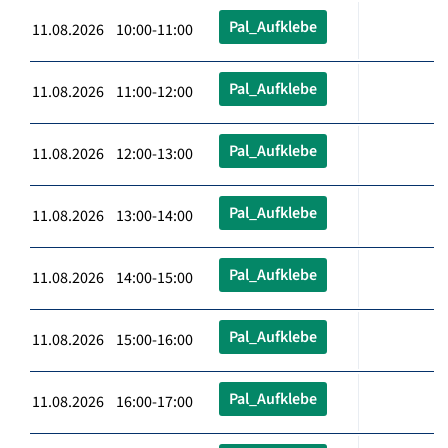
Pal_Aufklebe
11.08.2026 10:00-11:00
Pal_Aufklebe
11.08.2026 11:00-12:00
Pal_Aufklebe
11.08.2026 12:00-13:00
Pal_Aufklebe
11.08.2026 13:00-14:00
Pal_Aufklebe
11.08.2026 14:00-15:00
Pal_Aufklebe
11.08.2026 15:00-16:00
Pal_Aufklebe
11.08.2026 16:00-17:00