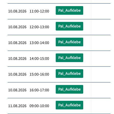
Pal_Aufklebe
10.08.2026 11:00-12:00
Pal_Aufklebe
10.08.2026 12:00-13:00
Pal_Aufklebe
10.08.2026 13:00-14:00
Pal_Aufklebe
10.08.2026 14:00-15:00
Pal_Aufklebe
10.08.2026 15:00-16:00
Pal_Aufklebe
10.08.2026 16:00-17:00
Pal_Aufklebe
11.08.2026 09:00-10:00