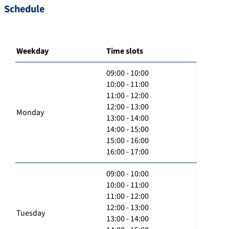
Schedule
Weekday
Time slots
09:00 - 10:00
10:00 - 11:00
11:00 - 12:00
12:00 - 13:00
Monday
13:00 - 14:00
14:00 - 15:00
15:00 - 16:00
16:00 - 17:00
09:00 - 10:00
10:00 - 11:00
11:00 - 12:00
12:00 - 13:00
Tuesday
13:00 - 14:00