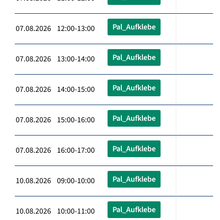
Pal_Aufklebe
07.08.2026 12:00-13:00
Pal_Aufklebe
07.08.2026 13:00-14:00
Pal_Aufklebe
07.08.2026 14:00-15:00
Pal_Aufklebe
07.08.2026 15:00-16:00
Pal_Aufklebe
07.08.2026 16:00-17:00
Pal_Aufklebe
10.08.2026 09:00-10:00
Pal_Aufklebe
10.08.2026 10:00-11:00