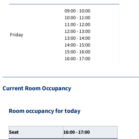
09:00 - 10:00
10:00 - 11:00
11:00 - 12:00
12:00 - 13:00
Friday
13:00 - 14:00
14:00 - 15:00
15:00 - 16:00
16:00 - 17:00
Current Room Occupancy
Room occupancy for today
Seat
16:00 - 17:00