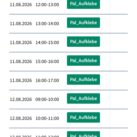
Pal_Aufklebe
11.08.2026 12:00-13:00
Pal_Aufklebe
11.08.2026 13:00-14:00
Pal_Aufklebe
11.08.2026 14:00-15:00
Pal_Aufklebe
11.08.2026 15:00-16:00
Pal_Aufklebe
11.08.2026 16:00-17:00
Pal_Aufklebe
12.08.2026 09:00-10:00
Pal_Aufklebe
12.08.2026 10:00-11:00
Pal_Aufklebe