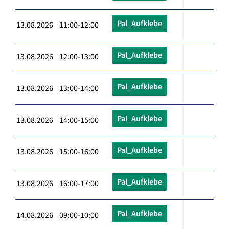
Pal_Aufklebe
13.08.2026 11:00-12:00
Pal_Aufklebe
13.08.2026 12:00-13:00
Pal_Aufklebe
13.08.2026 13:00-14:00
Pal_Aufklebe
13.08.2026 14:00-15:00
Pal_Aufklebe
13.08.2026 15:00-16:00
Pal_Aufklebe
13.08.2026 16:00-17:00
Pal_Aufklebe
14.08.2026 09:00-10:00