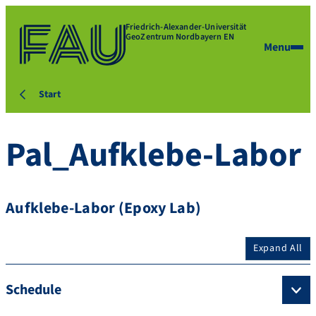
Friedrich-Alexander-Universität
GeoZentrum Nordbayern EN
Menu
Start
Pal_Aufklebe-Labor
Aufklebe-Labor (Epoxy Lab)
Expand All
Schedule