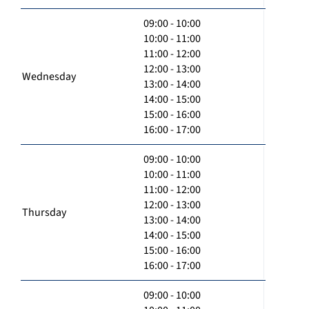
09:00 - 10:00
10:00 - 11:00
11:00 - 12:00
12:00 - 13:00
Wednesday
13:00 - 14:00
14:00 - 15:00
15:00 - 16:00
16:00 - 17:00
09:00 - 10:00
10:00 - 11:00
11:00 - 12:00
12:00 - 13:00
Thursday
13:00 - 14:00
14:00 - 15:00
15:00 - 16:00
16:00 - 17:00
09:00 - 10:00