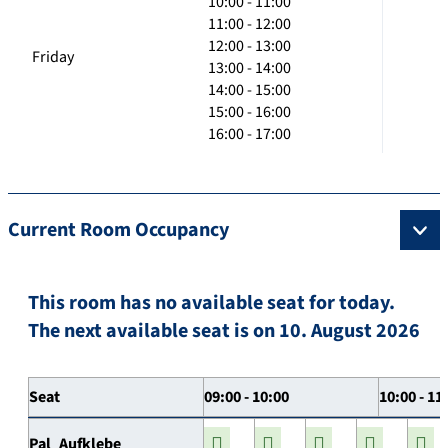
10:00 - 11:00
11:00 - 12:00
12:00 - 13:00
Friday
13:00 - 14:00
14:00 - 15:00
15:00 - 16:00
16:00 - 17:00
Current Room Occupancy
This room has no available seat for today.
The next available seat is on 10. August 2026
Seat
09:00 - 10:00
10:00 - 11
Pal_Aufklebe