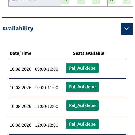
Availability
Date/Time
Seats available
Pal_Aufklebe
10.08.2026 09:00-10:00
Pal_Aufklebe
10.08.2026 10:00-11:00
Pal_Aufklebe
10.08.2026 11:00-12:00
Pal_Aufklebe
10.08.2026 12:00-13:00