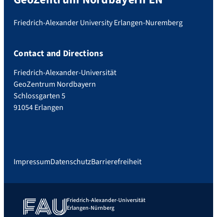
Friedrich-Alexander University Erlangen-Nuremberg
Contact and Directions
Friedrich-Alexander-Universität
GeoZentrum Nordbayern
Schlossgarten 5
91054 Erlangen
Impressum
Datenschutz
Barrierefreiheit
Friedrich-Alexander-Universität
Erlangen-Nürnberg