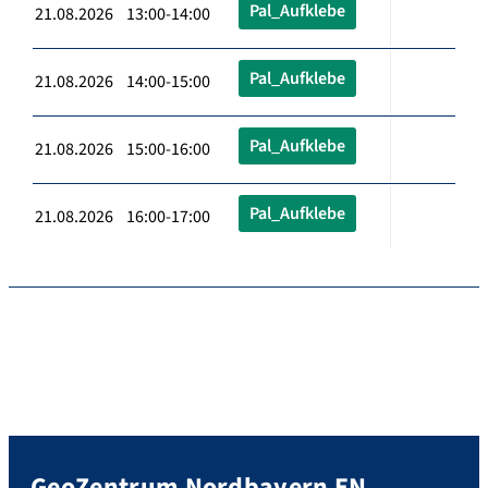
Pal_Aufklebe
21.08.2026 13:00-14:00
Pal_Aufklebe
21.08.2026 14:00-15:00
Pal_Aufklebe
21.08.2026 15:00-16:00
Pal_Aufklebe
21.08.2026 16:00-17:00
GeoZentrum Nordbayern EN