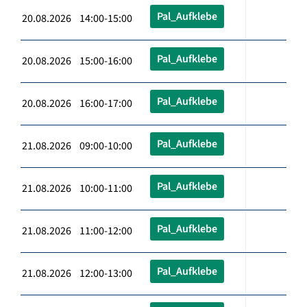
Pal_Aufklebe
20.08.2026 14:00-15:00
Pal_Aufklebe
20.08.2026 15:00-16:00
Pal_Aufklebe
20.08.2026 16:00-17:00
Pal_Aufklebe
21.08.2026 09:00-10:00
Pal_Aufklebe
21.08.2026 10:00-11:00
Pal_Aufklebe
21.08.2026 11:00-12:00
Pal_Aufklebe
21.08.2026 12:00-13:00