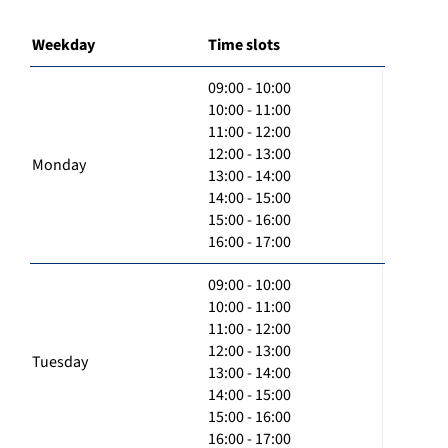
Weekday
Time slots
09:00 - 10:00
10:00 - 11:00
11:00 - 12:00
12:00 - 13:00
Monday
13:00 - 14:00
14:00 - 15:00
15:00 - 16:00
16:00 - 17:00
09:00 - 10:00
10:00 - 11:00
11:00 - 12:00
12:00 - 13:00
Tuesday
13:00 - 14:00
14:00 - 15:00
15:00 - 16:00
16:00 - 17:00