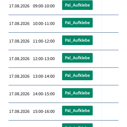
Pal_Aufklebe
17.08.2026 09:00-10:00
Pal_Aufklebe
17.08.2026 10:00-11:00
Pal_Aufklebe
17.08.2026 11:00-12:00
Pal_Aufklebe
17.08.2026 12:00-13:00
Pal_Aufklebe
17.08.2026 13:00-14:00
Pal_Aufklebe
17.08.2026 14:00-15:00
Pal_Aufklebe
17.08.2026 15:00-16:00