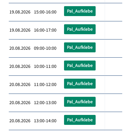
Pal_Aufklebe
19.08.2026 15:00-16:00
Pal_Aufklebe
19.08.2026 16:00-17:00
Pal_Aufklebe
20.08.2026 09:00-10:00
Pal_Aufklebe
20.08.2026 10:00-11:00
Pal_Aufklebe
20.08.2026 11:00-12:00
Pal_Aufklebe
20.08.2026 12:00-13:00
Pal_Aufklebe
20.08.2026 13:00-14:00