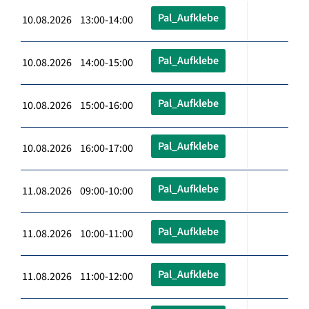
Pal_Aufklebe
10.08.2026 13:00-14:00
Pal_Aufklebe
10.08.2026 14:00-15:00
Pal_Aufklebe
10.08.2026 15:00-16:00
Pal_Aufklebe
10.08.2026 16:00-17:00
Pal_Aufklebe
11.08.2026 09:00-10:00
Pal_Aufklebe
11.08.2026 10:00-11:00
Pal_Aufklebe
11.08.2026 11:00-12:00