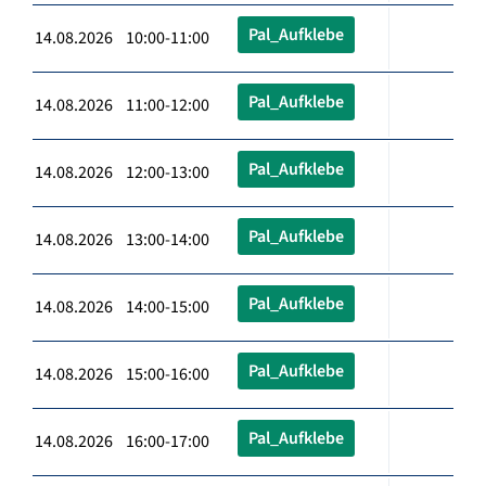
Pal_Aufklebe
14.08.2026 10:00-11:00
Pal_Aufklebe
14.08.2026 11:00-12:00
Pal_Aufklebe
14.08.2026 12:00-13:00
Pal_Aufklebe
14.08.2026 13:00-14:00
Pal_Aufklebe
14.08.2026 14:00-15:00
Pal_Aufklebe
14.08.2026 15:00-16:00
Pal_Aufklebe
14.08.2026 16:00-17:00