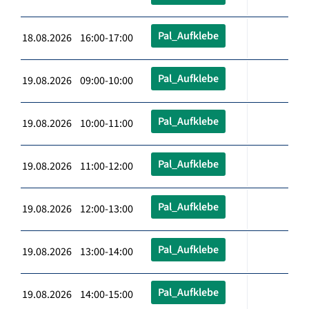
Pal_Aufklebe
18.08.2026 16:00-17:00
Pal_Aufklebe
19.08.2026 09:00-10:00
Pal_Aufklebe
19.08.2026 10:00-11:00
Pal_Aufklebe
19.08.2026 11:00-12:00
Pal_Aufklebe
19.08.2026 12:00-13:00
Pal_Aufklebe
19.08.2026 13:00-14:00
Pal_Aufklebe
19.08.2026 14:00-15:00