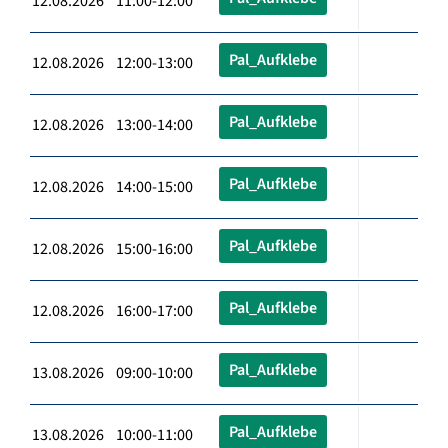
12.08.2026 11:00-12:00
Pal_Aufklebe
12.08.2026 12:00-13:00
Pal_Aufklebe
12.08.2026 13:00-14:00
Pal_Aufklebe
12.08.2026 14:00-15:00
Pal_Aufklebe
12.08.2026 15:00-16:00
Pal_Aufklebe
12.08.2026 16:00-17:00
Pal_Aufklebe
13.08.2026 09:00-10:00
Pal_Aufklebe
13.08.2026 10:00-11:00