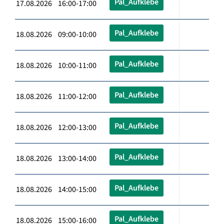
Pal_Aufklebe
17.08.2026 16:00-17:00
Pal_Aufklebe
18.08.2026 09:00-10:00
Pal_Aufklebe
18.08.2026 10:00-11:00
Pal_Aufklebe
18.08.2026 11:00-12:00
Pal_Aufklebe
18.08.2026 12:00-13:00
Pal_Aufklebe
18.08.2026 13:00-14:00
Pal_Aufklebe
18.08.2026 14:00-15:00
Pal_Aufklebe
18.08.2026 15:00-16:00