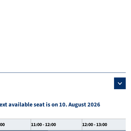
ext available seat is on 10. August 2026
:00
11:00 - 12:00
12:00 - 13:00