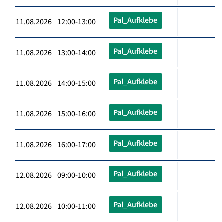
Pal_Aufklebe
11.08.2026 12:00-13:00
Pal_Aufklebe
11.08.2026 13:00-14:00
Pal_Aufklebe
11.08.2026 14:00-15:00
Pal_Aufklebe
11.08.2026 15:00-16:00
Pal_Aufklebe
11.08.2026 16:00-17:00
Pal_Aufklebe
12.08.2026 09:00-10:00
Pal_Aufklebe
12.08.2026 10:00-11:00