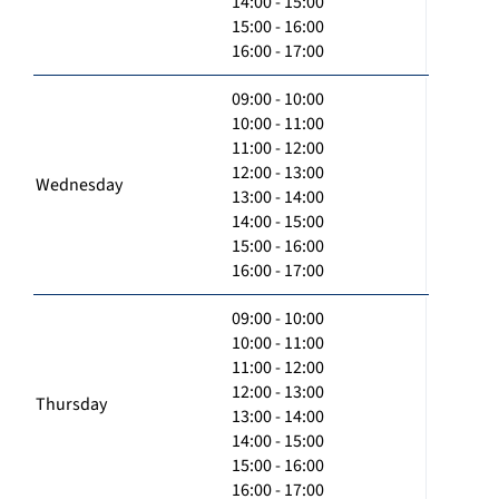
14:00 - 15:00
15:00 - 16:00
16:00 - 17:00
09:00 - 10:00
10:00 - 11:00
11:00 - 12:00
12:00 - 13:00
Wednesday
13:00 - 14:00
14:00 - 15:00
15:00 - 16:00
16:00 - 17:00
09:00 - 10:00
10:00 - 11:00
11:00 - 12:00
12:00 - 13:00
Thursday
13:00 - 14:00
14:00 - 15:00
15:00 - 16:00
16:00 - 17:00