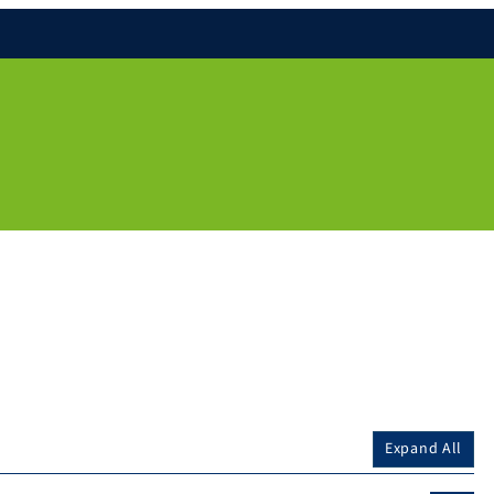
Expand All