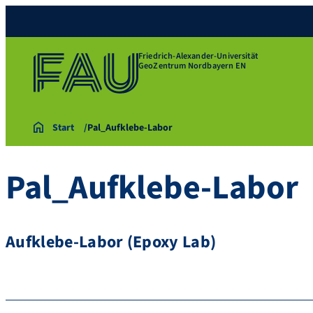
Friedrich-Alexander-Universität
GeoZentrum Nordbayern EN
Start
Pal_Aufklebe-Labor
Pal_Aufklebe-Labor
Aufklebe-Labor (Epoxy Lab)