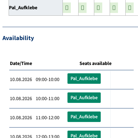
Pal_Aufklebe
Availability
Date/Time
Seats available
Pal_Aufklebe
10.08.2026 09:00-10:00
Pal_Aufklebe
10.08.2026 10:00-11:00
Pal_Aufklebe
10.08.2026 11:00-12:00
Pal_Aufklebe
10.08.2026 12:00-13:00