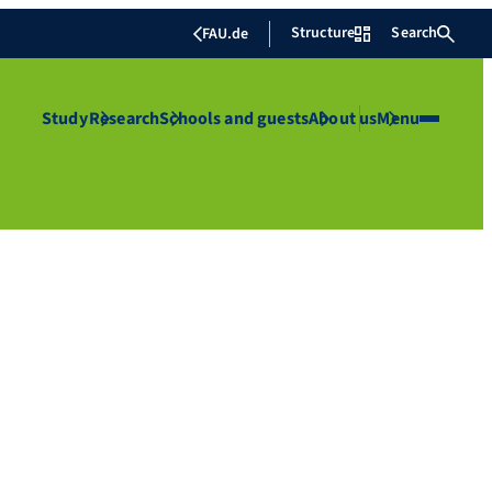
Structure
Search
FAU.de
Study
Research
Schools and guests
About us
Menu