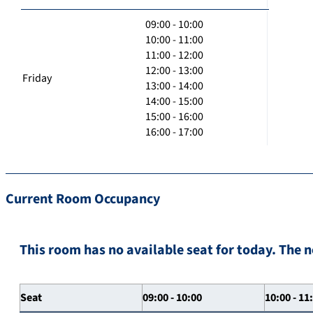
09:00 - 10:00
10:00 - 11:00
11:00 - 12:00
12:00 - 13:00
Friday
13:00 - 14:00
14:00 - 15:00
15:00 - 16:00
16:00 - 17:00
Current Room Occupancy
This room has no available seat for today. The n
Seat
09:00 - 10:00
10:00 - 11