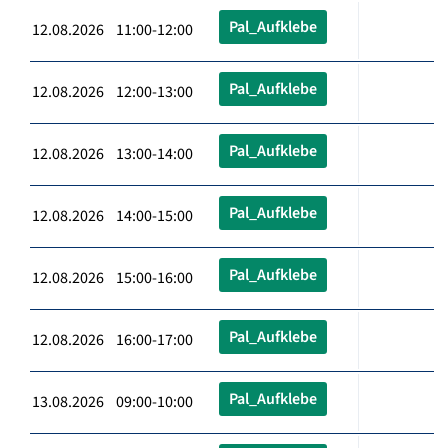
Pal_Aufklebe
12.08.2026 11:00-12:00
Pal_Aufklebe
12.08.2026 12:00-13:00
Pal_Aufklebe
12.08.2026 13:00-14:00
Pal_Aufklebe
12.08.2026 14:00-15:00
Pal_Aufklebe
12.08.2026 15:00-16:00
Pal_Aufklebe
12.08.2026 16:00-17:00
Pal_Aufklebe
13.08.2026 09:00-10:00