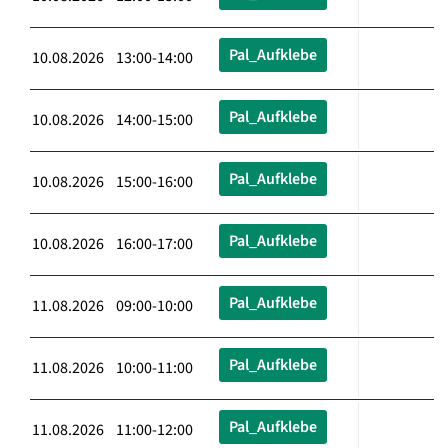
Pal_Aufklebe
10.08.2026 13:00-14:00
Pal_Aufklebe
10.08.2026 14:00-15:00
Pal_Aufklebe
10.08.2026 15:00-16:00
Pal_Aufklebe
10.08.2026 16:00-17:00
Pal_Aufklebe
11.08.2026 09:00-10:00
Pal_Aufklebe
11.08.2026 10:00-11:00
Pal_Aufklebe
11.08.2026 11:00-12:00