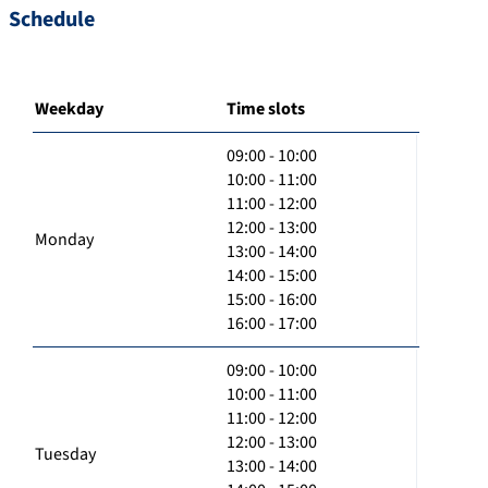
Schedule
Weekday
Time slots
09:00 - 10:00
10:00 - 11:00
11:00 - 12:00
12:00 - 13:00
Monday
13:00 - 14:00
14:00 - 15:00
15:00 - 16:00
16:00 - 17:00
09:00 - 10:00
10:00 - 11:00
11:00 - 12:00
12:00 - 13:00
Tuesday
13:00 - 14:00