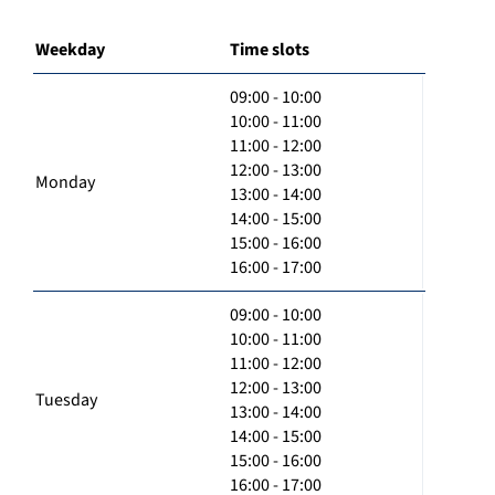
Weekday
Time slots
09:00 - 10:00
10:00 - 11:00
11:00 - 12:00
12:00 - 13:00
Monday
13:00 - 14:00
14:00 - 15:00
15:00 - 16:00
16:00 - 17:00
09:00 - 10:00
10:00 - 11:00
11:00 - 12:00
12:00 - 13:00
Tuesday
13:00 - 14:00
14:00 - 15:00
15:00 - 16:00
16:00 - 17:00