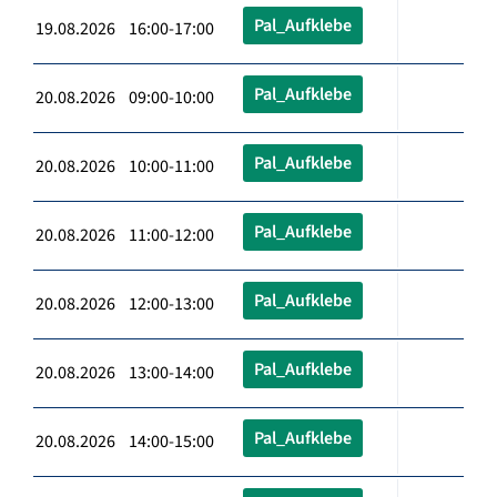
Pal_Aufklebe
19.08.2026 16:00-17:00
Pal_Aufklebe
20.08.2026 09:00-10:00
Pal_Aufklebe
20.08.2026 10:00-11:00
Pal_Aufklebe
20.08.2026 11:00-12:00
Pal_Aufklebe
20.08.2026 12:00-13:00
Pal_Aufklebe
20.08.2026 13:00-14:00
Pal_Aufklebe
20.08.2026 14:00-15:00