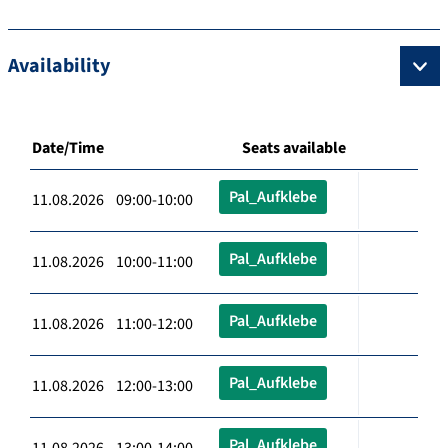
Availability
Date/Time
Seats available
Pal_Aufklebe
11.08.2026 09:00-10:00
Pal_Aufklebe
11.08.2026 10:00-11:00
Pal_Aufklebe
11.08.2026 11:00-12:00
Pal_Aufklebe
11.08.2026 12:00-13:00
Pal_Aufklebe
11.08.2026 13:00-14:00