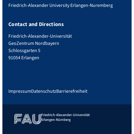
Friedrich-Alexander University Erlangen-Nuremberg
Contact and Directions
Friedrich-Alexander-Universität
GeoZentrum Nordbayern
Schlossgarten 5
91054 Erlangen
Impressum
Datenschutz
Barrierefreiheit
Friedrich-Alexander-Universität
Erlangen-Nürnberg