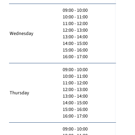
09:00 - 10:00
10:00 - 11:00
11:00 - 12:00
12:00 - 13:00
Wednesday
13:00 - 14:00
14:00 - 15:00
15:00 - 16:00
16:00 - 17:00
09:00 - 10:00
10:00 - 11:00
11:00 - 12:00
12:00 - 13:00
Thursday
13:00 - 14:00
14:00 - 15:00
15:00 - 16:00
16:00 - 17:00
09:00 - 10:00