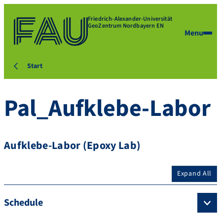
Friedrich-Alexander-Universität
GeoZentrum Nordbayern EN
Menu
Start
Pal_Aufklebe-Labor
Aufklebe-Labor (Epoxy Lab)
Expand All
Schedule