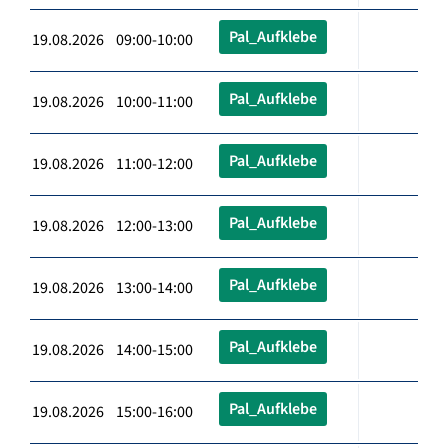
Pal_Aufklebe
19.08.2026 09:00-10:00
Pal_Aufklebe
19.08.2026 10:00-11:00
Pal_Aufklebe
19.08.2026 11:00-12:00
Pal_Aufklebe
19.08.2026 12:00-13:00
Pal_Aufklebe
19.08.2026 13:00-14:00
Pal_Aufklebe
19.08.2026 14:00-15:00
Pal_Aufklebe
19.08.2026 15:00-16:00