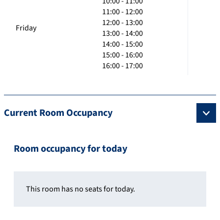
10:00 - 11:00
11:00 - 12:00
12:00 - 13:00
Friday
13:00 - 14:00
14:00 - 15:00
15:00 - 16:00
16:00 - 17:00
Current Room Occupancy
Room occupancy for today
This room has no seats for today.