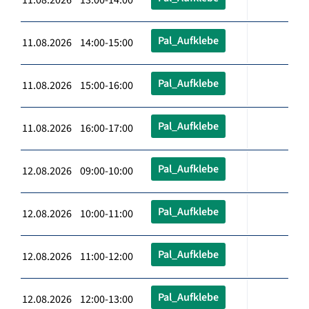
Pal_Aufklebe
11.08.2026 14:00-15:00
Pal_Aufklebe
11.08.2026 15:00-16:00
Pal_Aufklebe
11.08.2026 16:00-17:00
Pal_Aufklebe
12.08.2026 09:00-10:00
Pal_Aufklebe
12.08.2026 10:00-11:00
Pal_Aufklebe
12.08.2026 11:00-12:00
Pal_Aufklebe
12.08.2026 12:00-13:00