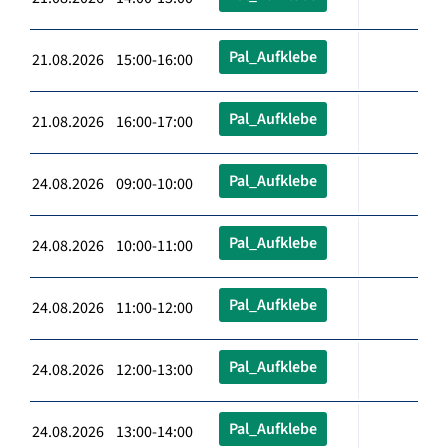
Pal_Aufklebe
21.08.2026 15:00-16:00
Pal_Aufklebe
21.08.2026 16:00-17:00
Pal_Aufklebe
24.08.2026 09:00-10:00
Pal_Aufklebe
24.08.2026 10:00-11:00
Pal_Aufklebe
24.08.2026 11:00-12:00
Pal_Aufklebe
24.08.2026 12:00-13:00
Pal_Aufklebe
24.08.2026 13:00-14:00