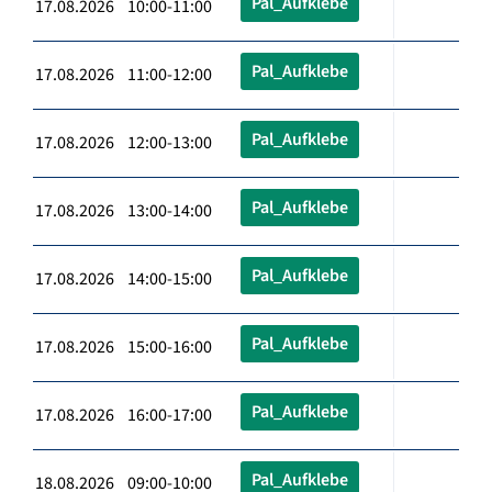
Pal_Aufklebe
17.08.2026 10:00-11:00
Pal_Aufklebe
17.08.2026 11:00-12:00
Pal_Aufklebe
17.08.2026 12:00-13:00
Pal_Aufklebe
17.08.2026 13:00-14:00
Pal_Aufklebe
17.08.2026 14:00-15:00
Pal_Aufklebe
17.08.2026 15:00-16:00
Pal_Aufklebe
17.08.2026 16:00-17:00
Pal_Aufklebe
18.08.2026 09:00-10:00