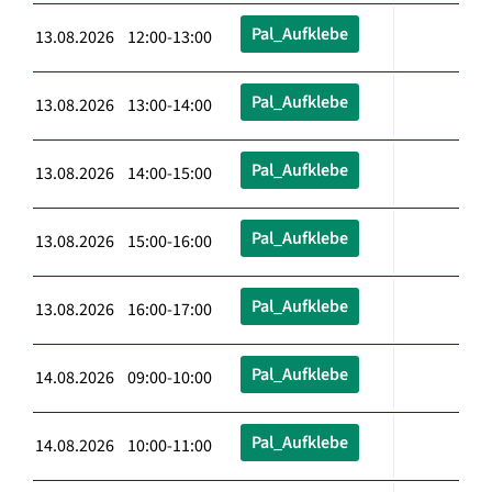
Pal_Aufklebe
13.08.2026 12:00-13:00
Pal_Aufklebe
13.08.2026 13:00-14:00
Pal_Aufklebe
13.08.2026 14:00-15:00
Pal_Aufklebe
13.08.2026 15:00-16:00
Pal_Aufklebe
13.08.2026 16:00-17:00
Pal_Aufklebe
14.08.2026 09:00-10:00
Pal_Aufklebe
14.08.2026 10:00-11:00