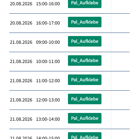
Pal_Aufklebe
20.08.2026 15:00-16:00
Pal_Aufklebe
20.08.2026 16:00-17:00
Pal_Aufklebe
21.08.2026 09:00-10:00
Pal_Aufklebe
21.08.2026 10:00-11:00
Pal_Aufklebe
21.08.2026 11:00-12:00
Pal_Aufklebe
21.08.2026 12:00-13:00
Pal_Aufklebe
21.08.2026 13:00-14:00
Pal_Aufklebe
21.08.2026 14:00-15:00