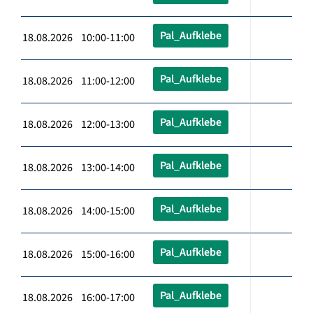
Pal_Aufklebe
18.08.2026 10:00-11:00
Pal_Aufklebe
18.08.2026 11:00-12:00
Pal_Aufklebe
18.08.2026 12:00-13:00
Pal_Aufklebe
18.08.2026 13:00-14:00
Pal_Aufklebe
18.08.2026 14:00-15:00
Pal_Aufklebe
18.08.2026 15:00-16:00
Pal_Aufklebe
18.08.2026 16:00-17:00