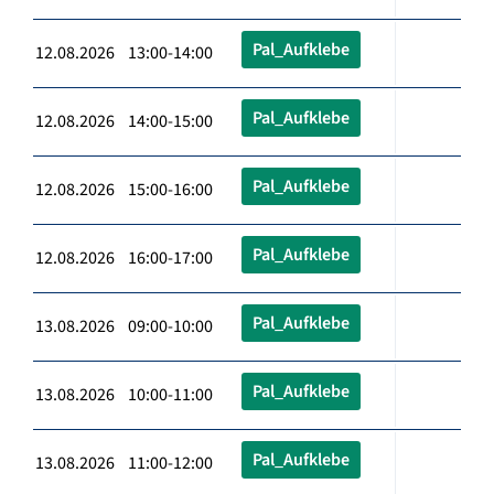
Pal_Aufklebe
12.08.2026 13:00-14:00
Pal_Aufklebe
12.08.2026 14:00-15:00
Pal_Aufklebe
12.08.2026 15:00-16:00
Pal_Aufklebe
12.08.2026 16:00-17:00
Pal_Aufklebe
13.08.2026 09:00-10:00
Pal_Aufklebe
13.08.2026 10:00-11:00
Pal_Aufklebe
13.08.2026 11:00-12:00