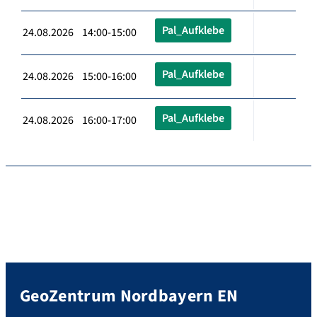
Pal_Aufklebe
24.08.2026 14:00-15:00
Pal_Aufklebe
24.08.2026 15:00-16:00
Pal_Aufklebe
24.08.2026 16:00-17:00
GeoZentrum Nordbayern EN