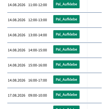
Pal_Aufklebe
14.08.2026 11:00-12:00
Pal_Aufklebe
14.08.2026 12:00-13:00
Pal_Aufklebe
14.08.2026 13:00-14:00
Pal_Aufklebe
14.08.2026 14:00-15:00
Pal_Aufklebe
14.08.2026 15:00-16:00
Pal_Aufklebe
14.08.2026 16:00-17:00
Pal_Aufklebe
17.08.2026 09:00-10:00