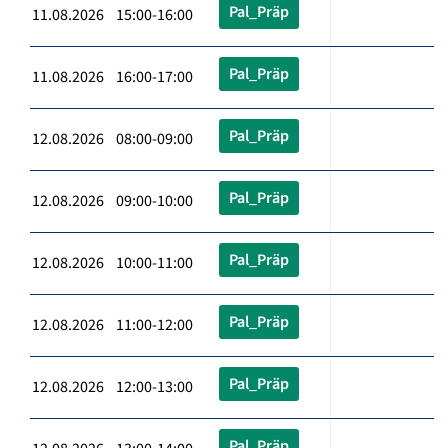
Pal_Präp
11.08.2026 15:00-16:00
Pal_Präp
11.08.2026 16:00-17:00
Pal_Präp
12.08.2026 08:00-09:00
Pal_Präp
12.08.2026 09:00-10:00
Pal_Präp
12.08.2026 10:00-11:00
Pal_Präp
12.08.2026 11:00-12:00
Pal_Präp
12.08.2026 12:00-13:00
Pal_Präp