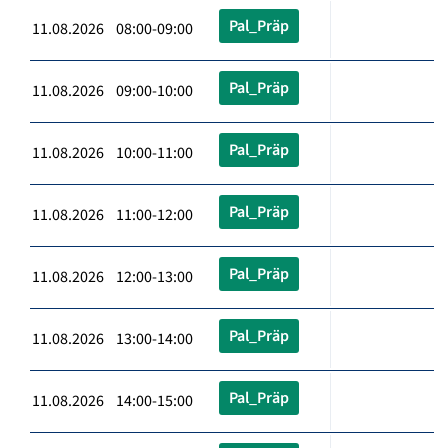
Pal_Präp
11.08.2026 08:00-09:00
Pal_Präp
11.08.2026 09:00-10:00
Pal_Präp
11.08.2026 10:00-11:00
Pal_Präp
11.08.2026 11:00-12:00
Pal_Präp
11.08.2026 12:00-13:00
Pal_Präp
11.08.2026 13:00-14:00
Pal_Präp
11.08.2026 14:00-15:00