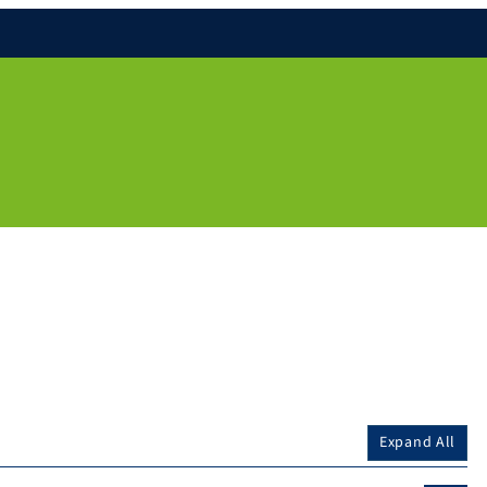
Expand All