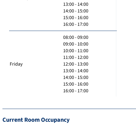
13:00 - 14:00
14:00 - 15:00
15:00 - 16:00
16:00 - 17:00
08:00 - 09:00
09:00 - 10:00
10:00 - 11:00
11:00 - 12:00
Friday
12:00 - 13:00
13:00 - 14:00
14:00 - 15:00
15:00 - 16:00
16:00 - 17:00
Current Room Occupancy