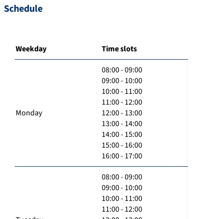
Schedule
Weekday
Time slots
08:00 - 09:00
09:00 - 10:00
10:00 - 11:00
11:00 - 12:00
Monday
12:00 - 13:00
13:00 - 14:00
14:00 - 15:00
15:00 - 16:00
16:00 - 17:00
08:00 - 09:00
09:00 - 10:00
10:00 - 11:00
11:00 - 12:00