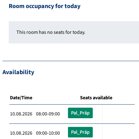
Room occupancy for today
This room has no seats for today.
Availability
Date/Time
Seats available
Pal_Präp
10.08.2026 08:00-09:00
Pal_Präp
10.08.2026 09:00-10:00