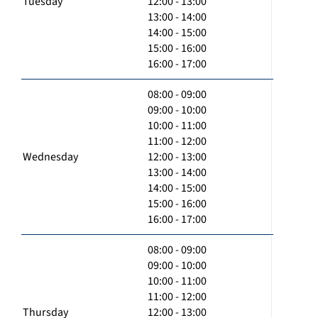
Tuesday
12:00 - 13:00
13:00 - 14:00
14:00 - 15:00
15:00 - 16:00
16:00 - 17:00
08:00 - 09:00
09:00 - 10:00
10:00 - 11:00
11:00 - 12:00
Wednesday
12:00 - 13:00
13:00 - 14:00
14:00 - 15:00
15:00 - 16:00
16:00 - 17:00
08:00 - 09:00
09:00 - 10:00
10:00 - 11:00
11:00 - 12:00
Thursday
12:00 - 13:00