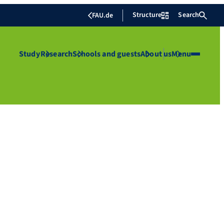
Structure
Search
FAU.de
Study
Research
Schools and guests
About us
Menu