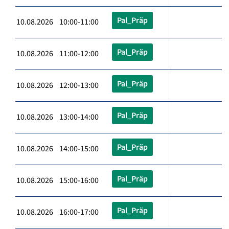
Pal_Präp
10.08.2026 10:00-11:00
Pal_Präp
10.08.2026 11:00-12:00
Pal_Präp
10.08.2026 12:00-13:00
Pal_Präp
10.08.2026 13:00-14:00
Pal_Präp
10.08.2026 14:00-15:00
Pal_Präp
10.08.2026 15:00-16:00
Pal_Präp
10.08.2026 16:00-17:00