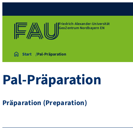
Friedrich-Alexander-Universität
GeoZentrum Nordbayern EN
Start
Pal-Präparation
Pal-Präparation
Präparation (Preparation)