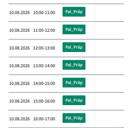
Pal_Präp
10.08.2026 10:00-11:00
Pal_Präp
10.08.2026 11:00-12:00
Pal_Präp
10.08.2026 12:00-13:00
Pal_Präp
10.08.2026 13:00-14:00
Pal_Präp
10.08.2026 14:00-15:00
Pal_Präp
10.08.2026 15:00-16:00
Pal_Präp
10.08.2026 16:00-17:00