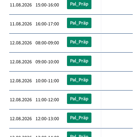
Pal_Präp
11.08.2026 15:00-16:00
Pal_Präp
11.08.2026 16:00-17:00
Pal_Präp
12.08.2026 08:00-09:00
Pal_Präp
12.08.2026 09:00-10:00
Pal_Präp
12.08.2026 10:00-11:00
Pal_Präp
12.08.2026 11:00-12:00
Pal_Präp
12.08.2026 12:00-13:00
Pal_Präp