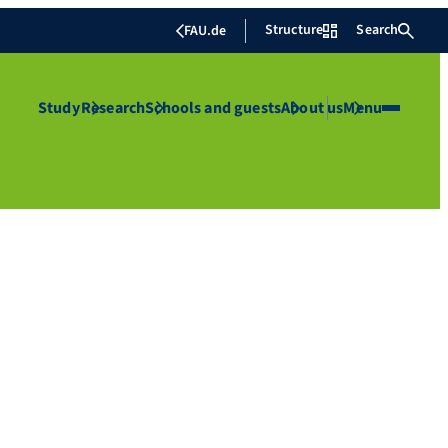
Structure
Search
FAU.de
Study
Research
Schools and guests
About us
Menu