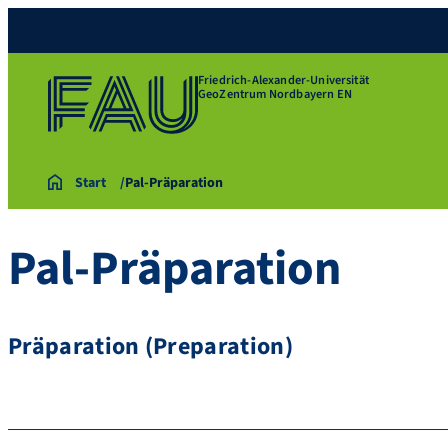
Friedrich-Alexander-Universität
GeoZentrum Nordbayern EN
Start
Pal-Präparation
Pal-Präparation
Präparation (Preparation)