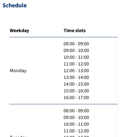
Schedule
Weekday
Time slots
08:00 - 09:00
09:00 - 10:00
10:00 - 11:00
11:00 - 12:00
Monday
12:00 - 13:00
13:00 - 14:00
14:00 - 15:00
15:00 - 16:00
16:00 - 17:00
08:00 - 09:00
09:00 - 10:00
10:00 - 11:00
11:00 - 12:00