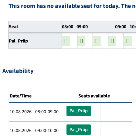
This room has no available seat for today. The n
Seat
08:00 - 09:00
09:00 - 10
Pal_Präp
Availability
Date/Time
Seats available
Pal_Präp
10.08.2026 08:00-09:00
Pal_Präp
10.08.2026 09:00-10:00