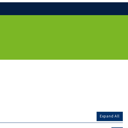
Expand All