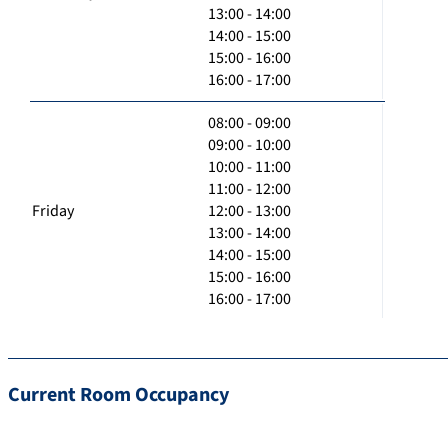
13:00 - 14:00
14:00 - 15:00
15:00 - 16:00
16:00 - 17:00
08:00 - 09:00
09:00 - 10:00
10:00 - 11:00
11:00 - 12:00
Friday
12:00 - 13:00
13:00 - 14:00
14:00 - 15:00
15:00 - 16:00
16:00 - 17:00
Current Room Occupancy