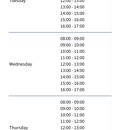
Tuesday
12:00 - 13:00
13:00 - 14:00
14:00 - 15:00
15:00 - 16:00
16:00 - 17:00
08:00 - 09:00
09:00 - 10:00
10:00 - 11:00
11:00 - 12:00
Wednesday
12:00 - 13:00
13:00 - 14:00
14:00 - 15:00
15:00 - 16:00
16:00 - 17:00
08:00 - 09:00
09:00 - 10:00
10:00 - 11:00
11:00 - 12:00
Thursday
12:00 - 13:00