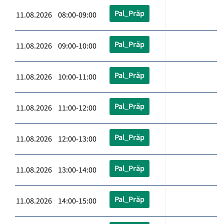
Pal_Präp
11.08.2026 08:00-09:00
Pal_Präp
11.08.2026 09:00-10:00
Pal_Präp
11.08.2026 10:00-11:00
Pal_Präp
11.08.2026 11:00-12:00
Pal_Präp
11.08.2026 12:00-13:00
Pal_Präp
11.08.2026 13:00-14:00
Pal_Präp
11.08.2026 14:00-15:00