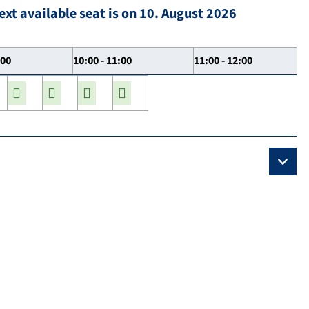
ext available seat is on 10. August 2026
:00
10:00 - 11:00
11:00 - 12:00