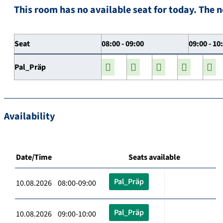
This room has no available seat for today. The n
Seat
08:00 - 09:00
09:00 - 10
Pal_Präp
Availability
Date/Time
Seats available
Pal_Präp
10.08.2026 08:00-09:00
Pal_Präp
10.08.2026 09:00-10:00