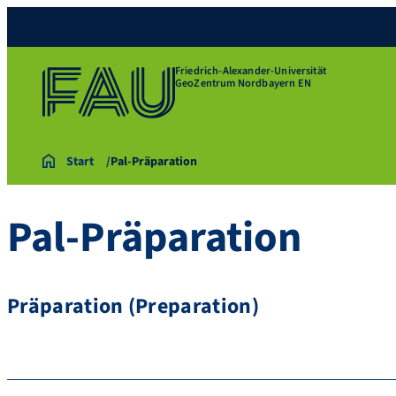
Friedrich-Alexander-Universität
GeoZentrum Nordbayern EN
Start
Pal-Präparation
Pal-Präparation
Präparation (Preparation)