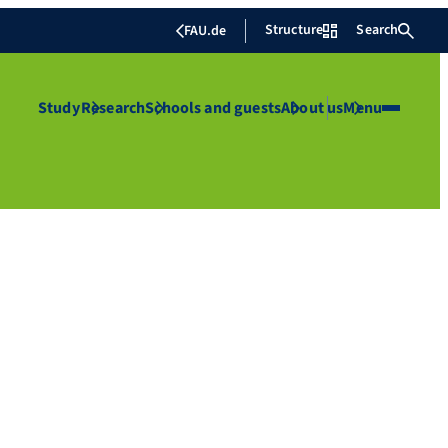
Structure
Search
FAU.de
Study
Research
Schools and guests
About us
Menu