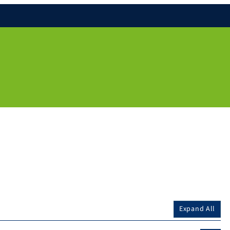
Expand All