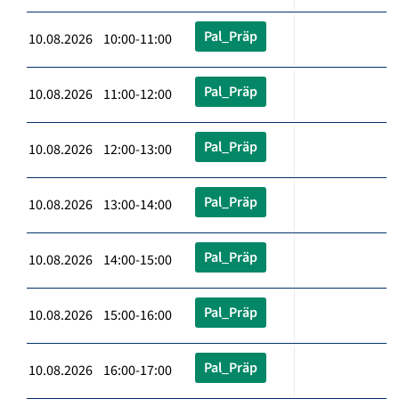
Pal_Präp
10.08.2026 10:00-11:00
Pal_Präp
10.08.2026 11:00-12:00
Pal_Präp
10.08.2026 12:00-13:00
Pal_Präp
10.08.2026 13:00-14:00
Pal_Präp
10.08.2026 14:00-15:00
Pal_Präp
10.08.2026 15:00-16:00
Pal_Präp
10.08.2026 16:00-17:00