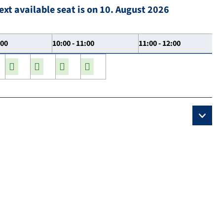
ext available seat is on 10. August 2026
:00
10:00 - 11:00
11:00 - 12:00