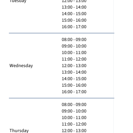
Tuesday
12:00 - 13:00
13:00 - 14:00
14:00 - 15:00
15:00 - 16:00
16:00 - 17:00
08:00 - 09:00
09:00 - 10:00
10:00 - 11:00
11:00 - 12:00
Wednesday
12:00 - 13:00
13:00 - 14:00
14:00 - 15:00
15:00 - 16:00
16:00 - 17:00
08:00 - 09:00
09:00 - 10:00
10:00 - 11:00
11:00 - 12:00
Thursday
12:00 - 13:00