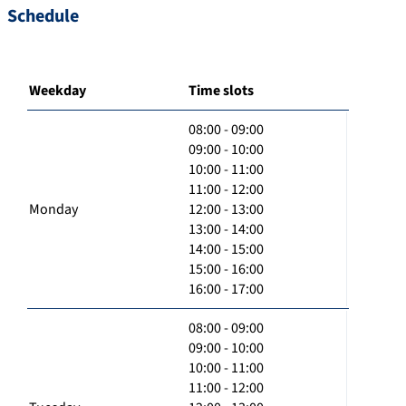
Schedule
Weekday
Time slots
08:00 - 09:00
09:00 - 10:00
10:00 - 11:00
11:00 - 12:00
Monday
12:00 - 13:00
13:00 - 14:00
14:00 - 15:00
15:00 - 16:00
16:00 - 17:00
08:00 - 09:00
09:00 - 10:00
10:00 - 11:00
11:00 - 12:00