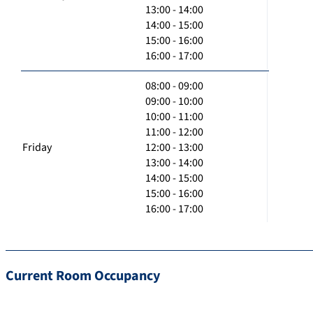
13:00 - 14:00
14:00 - 15:00
15:00 - 16:00
16:00 - 17:00
08:00 - 09:00
09:00 - 10:00
10:00 - 11:00
11:00 - 12:00
Friday
12:00 - 13:00
13:00 - 14:00
14:00 - 15:00
15:00 - 16:00
16:00 - 17:00
Current Room Occupancy