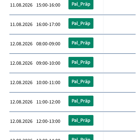
Pal_Präp
11.08.2026 15:00-16:00
Pal_Präp
11.08.2026 16:00-17:00
Pal_Präp
12.08.2026 08:00-09:00
Pal_Präp
12.08.2026 09:00-10:00
Pal_Präp
12.08.2026 10:00-11:00
Pal_Präp
12.08.2026 11:00-12:00
Pal_Präp
12.08.2026 12:00-13:00
Pal_Präp