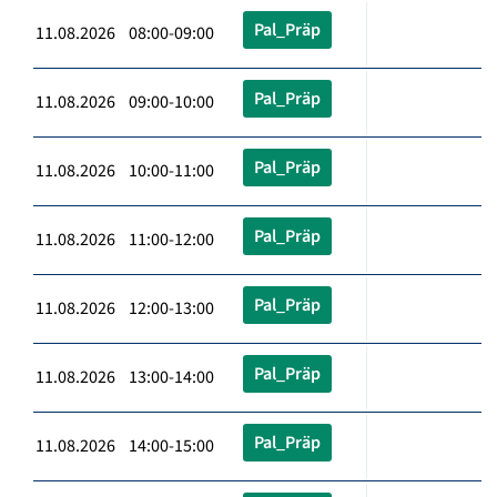
Pal_Präp
11.08.2026 08:00-09:00
Pal_Präp
11.08.2026 09:00-10:00
Pal_Präp
11.08.2026 10:00-11:00
Pal_Präp
11.08.2026 11:00-12:00
Pal_Präp
11.08.2026 12:00-13:00
Pal_Präp
11.08.2026 13:00-14:00
Pal_Präp
11.08.2026 14:00-15:00