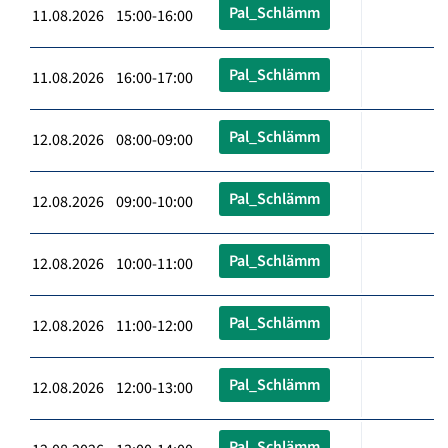
Pal_Schlämm
11.08.2026 15:00-16:00
Pal_Schlämm
11.08.2026 16:00-17:00
Pal_Schlämm
12.08.2026 08:00-09:00
Pal_Schlämm
12.08.2026 09:00-10:00
Pal_Schlämm
12.08.2026 10:00-11:00
Pal_Schlämm
12.08.2026 11:00-12:00
Pal_Schlämm
12.08.2026 12:00-13:00
Pal_Schlämm