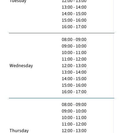
Tuesday
12:00 - 13:00
13:00 - 14:00
14:00 - 15:00
15:00 - 16:00
16:00 - 17:00
08:00 - 09:00
09:00 - 10:00
10:00 - 11:00
11:00 - 12:00
Wednesday
12:00 - 13:00
13:00 - 14:00
14:00 - 15:00
15:00 - 16:00
16:00 - 17:00
08:00 - 09:00
09:00 - 10:00
10:00 - 11:00
11:00 - 12:00
Thursday
12:00 - 13:00