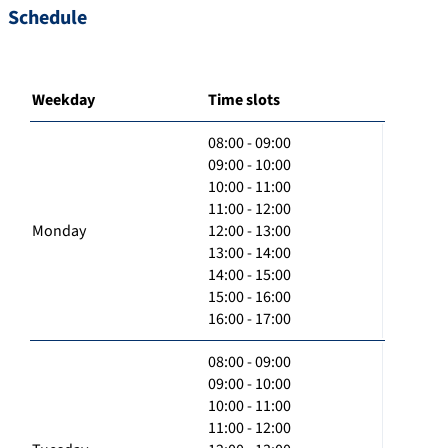
Schedule
Weekday
Time slots
08:00 - 09:00
09:00 - 10:00
10:00 - 11:00
11:00 - 12:00
Monday
12:00 - 13:00
13:00 - 14:00
14:00 - 15:00
15:00 - 16:00
16:00 - 17:00
08:00 - 09:00
09:00 - 10:00
10:00 - 11:00
11:00 - 12:00