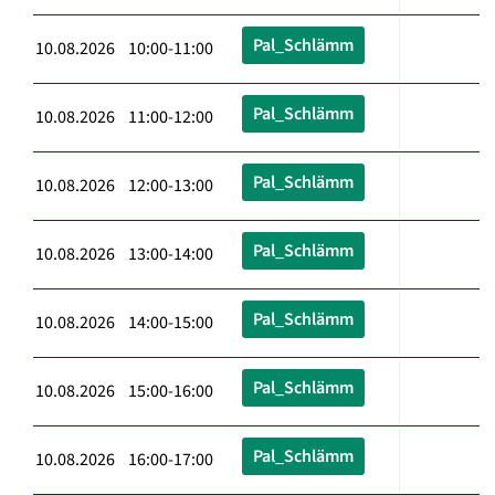
Pal_Schlämm
10.08.2026 10:00-11:00
Pal_Schlämm
10.08.2026 11:00-12:00
Pal_Schlämm
10.08.2026 12:00-13:00
Pal_Schlämm
10.08.2026 13:00-14:00
Pal_Schlämm
10.08.2026 14:00-15:00
Pal_Schlämm
10.08.2026 15:00-16:00
Pal_Schlämm
10.08.2026 16:00-17:00