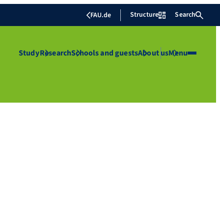
Structure
Search
FAU.de
Study
Research
Schools and guests
About us
Menu