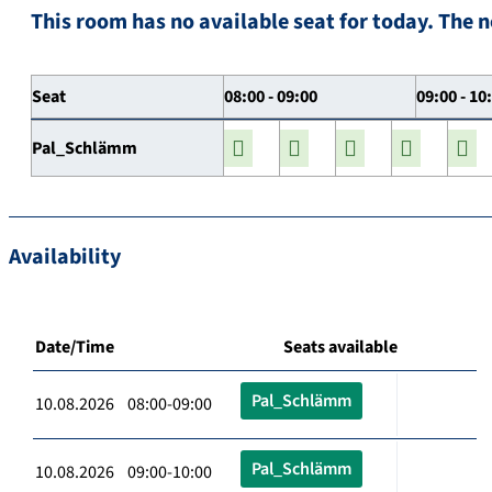
This room has no available seat for today. The n
Seat
08:00 - 09:00
09:00 - 10
Pal_Schlämm
Availability
Date/Time
Seats available
Pal_Schlämm
10.08.2026 08:00-09:00
Pal_Schlämm
10.08.2026 09:00-10:00