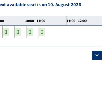
ext available seat is on 10. August 2026
:00
10:00 - 11:00
11:00 - 12:00