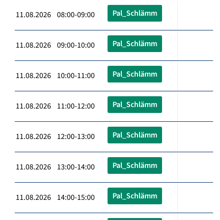
Pal_Schlämm
11.08.2026 08:00-09:00
Pal_Schlämm
11.08.2026 09:00-10:00
Pal_Schlämm
11.08.2026 10:00-11:00
Pal_Schlämm
11.08.2026 11:00-12:00
Pal_Schlämm
11.08.2026 12:00-13:00
Pal_Schlämm
11.08.2026 13:00-14:00
Pal_Schlämm
11.08.2026 14:00-15:00