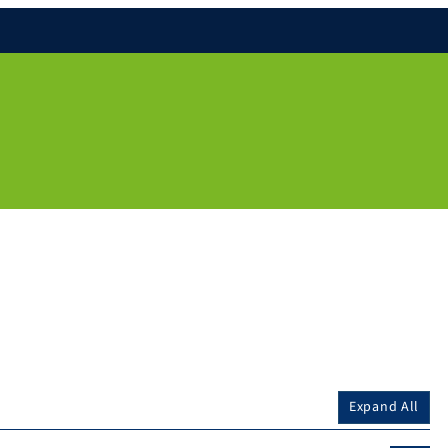
Expand All