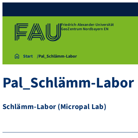
Friedrich-Alexander-Universität
GeoZentrum Nordbayern EN
Start
Pal_Schlämm-Labor
Pal_Schlämm-Labor
Schlämm-Labor (Micropal Lab)