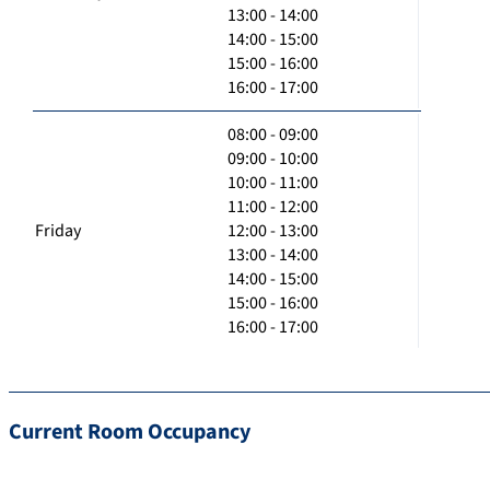
13:00 - 14:00
14:00 - 15:00
15:00 - 16:00
16:00 - 17:00
08:00 - 09:00
09:00 - 10:00
10:00 - 11:00
11:00 - 12:00
Friday
12:00 - 13:00
13:00 - 14:00
14:00 - 15:00
15:00 - 16:00
16:00 - 17:00
Current Room Occupancy