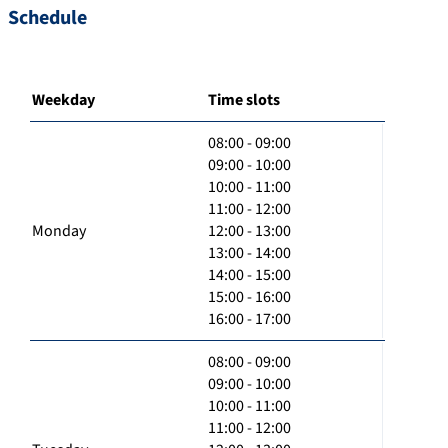
Schedule
Weekday
Time slots
08:00 - 09:00
09:00 - 10:00
10:00 - 11:00
11:00 - 12:00
Monday
12:00 - 13:00
13:00 - 14:00
14:00 - 15:00
15:00 - 16:00
16:00 - 17:00
08:00 - 09:00
09:00 - 10:00
10:00 - 11:00
11:00 - 12:00