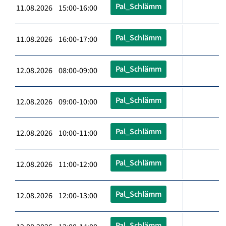
Pal_Schlämm
11.08.2026 15:00-16:00
Pal_Schlämm
11.08.2026 16:00-17:00
Pal_Schlämm
12.08.2026 08:00-09:00
Pal_Schlämm
12.08.2026 09:00-10:00
Pal_Schlämm
12.08.2026 10:00-11:00
Pal_Schlämm
12.08.2026 11:00-12:00
Pal_Schlämm
12.08.2026 12:00-13:00
Pal_Schlämm