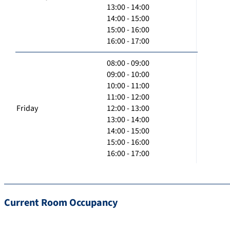
13:00 - 14:00
14:00 - 15:00
15:00 - 16:00
16:00 - 17:00
08:00 - 09:00
09:00 - 10:00
10:00 - 11:00
11:00 - 12:00
Friday
12:00 - 13:00
13:00 - 14:00
14:00 - 15:00
15:00 - 16:00
16:00 - 17:00
Current Room Occupancy