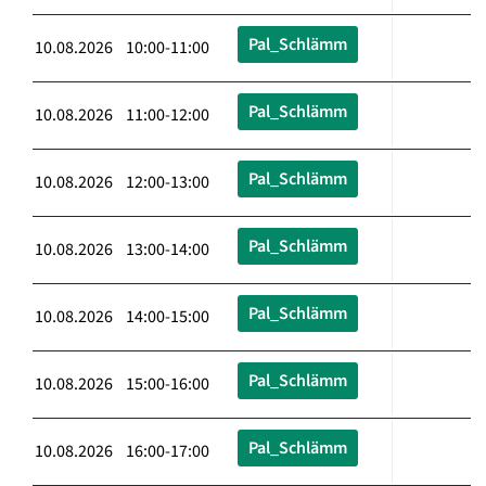
Pal_Schlämm
10.08.2026 10:00-11:00
Pal_Schlämm
10.08.2026 11:00-12:00
Pal_Schlämm
10.08.2026 12:00-13:00
Pal_Schlämm
10.08.2026 13:00-14:00
Pal_Schlämm
10.08.2026 14:00-15:00
Pal_Schlämm
10.08.2026 15:00-16:00
Pal_Schlämm
10.08.2026 16:00-17:00