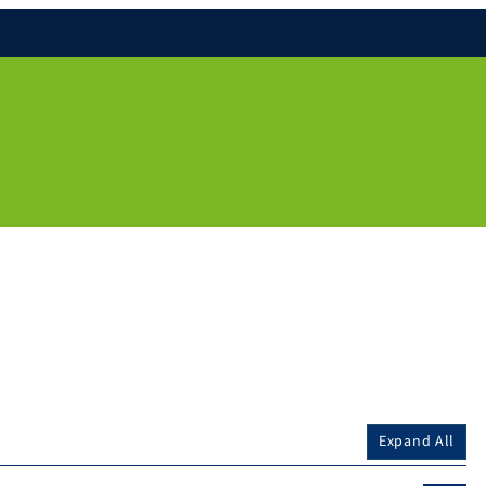
Expand All