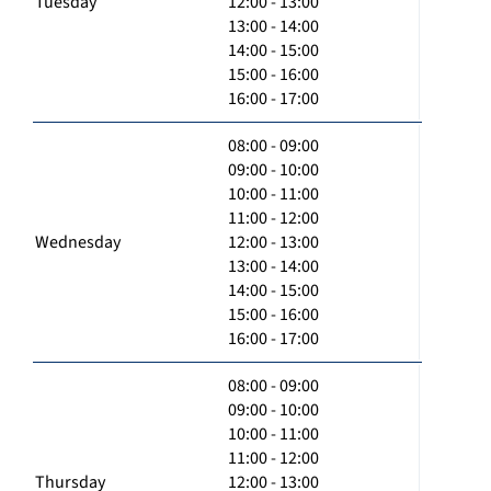
Tuesday
12:00 - 13:00
13:00 - 14:00
14:00 - 15:00
15:00 - 16:00
16:00 - 17:00
08:00 - 09:00
09:00 - 10:00
10:00 - 11:00
11:00 - 12:00
Wednesday
12:00 - 13:00
13:00 - 14:00
14:00 - 15:00
15:00 - 16:00
16:00 - 17:00
08:00 - 09:00
09:00 - 10:00
10:00 - 11:00
11:00 - 12:00
Thursday
12:00 - 13:00