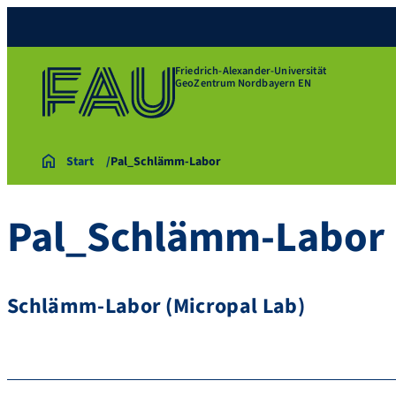
Friedrich-Alexander-Universität
GeoZentrum Nordbayern EN
Start
Pal_Schlämm-Labor
Pal_Schlämm-Labor
Schlämm-Labor (Micropal Lab)