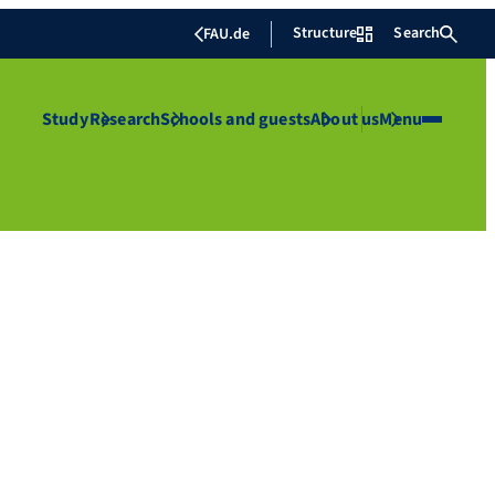
Structure
Search
FAU.de
Study
Research
Schools and guests
About us
Menu