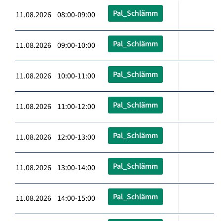
Pal_Schlämm
11.08.2026 08:00-09:00
Pal_Schlämm
11.08.2026 09:00-10:00
Pal_Schlämm
11.08.2026 10:00-11:00
Pal_Schlämm
11.08.2026 11:00-12:00
Pal_Schlämm
11.08.2026 12:00-13:00
Pal_Schlämm
11.08.2026 13:00-14:00
Pal_Schlämm
11.08.2026 14:00-15:00