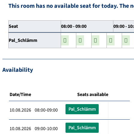
This room has no available seat for today. The n
Seat
08:00 - 09:00
09:00 - 10
Pal_Schlämm
Availability
Date/Time
Seats available
Pal_Schlämm
10.08.2026 08:00-09:00
Pal_Schlämm
10.08.2026 09:00-10:00