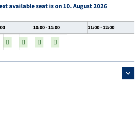
ext available seat is on 10. August 2026
:00
10:00 - 11:00
11:00 - 12:00