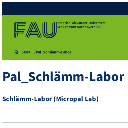
Friedrich-Alexander-Universität
GeoZentrum Nordbayern EN
Start
Pal_Schlämm-Labor
Pal_Schlämm-Labor
Schlämm-Labor (Micropal Lab)