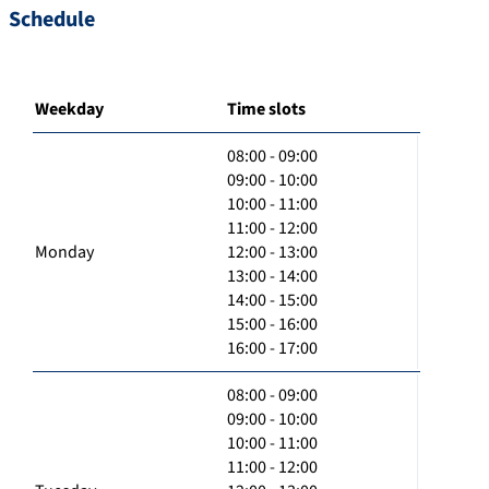
Schedule
Weekday
Time slots
08:00 - 09:00
09:00 - 10:00
10:00 - 11:00
11:00 - 12:00
Monday
12:00 - 13:00
13:00 - 14:00
14:00 - 15:00
15:00 - 16:00
16:00 - 17:00
08:00 - 09:00
09:00 - 10:00
10:00 - 11:00
11:00 - 12:00