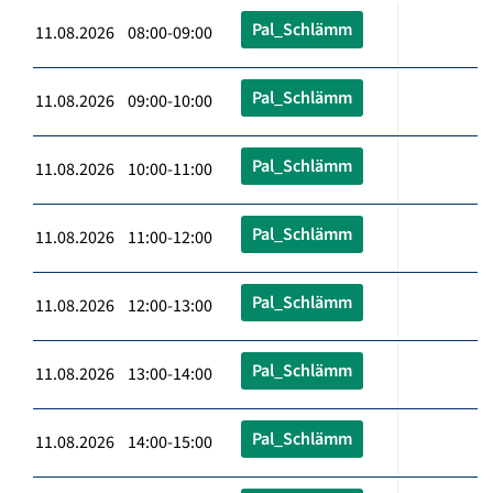
Pal_Schlämm
11.08.2026 08:00-09:00
Pal_Schlämm
11.08.2026 09:00-10:00
Pal_Schlämm
11.08.2026 10:00-11:00
Pal_Schlämm
11.08.2026 11:00-12:00
Pal_Schlämm
11.08.2026 12:00-13:00
Pal_Schlämm
11.08.2026 13:00-14:00
Pal_Schlämm
11.08.2026 14:00-15:00