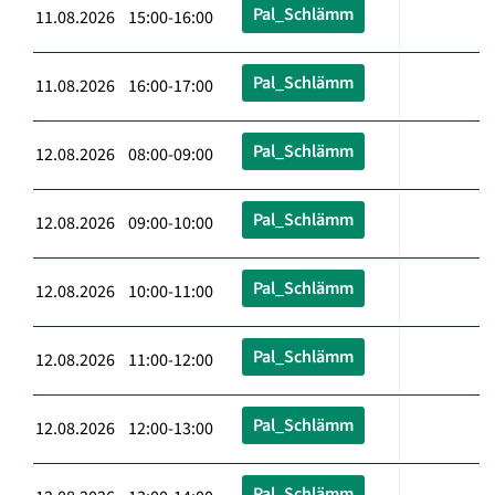
Pal_Schlämm
11.08.2026 15:00-16:00
Pal_Schlämm
11.08.2026 16:00-17:00
Pal_Schlämm
12.08.2026 08:00-09:00
Pal_Schlämm
12.08.2026 09:00-10:00
Pal_Schlämm
12.08.2026 10:00-11:00
Pal_Schlämm
12.08.2026 11:00-12:00
Pal_Schlämm
12.08.2026 12:00-13:00
Pal_Schlämm