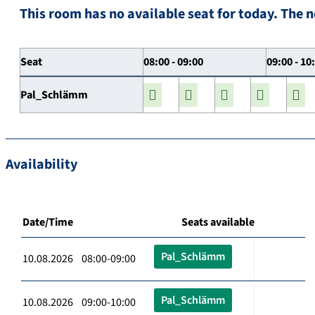
This room has no available seat for today. The n
Seat
08:00 - 09:00
09:00 - 10
Pal_Schlämm
Availability
Date/Time
Seats available
Pal_Schlämm
10.08.2026 08:00-09:00
Pal_Schlämm
10.08.2026 09:00-10:00