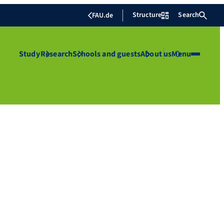
Structure
Search
FAU.de
Study
Research
Schools and guests
About us
Menu