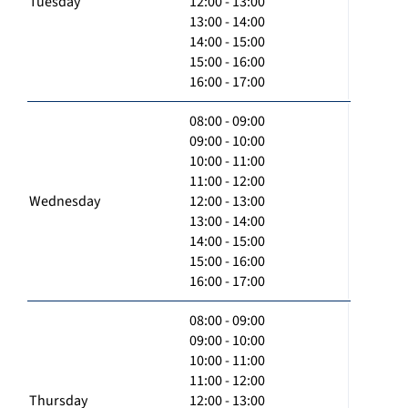
Tuesday
12:00 - 13:00
13:00 - 14:00
14:00 - 15:00
15:00 - 16:00
16:00 - 17:00
08:00 - 09:00
09:00 - 10:00
10:00 - 11:00
11:00 - 12:00
Wednesday
12:00 - 13:00
13:00 - 14:00
14:00 - 15:00
15:00 - 16:00
16:00 - 17:00
08:00 - 09:00
09:00 - 10:00
10:00 - 11:00
11:00 - 12:00
Thursday
12:00 - 13:00