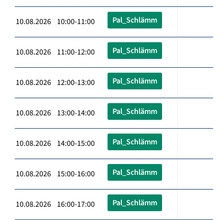
Pal_Schlämm
10.08.2026 10:00-11:00
Pal_Schlämm
10.08.2026 11:00-12:00
Pal_Schlämm
10.08.2026 12:00-13:00
Pal_Schlämm
10.08.2026 13:00-14:00
Pal_Schlämm
10.08.2026 14:00-15:00
Pal_Schlämm
10.08.2026 15:00-16:00
Pal_Schlämm
10.08.2026 16:00-17:00