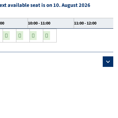
ext available seat is on 10. August 2026
:00
10:00 - 11:00
11:00 - 12:00