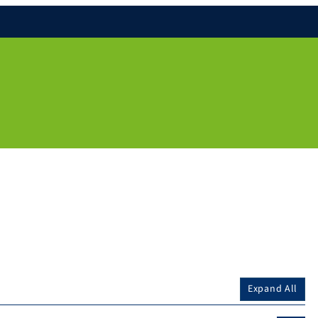
Expand All