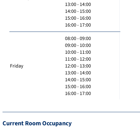
13:00 - 14:00
14:00 - 15:00
15:00 - 16:00
16:00 - 17:00
08:00 - 09:00
09:00 - 10:00
10:00 - 11:00
11:00 - 12:00
Friday
12:00 - 13:00
13:00 - 14:00
14:00 - 15:00
15:00 - 16:00
16:00 - 17:00
Current Room Occupancy