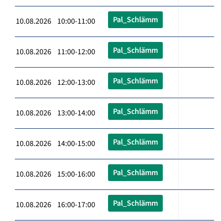
Pal_Schlämm
10.08.2026 10:00-11:00
Pal_Schlämm
10.08.2026 11:00-12:00
Pal_Schlämm
10.08.2026 12:00-13:00
Pal_Schlämm
10.08.2026 13:00-14:00
Pal_Schlämm
10.08.2026 14:00-15:00
Pal_Schlämm
10.08.2026 15:00-16:00
Pal_Schlämm
10.08.2026 16:00-17:00