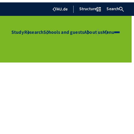
Structure
Search
FAU.de
Study
Research
Schools and guests
About us
Menu