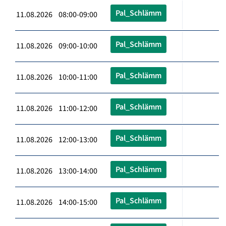
Pal_Schlämm
11.08.2026 08:00-09:00
Pal_Schlämm
11.08.2026 09:00-10:00
Pal_Schlämm
11.08.2026 10:00-11:00
Pal_Schlämm
11.08.2026 11:00-12:00
Pal_Schlämm
11.08.2026 12:00-13:00
Pal_Schlämm
11.08.2026 13:00-14:00
Pal_Schlämm
11.08.2026 14:00-15:00