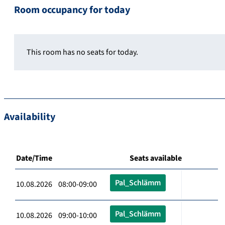
Room occupancy for today
This room has no seats for today.
Availability
Date/Time
Seats available
Pal_Schlämm
10.08.2026 08:00-09:00
Pal_Schlämm
10.08.2026 09:00-10:00