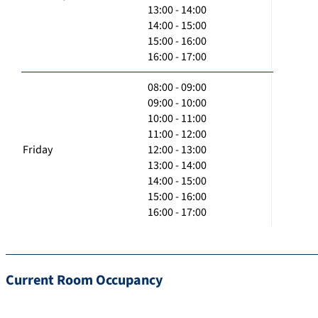
13:00 - 14:00
14:00 - 15:00
15:00 - 16:00
16:00 - 17:00
08:00 - 09:00
09:00 - 10:00
10:00 - 11:00
11:00 - 12:00
Friday
12:00 - 13:00
13:00 - 14:00
14:00 - 15:00
15:00 - 16:00
16:00 - 17:00
Current Room Occupancy