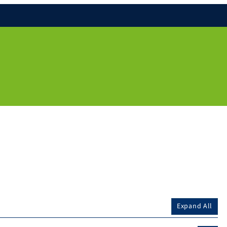
Expand All