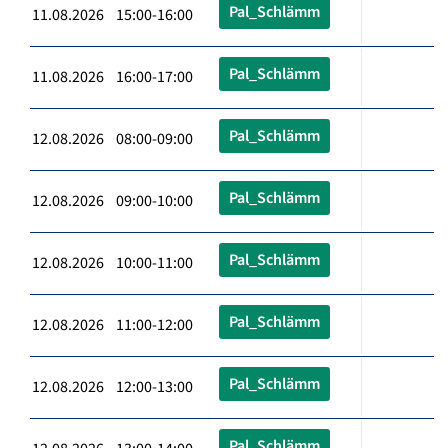
Pal_Schlämm
11.08.2026 15:00-16:00
Pal_Schlämm
11.08.2026 16:00-17:00
Pal_Schlämm
12.08.2026 08:00-09:00
Pal_Schlämm
12.08.2026 09:00-10:00
Pal_Schlämm
12.08.2026 10:00-11:00
Pal_Schlämm
12.08.2026 11:00-12:00
Pal_Schlämm
12.08.2026 12:00-13:00
Pal_Schlämm