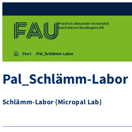
Friedrich-Alexander-Universität
GeoZentrum Nordbayern EN
Start
Pal_Schlämm-Labor
Pal_Schlämm-Labor
Schlämm-Labor (Micropal Lab)