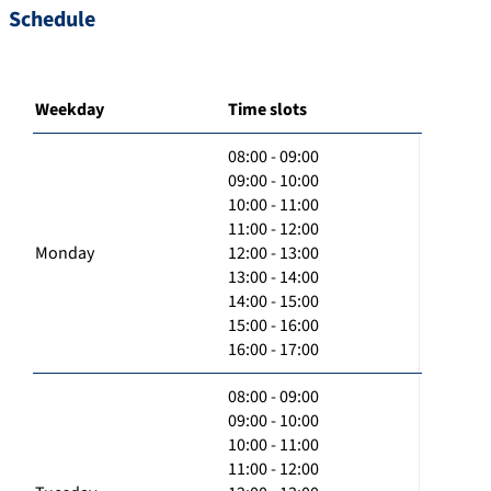
Schedule
Weekday
Time slots
08:00 - 09:00
09:00 - 10:00
10:00 - 11:00
11:00 - 12:00
Monday
12:00 - 13:00
13:00 - 14:00
14:00 - 15:00
15:00 - 16:00
16:00 - 17:00
08:00 - 09:00
09:00 - 10:00
10:00 - 11:00
11:00 - 12:00