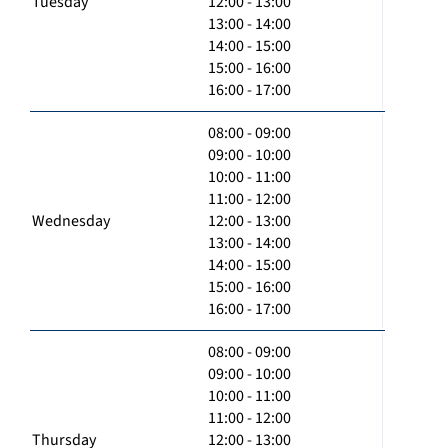
Tuesday
12:00 - 13:00
13:00 - 14:00
14:00 - 15:00
15:00 - 16:00
16:00 - 17:00
08:00 - 09:00
09:00 - 10:00
10:00 - 11:00
11:00 - 12:00
Wednesday
12:00 - 13:00
13:00 - 14:00
14:00 - 15:00
15:00 - 16:00
16:00 - 17:00
08:00 - 09:00
09:00 - 10:00
10:00 - 11:00
11:00 - 12:00
Thursday
12:00 - 13:00